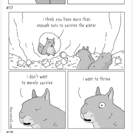
#17
#18