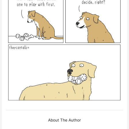
About The Author