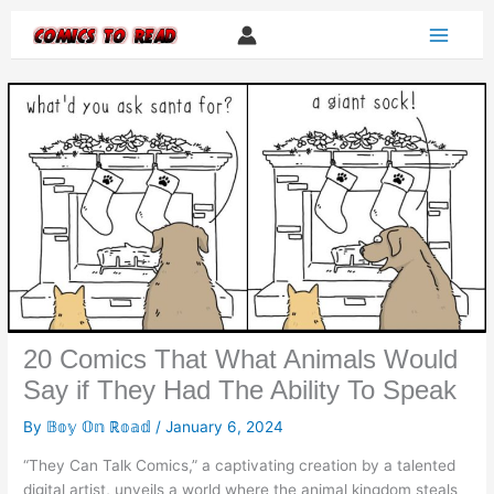
Skip
to
content
20 Comics That What Animals Would
Say if They Had The Ability To Speak
By
𝔹𝕠𝕪 𝕆𝕟 ℝ𝕠𝕒𝕕
/
January 6, 2024
“They Can Talk Comics,” a captivating creation by a talented
digital artist, unveils a world where the animal kingdom steals