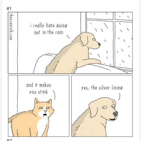
#1
#2