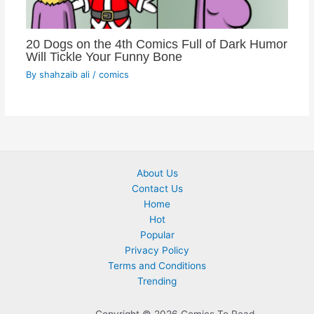
20 Dogs on the 4th Comics Full of Dark Humor
Will Tickle Your Funny Bone
By
shahzaib ali
/
comics
About Us
Contact Us
Home
Hot
Popular
Privacy Policy
Terms and Conditions
Trending
Copyright © 2026 Comics To Read