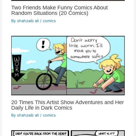
Two Friends Make Funny Comics About
Random Situations (20 Comics)
By
shahzaib ali
/
comics
20 Times This Artist Show Adventures and Her
Daily Life in Dark Comics
By
shahzaib ali
/
comics