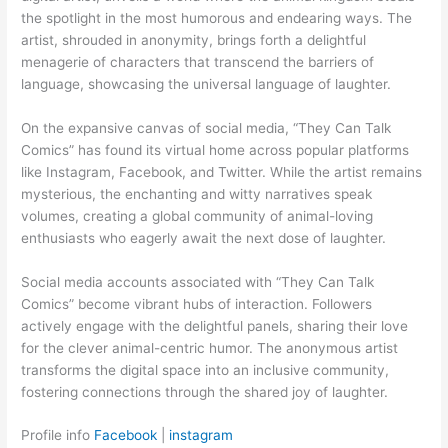
the spotlight in the most humorous and endearing ways. The
artist, shrouded in anonymity, brings forth a delightful
menagerie of characters that transcend the barriers of
language, showcasing the universal language of laughter.
On the expansive canvas of social media, “They Can Talk
Comics” has found its virtual home across popular platforms
like Instagram, Facebook, and Twitter. While the artist remains
mysterious, the enchanting and witty narratives speak
volumes, creating a global community of animal-loving
enthusiasts who eagerly await the next dose of laughter.
Social media accounts associated with “They Can Talk
Comics” become vibrant hubs of interaction. Followers
actively engage with the delightful panels, sharing their love
for the clever animal-centric humor. The anonymous artist
transforms the digital space into an inclusive community,
fostering connections through the shared joy of laughter.
Profile info
Facebook
|
instagram