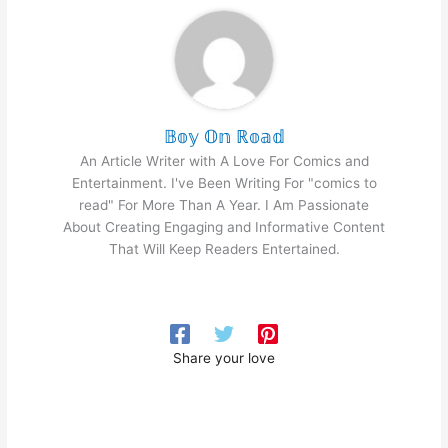
𝔹𝕠𝕪 𝕆𝕟 ℝ𝕠𝕒𝕕
An Article Writer with A Love For Comics and
Entertainment. I've Been Writing For "comics to
read" For More Than A Year. I Am Passionate
About Creating Engaging and Informative Content
That Will Keep Readers Entertained.
Share your love