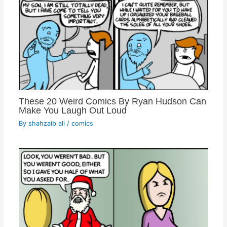
These 20 Weird Comics By Ryan Hudson Can
Make You Laugh Out Loud
By
shahzaib ali
/
comics