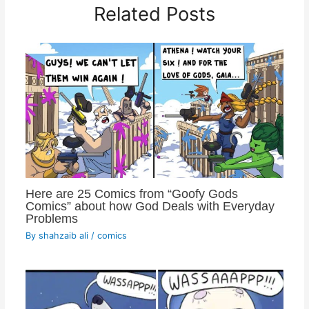
Related Posts
Here are 25 Comics from “Goofy Gods
Comics” about how God Deals with Everyday
Problems
By
shahzaib ali
/
comics