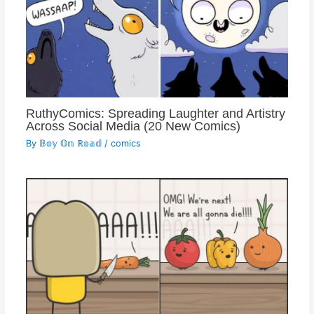
RuthyComics: Spreading Laughter and Artistry
Across Social Media (20 New Comics)
By
𝔹𝕠𝕪 𝕆𝕟 ℝ𝕠𝕒𝕕
/
comics