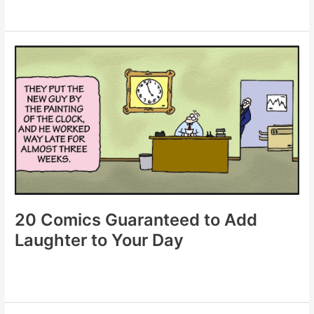
20
Comics
That
Prove
Laughter
Is
the
Best
Medicine
20 Comics Guaranteed to Add
Laughter to Your Day
20
Comics
Guaranteed