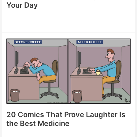
Your Day
20
Funniest
Comics
to
Lighten
Up
Your
Day
20 Comics That Prove Laughter Is
the Best Medicine