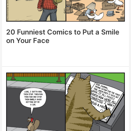
Day
20 Funniest Comics to Put a Smile
on Your Face
20
Funniest
Comics
to
Put
a
Smile
on
Your
Face