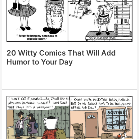
of
Daily
Laughter
20 Witty Comics That Will Add
Humor to Your Day
20
Witty
Comics
That
Will
Add
Humor
to
Your