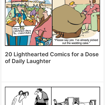
to
Instantly
Brighten
Your
Mood
20 Lighthearted Comics for a Dose
of Daily Laughter
20
Lighthearted
Comics
for
a
Dose