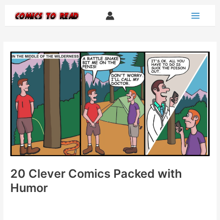
Skip
to
content
20 Clever Comics Packed with
Humor
20