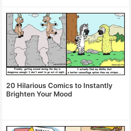
Clever
Comics
Packed
with
Humor
20 Hilarious Comics to Instantly
Brighten Your Mood
20
Hilarious
Comics