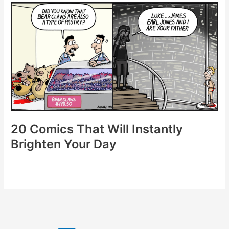
to
Add
Laughter
to
Your
Day
20 Comics That Will Instantly
Brighten Your Day
20
Comics
That
Will
Instantly