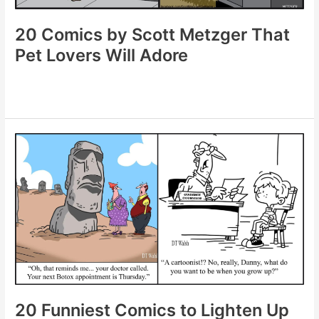
20 Comics by Scott Metzger That
Pet Lovers Will Adore
20
Comics
by
Scott
Metzger
That
Pet
Lovers
Will
Adore
20 Funniest Comics to Lighten Up