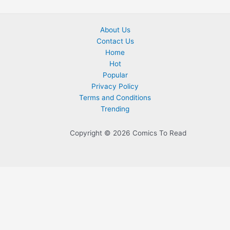
About Us
Contact Us
Home
Hot
Popular
Privacy Policy
Terms and Conditions
Trending
Copyright © 2026 Comics To Read