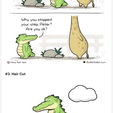
#3. Hair Cut