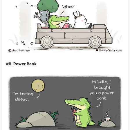
#8. Power Bank