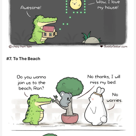
#7. To The Beach