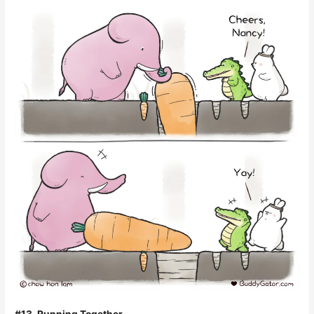
#13. Running Together