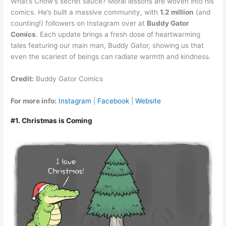
What’s Chow’s secret sauce? Moral lessons are woven into his
comics. He’s built a massive community, with
1.2 million
(and
counting!) followers on Instagram over at
Buddy Gator
Comics
. Each update brings a fresh dose of heartwarming
tales featuring our main man, Buddy Gator, showing us that
even the scariest of beings can radiate warmth and kindness.
Credit:
Buddy Gator Comics
For more info:
Instagram
|
Facebook
|
Website
#1. Christmas is Coming