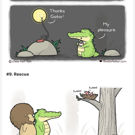
#9. Rescue