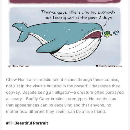
Chow Hon Lam’s artistic talent shines through these comics,
not just in the visuals but also in the powerful messages they
convey. Despite being an alligator—a creature often portrayed
as scary—Buddy Gator breaks stereotypes. He teaches us
that appearances can be deceiving and that anyone, no
matter how different they seem, can be a true friend.
#11. Beautiful Portrait