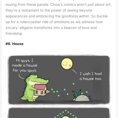
oozing from these panels. Chow’s comics aren’t just about art;
they’re a testament to the power of seeing beyond
appearances and embracing the goodness within. So buckle
up for a rollercoaster ride of emotions as we witness how
a’scary’ alligator transforms into a beacon of love and
friendship.
#6. House