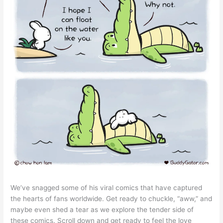
We’ve snagged some of his viral comics that have captured
the hearts of fans worldwide. Get ready to chuckle, “aww,” and
maybe even shed a tear as we explore the tender side of
these comics. Scroll down and get ready to feel the love