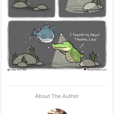
About The Author