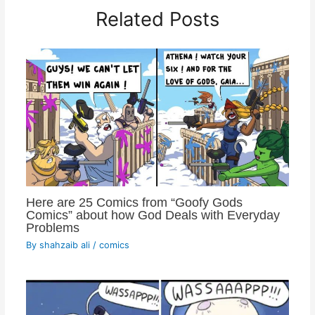
Related Posts
Here are 25 Comics from “Goofy Gods
Comics” about how God Deals with Everyday
Problems
By
shahzaib ali
/
comics