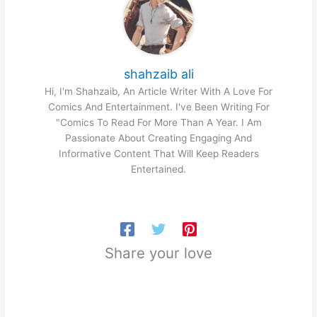
shahzaib ali
Hi, I'm Shahzaib, An Article Writer With A Love For
Comics And Entertainment. I've Been Writing For
"Comics To Read For More Than A Year. I Am
Passionate About Creating Engaging And
Informative Content That Will Keep Readers
Entertained.
Share your love