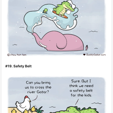
#19. Safety Belt