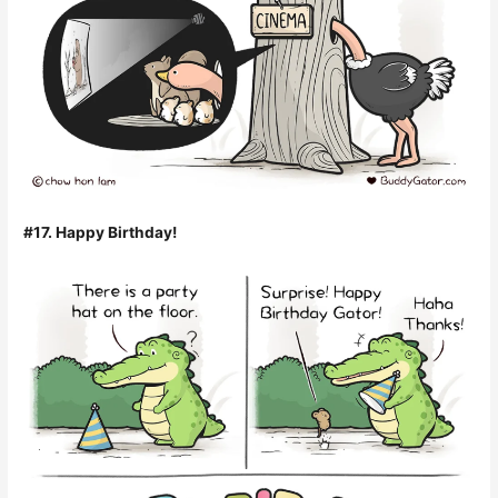
#17. Happy Birthday!