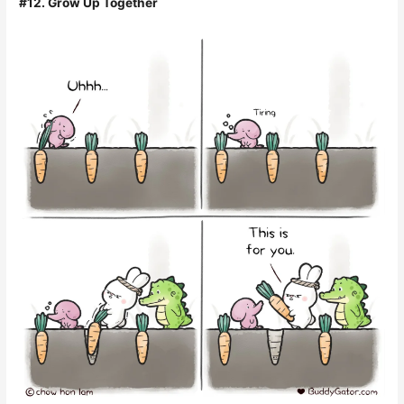
#12. Grow Up Together