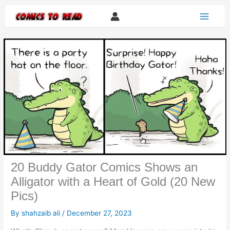
Skip
to
content
20 Buddy Gator Comics Shows an
Alligator with a Heart of Gold (20 New
Pics)
By
shahzaib ali
/
December 27, 2023