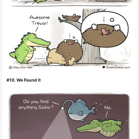
#10. We Found it