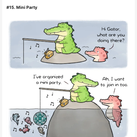
#15. Mini Party