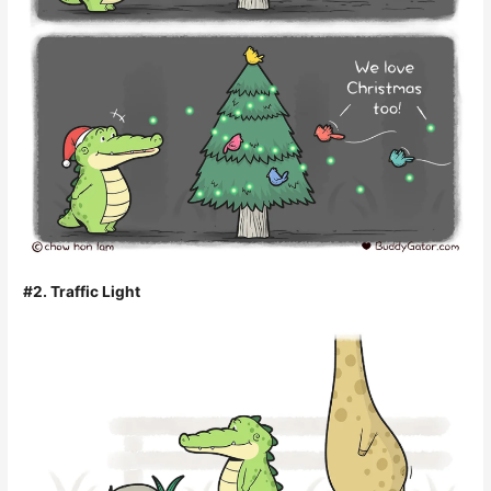
#2. Traffic Light