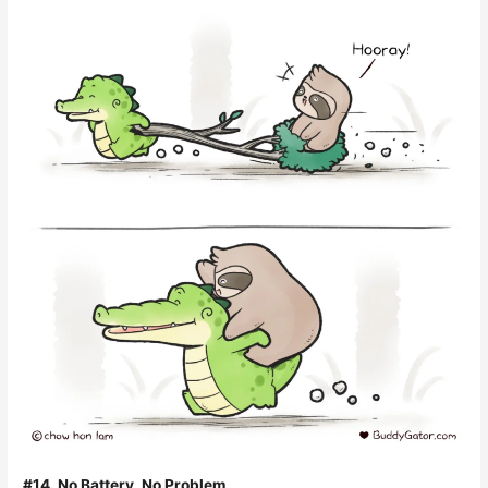
#14. No Battery, No Problem