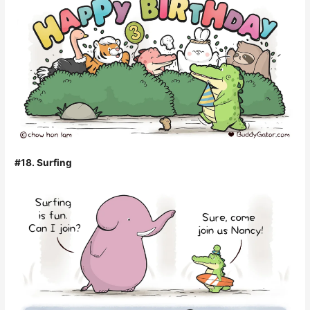
#18. Surfing