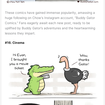
These comics have gained immense popularity, amassing a
huge following on Chow’s Instagram account, “Buddy Gator
Comics.” Fans eagerly await each new post, ready to be
uplifted by Buddy Gator’s adventures and the heartwarming
lessons they impart.
#16. Cinema