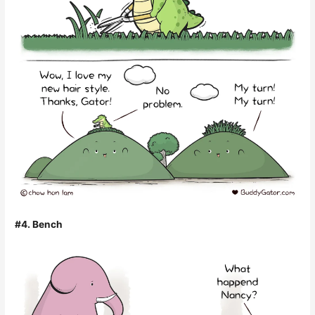
#4. Bench