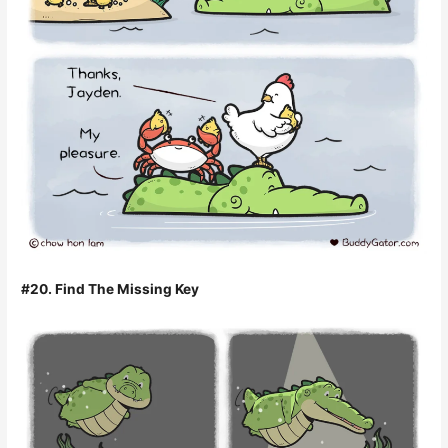
#20. Find The Missing Key