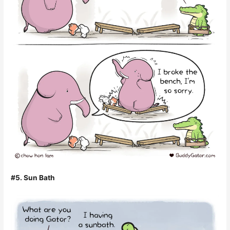
#5. Sun Bath