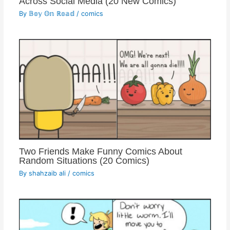
Across Social Media (20 New Comics)
By
𝔹𝕠𝕪 𝕆𝕟 ℝ𝕠𝕒𝕕
/
comics
Two Friends Make Funny Comics About
Random Situations (20 Comics)
By
shahzaib ali
/
comics