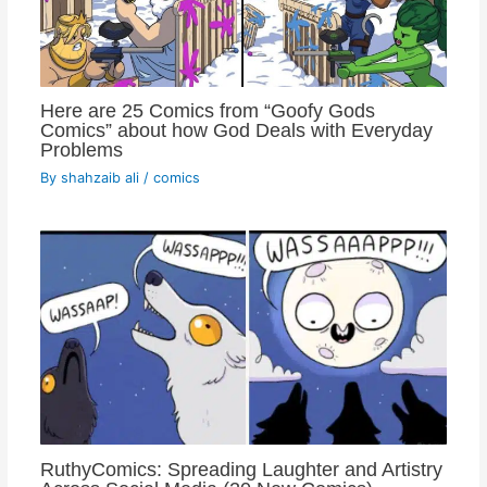
Here are 25 Comics from “Goofy Gods
Comics” about how God Deals with Everyday
Problems
By
shahzaib ali
/
comics
RuthyComics: Spreading Laughter and Artistry