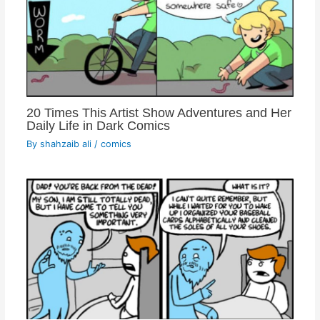
20 Times This Artist Show Adventures and Her
Daily Life in Dark Comics
By
shahzaib ali
/
comics