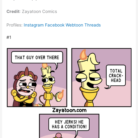
Credit
: Zayatoon Comics
Profiles:
Instagram
Facebook
Webtoon
Threads
#1