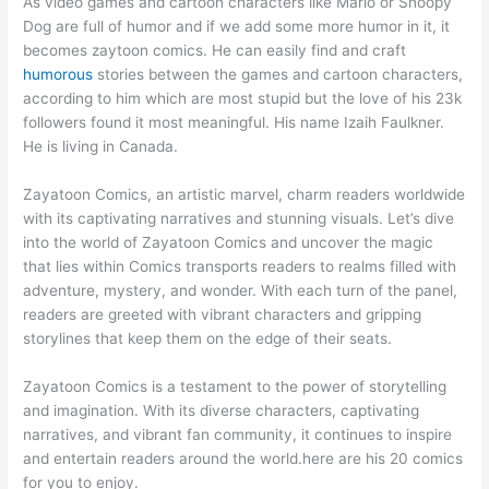
As video games and cartoon characters like Mario or Snoopy
Dog are full of humor and if we add some more humor in it, it
becomes zaytoon comics. He can easily find and craft
humorous
stories between the games and cartoon characters,
according to him which are most stupid but the love of his 23k
followers found it most meaningful. His name Izaih Faulkner.
He is living in Canada.
Zayatoon Comics, an artistic marvel, charm readers worldwide
with its captivating narratives and stunning visuals. Let’s dive
into the world of Zayatoon Comics and uncover the magic
that lies within Comics transports readers to realms filled with
adventure, mystery, and wonder. With each turn of the panel,
readers are greeted with vibrant characters and gripping
storylines that keep them on the edge of their seats.
Zayatoon Comics is a testament to the power of storytelling
and imagination. With its diverse characters, captivating
narratives, and vibrant fan community, it continues to inspire
and entertain readers around the world.here are his 20 comics
for you to enjoy.