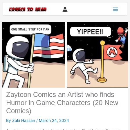
Skip
to
content
Zaytoon Comics an Artist who finds
Humor in Game Characters (20 New
Comics)
By
Zaki Hassan
/
March 24, 2024