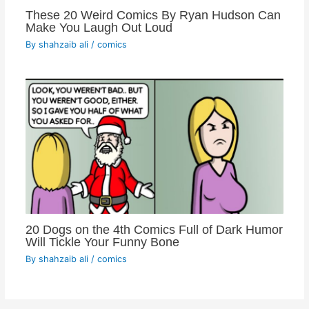
These 20 Weird Comics By Ryan Hudson Can
Make You Laugh Out Loud
By
shahzaib ali
/
comics
20 Dogs on the 4th Comics Full of Dark Humor
Will Tickle Your Funny Bone
By
shahzaib ali
/
comics