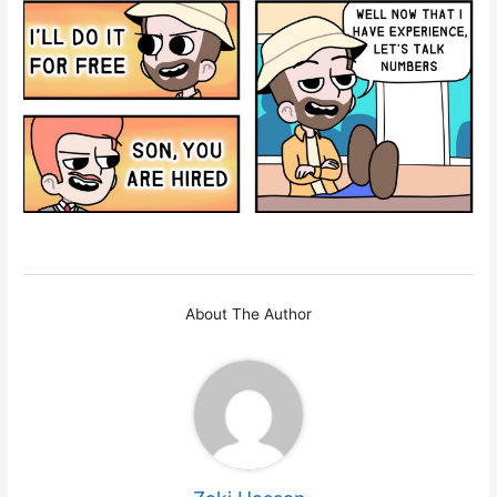
About The Author