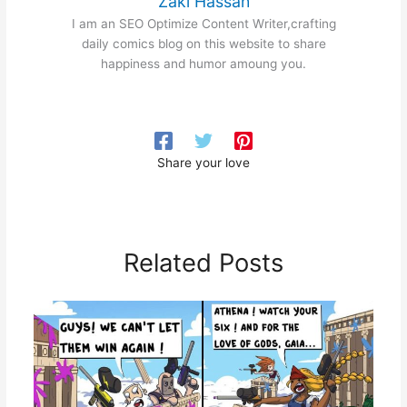
Zaki Hassan
I am an SEO Optimize Content Writer,crafting
daily comics blog on this website to share
happiness and humor amoung you.
Share your love
Related Posts