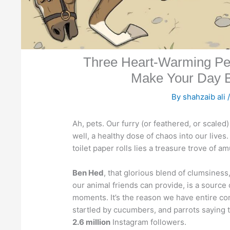
Three Heart-Warming Pet 
Make Your Day B
By
shahzaib ali
Ah, pets. Our furry (or feathered, or scaled
well, a healthy dose of chaos into our live
toilet paper rolls lies a treasure trove of 
Ben Hed
, that glorious blend of clumsiness
our animal friends can provide, is a sourc
moments. It’s the reason we have entire comp
startled by cucumbers, and parrots saying t
2.6 million
Instagram followers.