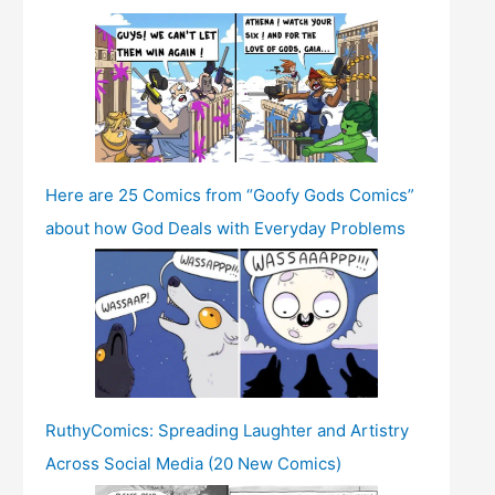
Here are 25 Comics from “Goofy Gods Comics”
about how God Deals with Everyday Problems
RuthyComics: Spreading Laughter and Artistry
Across Social Media (20 New Comics)