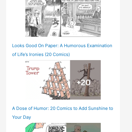
Looks Good On Paper: A Humorous Examination
of Life’s Ironies (20 Comics)
A Dose of Humor: 20 Comics to Add Sunshine to
Your Day