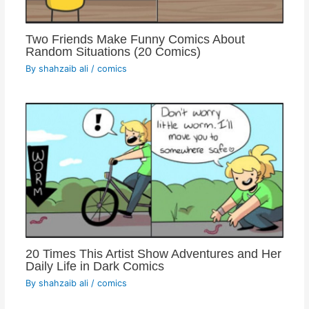
Two Friends Make Funny Comics About
Random Situations (20 Comics)
By
shahzaib ali
/
comics
20 Times This Artist Show Adventures and Her
Daily Life in Dark Comics
By
shahzaib ali
/
comics