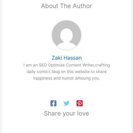
About The Author
Zaki Hassan
I am an SEO Optimize Content Writer,crafting
daily comics blog on this website to share
happiness and humor amoung you.
Share your love