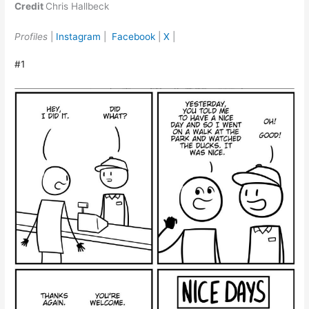
Credit
Chris Hallbeck
Profiles
|
Instagram
|
Facebook
|
X
|
#1