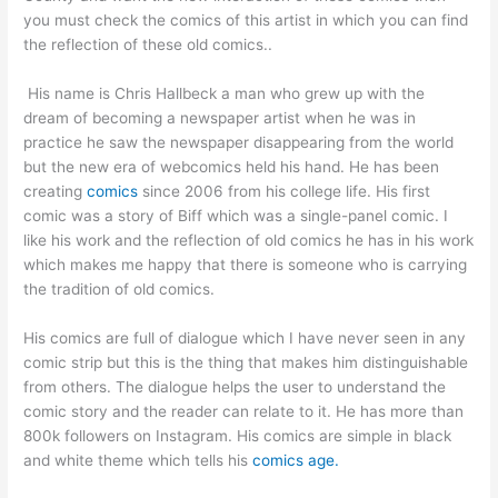
you must check the comics of this artist in which you can find
the reflection of these old comics..
His name is Chris Hallbeck a man who grew up with the
dream of becoming a newspaper artist when he was in
practice he saw the newspaper disappearing from the world
but the new era of webcomics held his hand. He has been
creating
comics
since 2006 from his college life. His first
comic was a story of Biff which was a single-panel comic. I
like his work and the reflection of old comics he has in his work
which makes me happy that there is someone who is carrying
the tradition of old comics.
His comics are full of dialogue which I have never seen in any
comic strip but this is the thing that makes him distinguishable
from others. The dialogue helps the user to understand the
comic story and the reader can relate to it. He has more than
800k followers on Instagram. His comics are simple in black
and white theme which tells his
comics age.