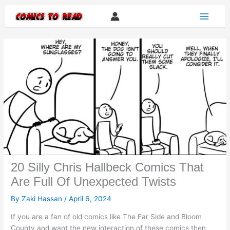
Skip
to
content
20 Silly Chris Hallbeck Comics That
Are Full Of Unexpected Twists
By
Zaki Hassan
/
April 6, 2024
If you are a fan of old comics like The Far Side and Bloom
County and want the new interaction of these comics then