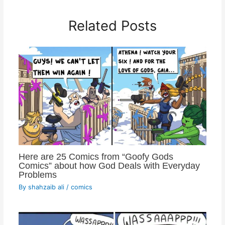
Related Posts
Here are 25 Comics from “Goofy Gods
Comics” about how God Deals with Everyday
Problems
By
shahzaib ali
/
comics