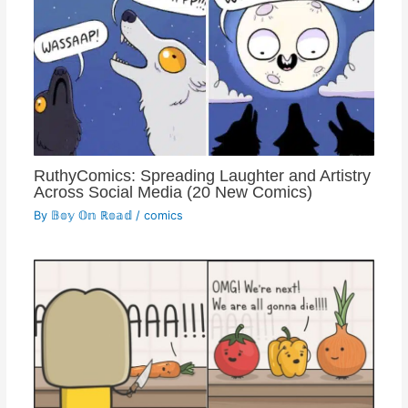
RuthyComics: Spreading Laughter and Artistry
Across Social Media (20 New Comics)
By
𝔹𝕠𝕪 𝕆𝕟 ℝ𝕠𝕒𝕕
/
comics