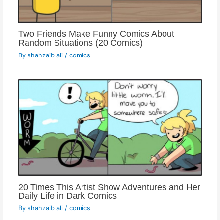
Two Friends Make Funny Comics About
Random Situations (20 Comics)
By
shahzaib ali
/
comics
20 Times This Artist Show Adventures and Her
Daily Life in Dark Comics
By
shahzaib ali
/
comics