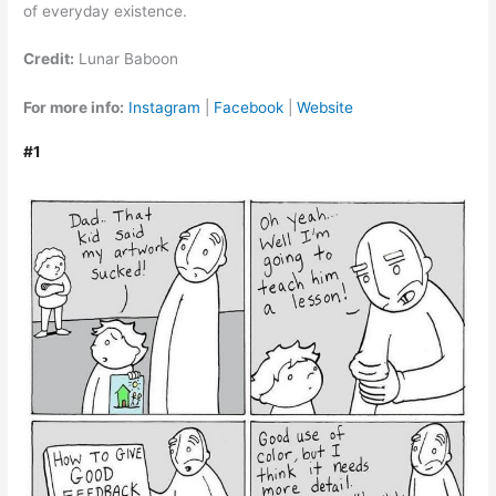
of everyday existence.
Credit:
Lunar Baboon
For more info:
Instagram
|
Facebook
|
Website
#1