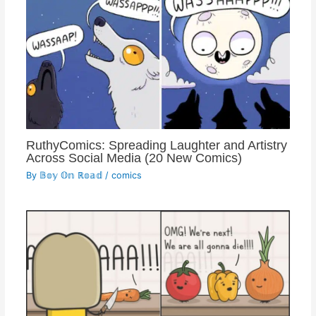
RuthyComics: Spreading Laughter and Artistry
Across Social Media (20 New Comics)
By
𝔹𝕠𝕪 𝕆𝕟 ℝ𝕠𝕒𝕕
/
comics