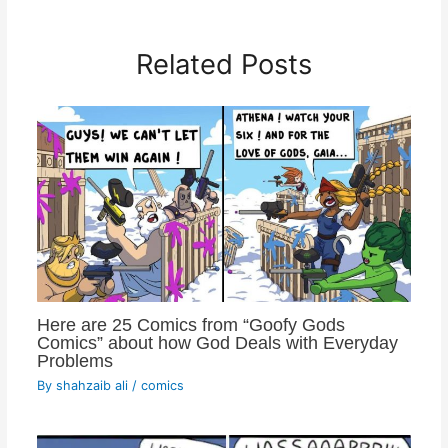
Related Posts
Here are 25 Comics from “Goofy Gods
Comics” about how God Deals with Everyday
Problems
By
shahzaib ali
/
comics