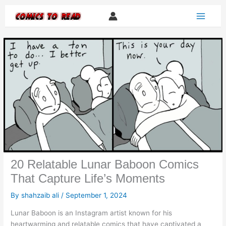
Skip
to
content
20 Relatable Lunar Baboon Comics
That Capture Life’s Moments
By
shahzaib ali
/
September 1, 2024
Lunar Baboon is an Instagram artist known for his
heartwarming and relatable comics that have captivated a