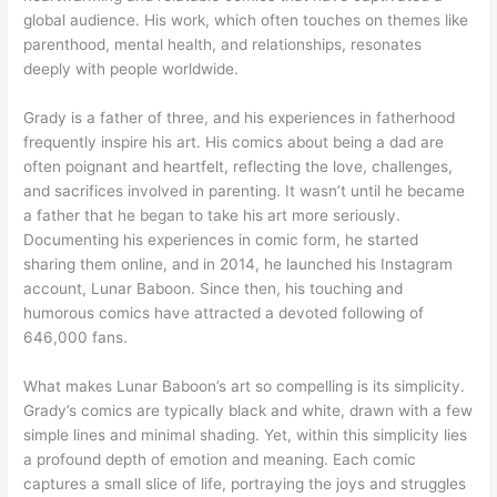
global audience. His work, which often touches on themes like
parenthood, mental health, and relationships, resonates
deeply with people worldwide.
Grady is a father of three, and his experiences in fatherhood
frequently inspire his art. His comics about being a dad are
often poignant and heartfelt, reflecting the love, challenges,
and sacrifices involved in parenting. It wasn’t until he became
a father that he began to take his art more seriously.
Documenting his experiences in comic form, he started
sharing them online, and in 2014, he launched his Instagram
account, Lunar Baboon. Since then, his touching and
humorous comics have attracted a devoted following of
646,000 fans.
What makes Lunar Baboon’s art so compelling is its simplicity.
Grady’s comics are typically black and white, drawn with a few
simple lines and minimal shading. Yet, within this simplicity lies
a profound depth of emotion and meaning. Each comic
captures a small slice of life, portraying the joys and struggles