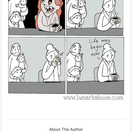
About The Author