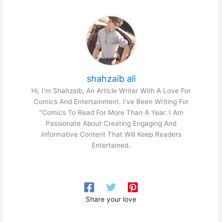
shahzaib ali
Hi, I'm Shahzaib, An Article Writer With A Love For
Comics And Entertainment. I've Been Writing For
"Comics To Read For More Than A Year. I Am
Passionate About Creating Engaging And
Informative Content That Will Keep Readers
Entertained.
Share your love