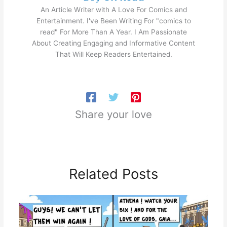
An Article Writer with A Love For Comics and
Entertainment. I've Been Writing For "comics to
read" For More Than A Year. I Am Passionate
About Creating Engaging and Informative Content
That Will Keep Readers Entertained.
Share your love
Related Posts