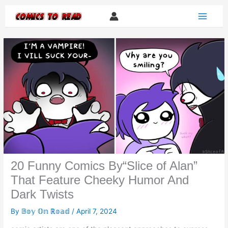
Skip
to
content
20 Funny Comics By“Slice of Alan”
That Feature Cheeky Humor And
Dark Twists
By
𝔹𝕠𝕪 𝕆𝕟 ℝ𝕠𝕒𝕕
/
April 7, 2024