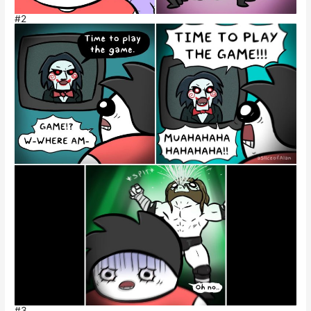
#2
#3