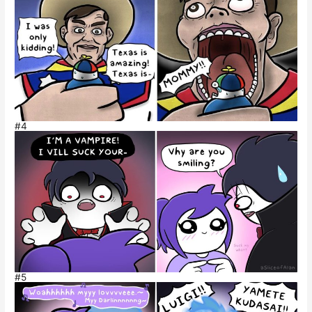
#4
#5