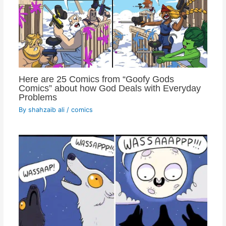
Here are 25 Comics from “Goofy Gods
Comics” about how God Deals with Everyday
Problems
By
shahzaib ali
/
comics