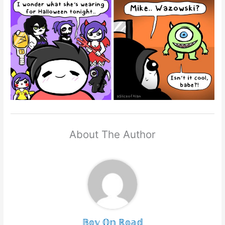
About The Author
𝔹𝕠𝕪 𝕆𝕟 ℝ𝕠𝕒𝕕