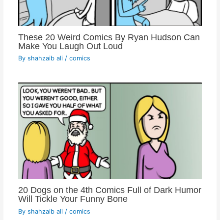
These 20 Weird Comics By Ryan Hudson Can
Make You Laugh Out Loud
By
shahzaib ali
/
comics
20 Dogs on the 4th Comics Full of Dark Humor
Will Tickle Your Funny Bone
By
shahzaib ali
/
comics