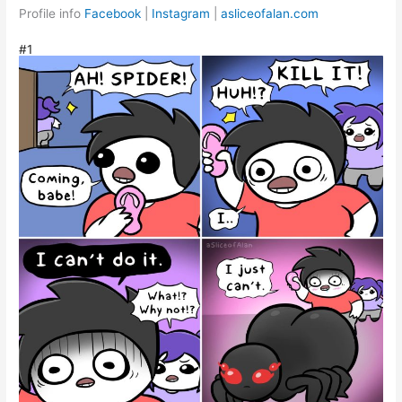
Profile info
Facebook
|
Instagram
|
asliceofalan.com
#1