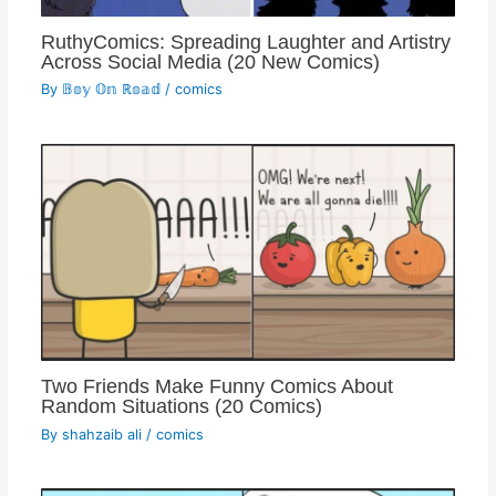
RuthyComics: Spreading Laughter and Artistry
Across Social Media (20 New Comics)
By
𝔹𝕠𝕪 𝕆𝕟 ℝ𝕠𝕒𝕕
/
comics
Two Friends Make Funny Comics About
Random Situations (20 Comics)
By
shahzaib ali
/
comics