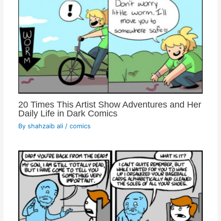
20 Times This Artist Show Adventures and Her
Daily Life in Dark Comics
By
shahzaib ali
/
comics