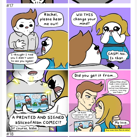
#17
#18