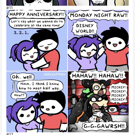
#11
#12