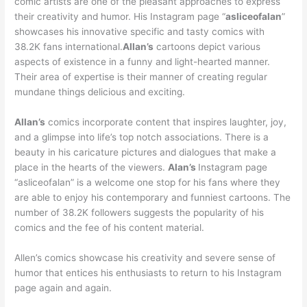
comic artists are one of the pleasant approaches to express
their creativity and humor. His Instagram page “
asliceofalan
”
showcases his innovative specific and tasty comics with
38.2K fans international.
Allan’s
cartoons depict various
aspects of existence in a funny and light-hearted manner.
Their area of expertise is their manner of creating regular
mundane things delicious and exciting.
Allan’s
comics incorporate content that inspires laughter, joy,
and a glimpse into life’s top notch associations. There is a
beauty in his caricature pictures and dialogues that make a
place in the hearts of the viewers.
Alan’s
Instagram page
“asliceofalan” is a welcome one stop for his fans where they
are able to enjoy his contemporary and funniest cartoons. The
number of 38.2K followers suggests the popularity of his
comics and the fee of his content material.
Allen’s comics showcase his creativity and severe sense of
humor that entices his enthusiasts to return to his Instagram
page again and again.