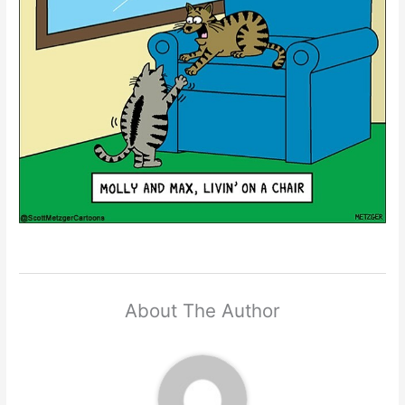
About The Author