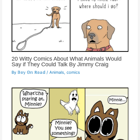
20 Witty Comics About What Animals Would
Say if They Could Talk By Jimmy Craig
By
𝔹𝕠𝕪 𝕆𝕟 ℝ𝕠𝕒𝕕
/
Animals
,
comics