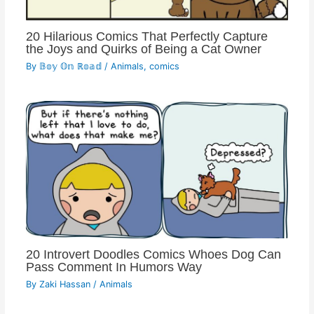
20 Hilarious Comics That Perfectly Capture
the Joys and Quirks of Being a Cat Owner
By
𝔹𝕠𝕪 𝕆𝕟 ℝ𝕠𝕒𝕕
/
Animals
,
comics
20 Introvert Doodles Comics Whoes Dog Can
Pass Comment In Humors Way
By
Zaki Hassan
/
Animals