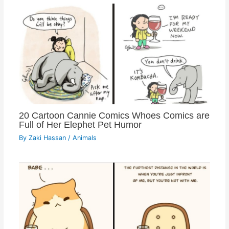
20 Cartoon Cannie Comics Whoes Comics are
Full of Her Elephet Pet Humor
By
Zaki Hassan
/
Animals