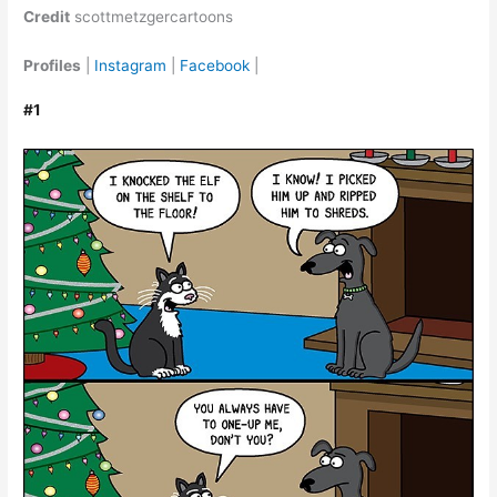
Credit
scottmetzgercartoons
Profiles
|
Instagram
|
Facebook
|
#1