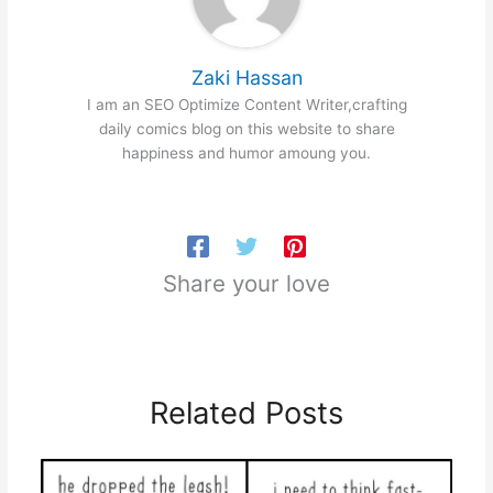
Zaki Hassan
I am an SEO Optimize Content Writer,crafting
daily comics blog on this website to share
happiness and humor amoung you.
Share your love
Related Posts