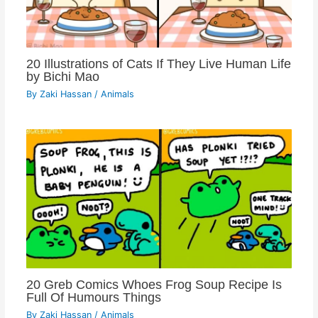
20 Illustrations of Cats If They Live Human Life
by Bichi Mao
By
Zaki Hassan
/
Animals
20 Greb Comics Whoes Frog Soup Recipe Is
Full Of Humours Things
By
Zaki Hassan
/
Animals