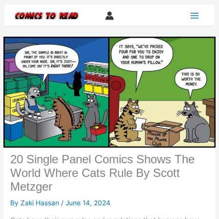
Skip
to
content
20 Single Panel Comics Shows The
World Where Cats Rule By Scott
Metzger
By
Zaki Hassan
/
June 14, 2024