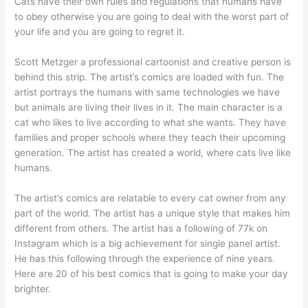
Cats have their own rules and regulations that humans have
to obey otherwise you are going to deal with the worst part of
your life and you are going to regret it.
Scott Metzger a professional cartoonist and creative person is
behind this strip. The artist’s comics are loaded with fun. The
artist portrays the humans with same technologies we have
but animals are living their lives in it. The main character is a
cat who likes to live according to what she wants. They have
families and proper schools where they teach their upcoming
generation. The artist has created a world, where cats live like
humans.
The artist’s comics are relatable to every cat owner from any
part of the world. The artist has a unique style that makes him
different from others. The artist has a following of 77k on
Instagram which is a big achievement for single panel artist.
He has this following through the experience of nine years.
Here are 20 of his best comics that is going to make your day
brighter.