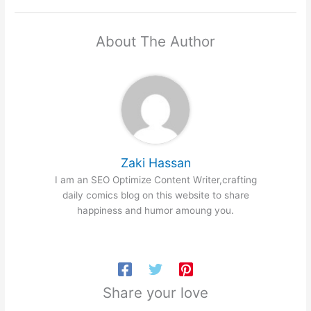
About The Author
Zaki Hassan
I am an SEO Optimize Content Writer,crafting
daily comics blog on this website to share
happiness and humor amoung you.
Share your love