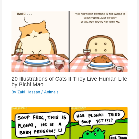
20 Illustrations of Cats If They Live Human Life
by Bichi Mao
By
Zaki Hassan
/
Animals