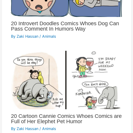
20 Introvert Doodles Comics Whoes Dog Can
Pass Comment In Humors Way
By
Zaki Hassan
/
Animals
20 Cartoon Cannie Comics Whoes Comics are
Full of Her Elephet Pet Humor
By
Zaki Hassan
/
Animals