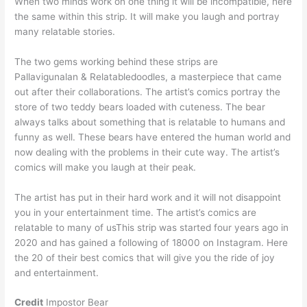
When two minds work on one thing it will be incompatible, here
the same within this strip. It will make you laugh and portray
many relatable stories.
The two gems working behind these strips are
Pallavigunalan & Relatabledoodles, a masterpiece that came
out after their collaborations. The artist’s comics portray the
store of two teddy bears loaded with cuteness. The bear
always talks about something that is relatable to humans and
funny as well. These bears have entered the human world and
now dealing with the problems in their cute way. The artist’s
comics will make you laugh at their peak.
The artist has put in their hard work and it will not disappoint
you in your entertainment time. The artist’s comics are
relatable to many of usThis strip was started four years ago in
2020 and has gained a following of 18000 on Instagram. Here
the 20 of their best comics that will give you the ride of joy
and entertainment.
Credit
Impostor Bear