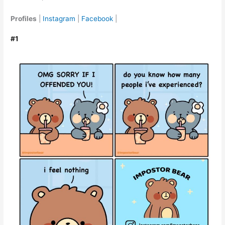
Profiles
|
Instagram
|
Facebook
|
#1