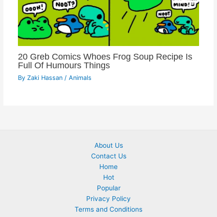
20 Greb Comics Whoes Frog Soup Recipe Is
Full Of Humours Things
By
Zaki Hassan
/
Animals
About Us
Contact Us
Home
Hot
Popular
Privacy Policy
Terms and Conditions