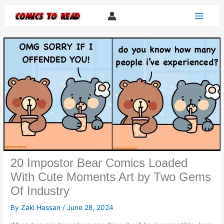
Skip
to
content
20 Impostor Bear Comics Loaded
With Cute Moments Art by Two Gems
Of Industry
By
Zaki Hassan
/
June 28, 2024