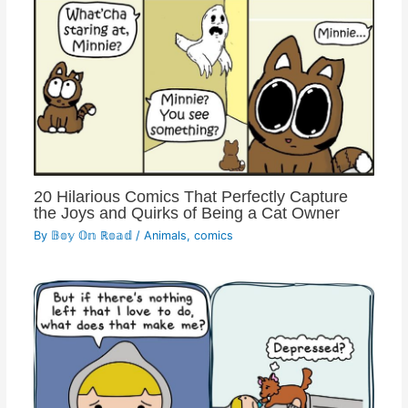
20 Hilarious Comics That Perfectly Capture
the Joys and Quirks of Being a Cat Owner
By
𝔹𝕠𝕪 𝕆𝕟 ℝ𝕠𝕒𝕕
/
Animals
,
comics