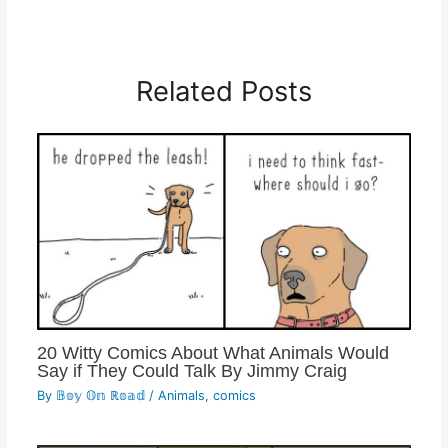
Related Posts
20 Witty Comics About What Animals Would
Say if They Could Talk By Jimmy Craig
By
𝔹𝕠𝕪 𝕆𝕟 ℝ𝕠𝕒𝕕
/
Animals
,
comics