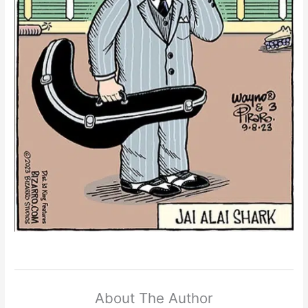
About The Author