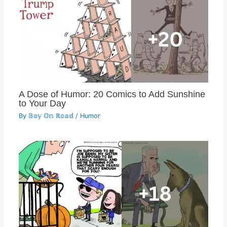
A Dose of Humor: 20 Comics to Add Sunshine
to Your Day
By
𝔹𝕠𝕪 𝕆𝕟 ℝ𝕠𝕒𝕕
/
Humor