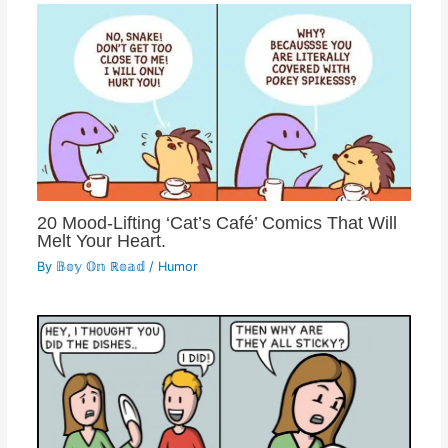
20 Mood-Lifting ‘Cat’s Café’ Comics That Will
Melt Your Heart.
By
𝔹𝕠𝕪 𝕆𝕟 ℝ𝕠𝕒𝕕
/
Humor