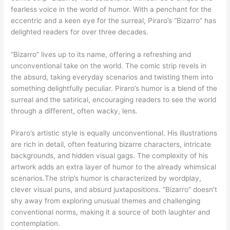
fearless voice in the world of humor. With a penchant for the
eccentric and a keen eye for the surreal, Piraro’s “Bizarro” has
delighted readers for over three decades.
“Bizarro” lives up to its name, offering a refreshing and
unconventional take on the world. The comic strip revels in
the absurd, taking everyday scenarios and twisting them into
something delightfully peculiar. Piraro’s humor is a blend of the
surreal and the satirical, encouraging readers to see the world
through a different, often wacky, lens.
Piraro’s artistic style is equally unconventional. His illustrations
are rich in detail, often featuring bizarre characters, intricate
backgrounds, and hidden visual gags. The complexity of his
artwork adds an extra layer of humor to the already whimsical
scenarios.The strip’s humor is characterized by wordplay,
clever visual puns, and absurd juxtapositions. “Bizarro” doesn’t
shy away from exploring unusual themes and challenging
conventional norms, making it a source of both laughter and
contemplation.