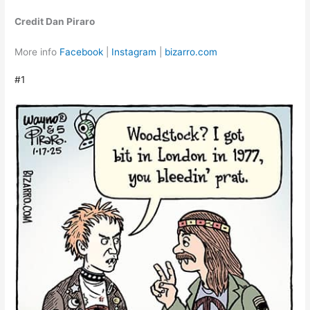
Credit Dan Piraro
More info
Facebook
|
Instagram
|
bizarro.com
#1