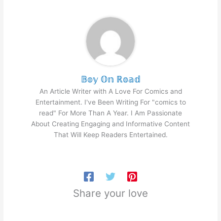
𝔹𝕠𝕪 𝕆𝕟 ℝ𝕠𝕒𝕕
An Article Writer with A Love For Comics and
Entertainment. I've Been Writing For "comics to
read" For More Than A Year. I Am Passionate
About Creating Engaging and Informative Content
That Will Keep Readers Entertained.
Share your love