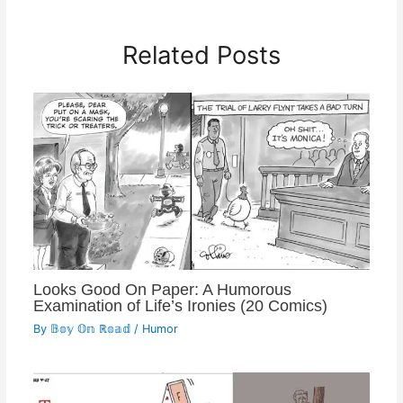
Related Posts
Looks Good On Paper: A Humorous
Examination of Life’s Ironies (20 Comics)
By
𝔹𝕠𝕪 𝕆𝕟 ℝ𝕠𝕒𝕕
/
Humor