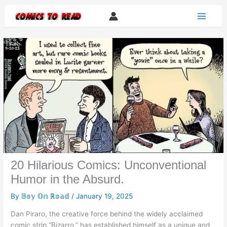
Skip
to
content
20 Hilarious Comics: Unconventional
Humor in the Absurd.
By
𝔹𝕠𝕪 𝕆𝕟 ℝ𝕠𝕒𝕕
/
January 19, 2025
Dan Piraro, the creative force behind the widely acclaimed
comic strip “Bizarro,” has established himself as a unique and