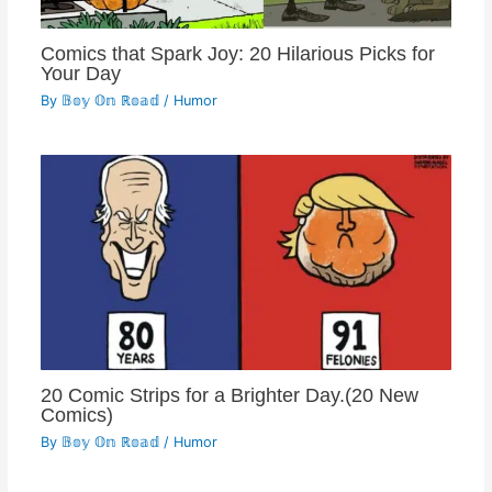
Comics that Spark Joy: 20 Hilarious Picks for
Your Day
By
𝔹𝕠𝕪 𝕆𝕟 ℝ𝕠𝕒𝕕
/
Humor
20 Comic Strips for a Brighter Day.(20 New
Comics)
By
𝔹𝕠𝕪 𝕆𝕟 ℝ𝕠𝕒𝕕
/
Humor