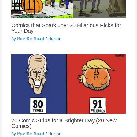
Comics that Spark Joy: 20 Hilarious Picks for
Your Day
By
𝔹𝕠𝕪 𝕆𝕟 ℝ𝕠𝕒𝕕
/
Humor
20 Comic Strips for a Brighter Day.(20 New
Comics)
By
𝔹𝕠𝕪 𝕆𝕟 ℝ𝕠𝕒𝕕
/
Humor