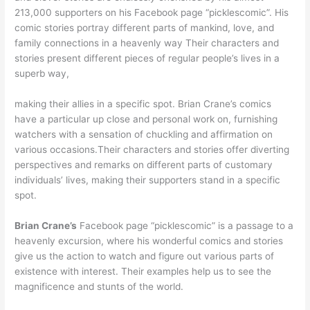
213,000 supporters on his Facebook page “picklescomic”. His
comic stories portray different parts of mankind, love, and
family connections in a heavenly way Their characters and
stories present different pieces of regular people’s lives in a
superb way,
making their allies in a specific spot. Brian Crane’s comics
have a particular up close and personal work on, furnishing
watchers with a sensation of chuckling and affirmation on
various occasions.Their characters and stories offer diverting
perspectives and remarks on different parts of customary
individuals’ lives, making their supporters stand in a specific
spot.
Brian Crane’s
Facebook page “picklescomic” is a passage to a
heavenly excursion, where his wonderful comics and stories
give us the action to watch and figure out various parts of
existence with interest. Their examples help us to see the
magnificence and stunts of the world.