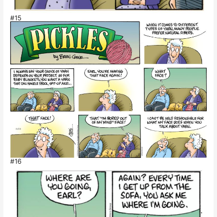
#15
#16