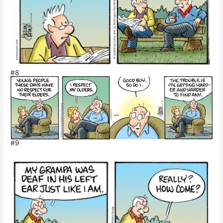
#8
#9