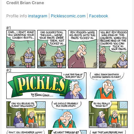
Credit
Brian Crane
Profile info
instagram
|
Picklescomic.com
|
Facebook
#1
#2