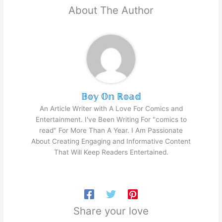
About The Author
𝔹𝕠𝕪 𝕆𝕟 ℝ𝕠𝕒𝕕
An Article Writer with A Love For Comics and
Entertainment. I've Been Writing For "comics to
read" For More Than A Year. I Am Passionate
About Creating Engaging and Informative Content
That Will Keep Readers Entertained.
Share your love