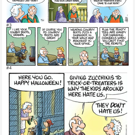
#3
#4