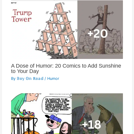
A Dose of Humor: 20 Comics to Add Sunshine
to Your Day
By
𝔹𝕠𝕪 𝕆𝕟 ℝ𝕠𝕒𝕕
/
Humor