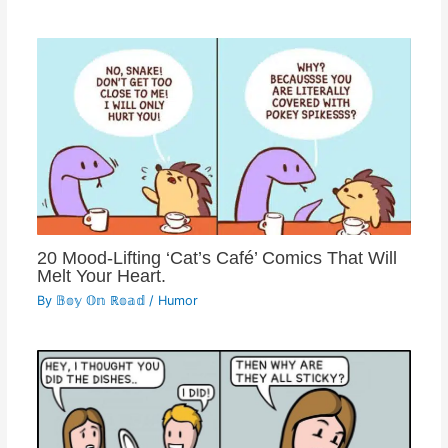
20 Mood-Lifting ‘Cat’s Café’ Comics That Will
Melt Your Heart.
By
𝔹𝕠𝕪 𝕆𝕟 ℝ𝕠𝕒𝕕
/
Humor