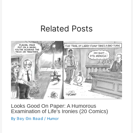
Related Posts
Looks Good On Paper: A Humorous
Examination of Life’s Ironies (20 Comics)
By
𝔹𝕠𝕪 𝕆𝕟 ℝ𝕠𝕒𝕕
/
Humor