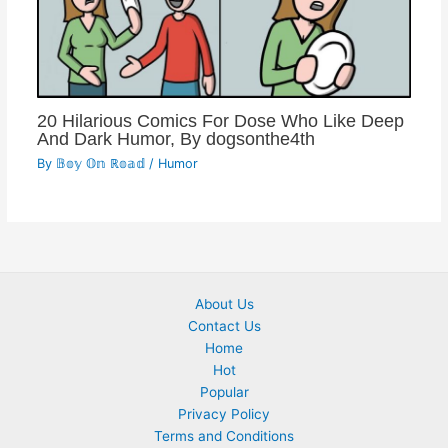
20 Hilarious Comics For Dose Who Like Deep
And Dark Humor, By dogsonthe4th
By
𝔹𝕠𝕪 𝕆𝕟 ℝ𝕠𝕒𝕕
/
Humor
About Us
Contact Us
Home
Hot
Popular
Privacy Policy
Terms and Conditions