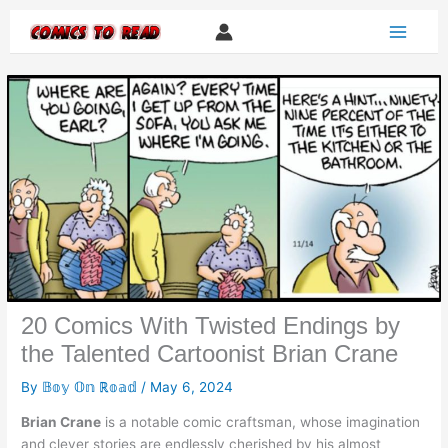
Skip
to
content
20 Comics With Twisted Endings by
the Talented Cartoonist Brian Crane
By
𝔹𝕠𝕪 𝕆𝕟 ℝ𝕠𝕒𝕕
/
May 6, 2024
Brian Crane
is a notable comic craftsman, whose imagination
and clever stories are endlessly cherished by his almost