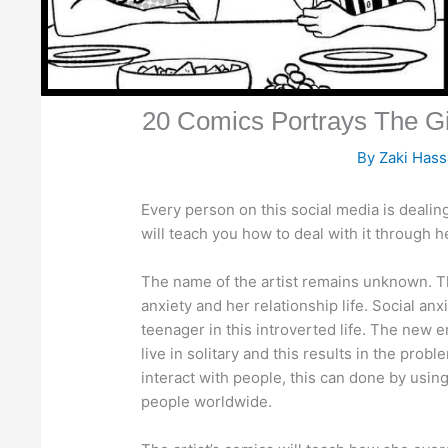
20 Comics Portrays The Gir
By
Zaki Has
Every person on this social media is dealing
will teach you how to deal with it through 
The name of the artist remains unknown. The
anxiety and her relationship life. Social 
teenager in this introverted life. The new 
live in solitary and this results in the prob
interact with people, this can done by using 
people worldwide.