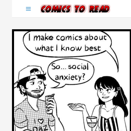
Skip
to
content