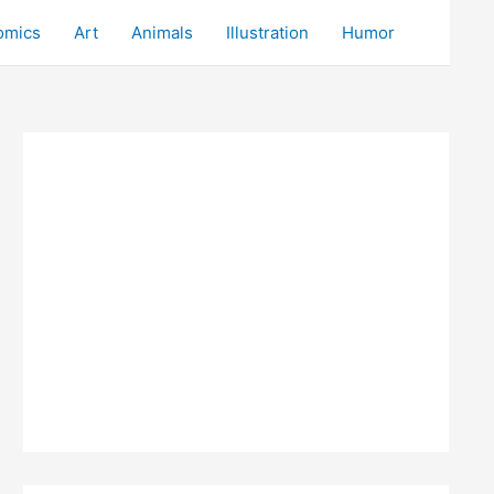
omics
Art
Animals
Illustration
Humor