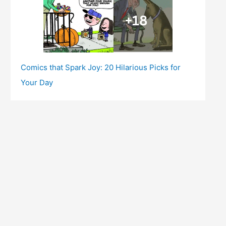
Comics that Spark Joy: 20 Hilarious Picks for
Your Day