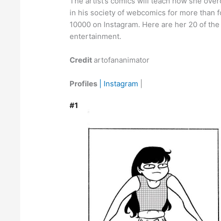
The artist’s comics will teach how she ove
in his society of webcomics for more than f
10000 on Instagram. Here are her 20 of the 
entertainment.
Credit
artofananimator
Profiles
| Instagram
|
#1