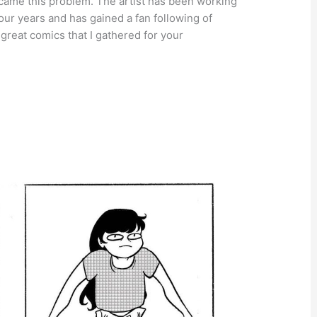
rcame this problem. The artist has been working
our years and has gained a fan following of
great comics that I gathered for your