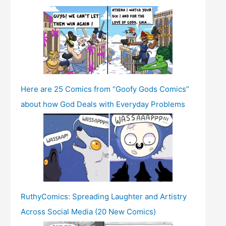
Here are 25 Comics from “Goofy Gods Comics”
about how God Deals with Everyday Problems
RuthyComics: Spreading Laughter and Artistry
Across Social Media (20 New Comics)