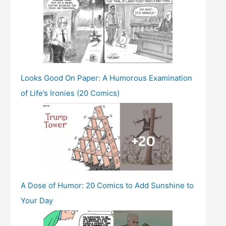
Looks Good On Paper: A Humorous Examination
of Life’s Ironies (20 Comics)
A Dose of Humor: 20 Comics to Add Sunshine to
Your Day