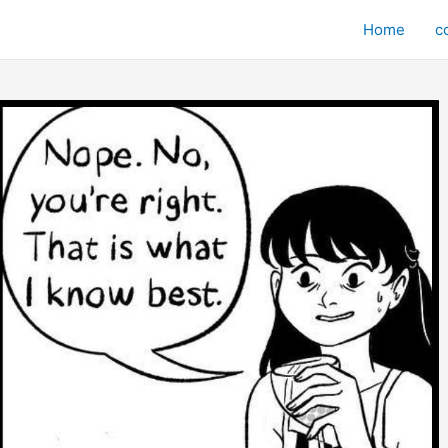
Home
c