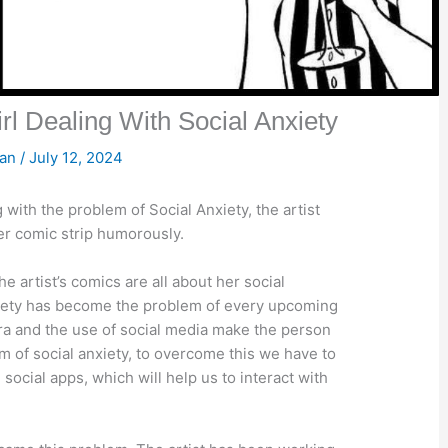
l Dealing With Social Anxiety
san
/
July 12, 2024
 with the problem of Social Anxiety, the artist
her comic strip humorously.
 artist’s comics are all about her social
anxiety has become the problem of every upcoming
era and the use of social media make the person
lem of social anxiety, to overcome this we have to
social apps, which will help us to interact with