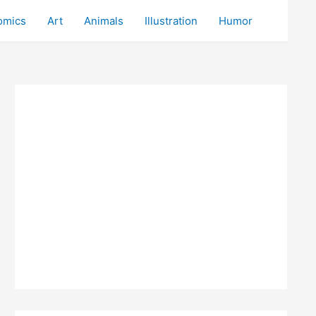
omics
Art
Animals
Illustration
Humor