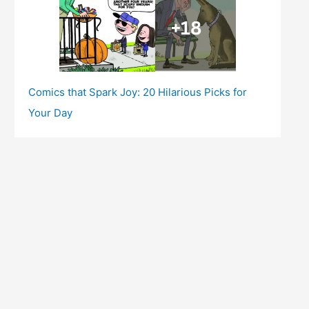
Comics that Spark Joy: 20 Hilarious Picks for
Your Day