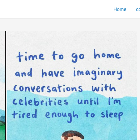
Home
c