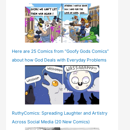
Here are 25 Comics from “Goofy Gods Comics”
about how God Deals with Everyday Problems
RuthyComics: Spreading Laughter and Artistry
Across Social Media (20 New Comics)