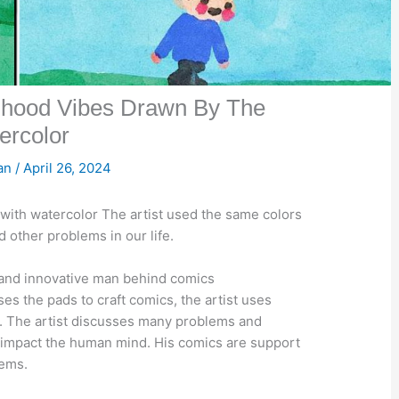
dhood Vibes Drawn By The
ercolor
san
/
April 26, 2024
with watercolor The artist used the same colors
 other problems in our life.
 and innovative man behind comics
s the pads to craft comics, the artist uses
t. The artist discusses many problems and
 impact the human mind. His comics are support
lems.