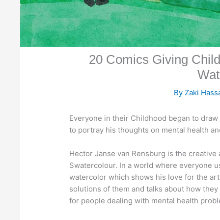
20 Comics Giving Chil
Wat
By
Zaki Has
Everyone in their Childhood began to draw 
to portray his thoughts on mental health and
Hector Janse van Rensburg is the creative
Swatercolour. In a world where everyone use
watercolor which shows his love for the ar
solutions of them and talks about how they
for people dealing with mental health prob