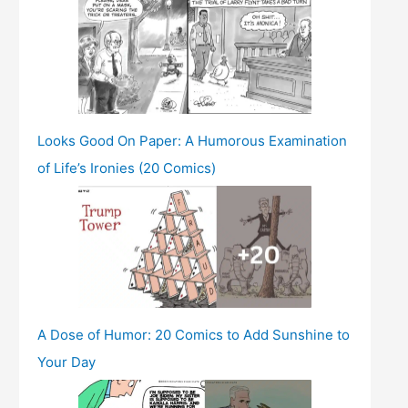
Looks Good On Paper: A Humorous Examination
of Life’s Ironies (20 Comics)
A Dose of Humor: 20 Comics to Add Sunshine to
Your Day