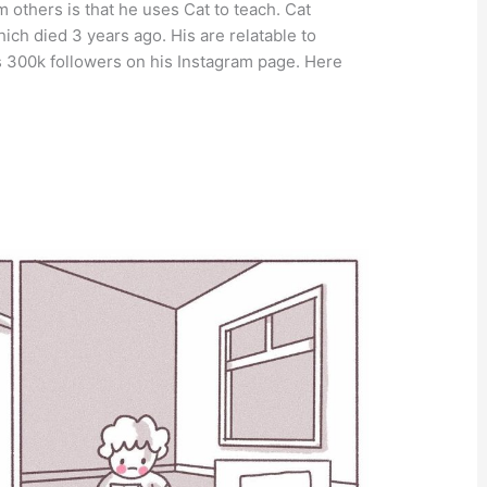
 others is that he uses Cat to teach. Cat
hich died 3 years ago. His are relatable to
 300k followers on his Instagram page. Here