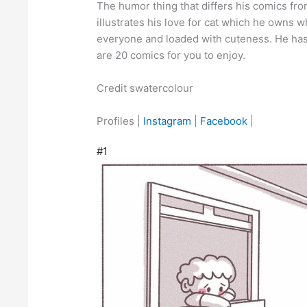
The humor thing that differs his comics from
illustrates his love for cat which he owns w
everyone and loaded with cuteness. He has
are 20 comics for you to enjoy.
Credit swatercolour
Profiles |
Instagram
|
Facebook
|
#1