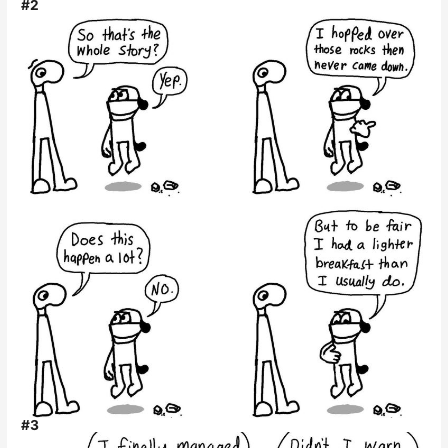
#2
#3