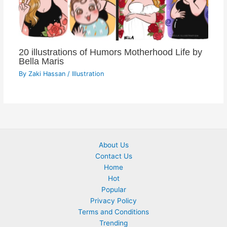
20 illustrations of Humors Motherhood Life by
Bella Maris
By
Zaki Hassan
/
Illustration
About Us
Contact Us
Home
Hot
Popular
Privacy Policy
Terms and Conditions
Trending