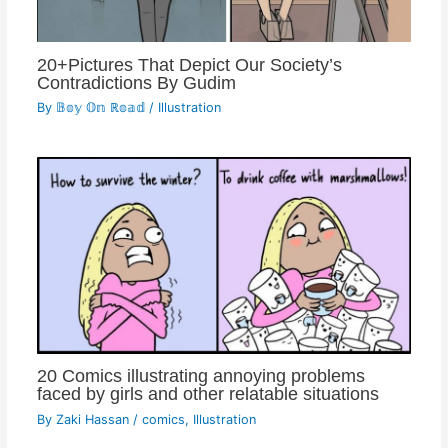
20+Pictures That Depict Our Society’s
Contradictions By Gudim
By
𝔹𝕠𝕪 𝕆𝕟 ℝ𝕠𝕒𝕕
/
Illustration
20 Comics illustrating annoying problems
faced by girls and other relatable situations
By
Zaki Hassan
/
comics
,
Illustration