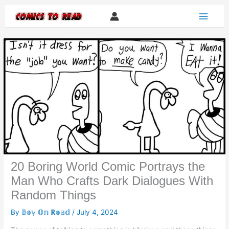
Skip
to
content
20 Boring World Comic Portrays the
Man Who Crafts Dark Dialogues With
Random Things
By
𝔹𝕠𝕪 𝕆𝕟 ℝ𝕠𝕒𝕕
/
July 4, 2024