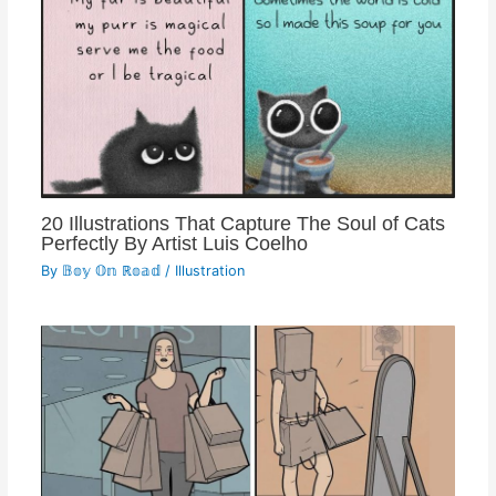
20 Illustrations That Capture The Soul of Cats
Perfectly By Artist Luis Coelho
By
𝔹𝕠𝕪 𝕆𝕟 ℝ𝕠𝕒𝕕
/
Illustration