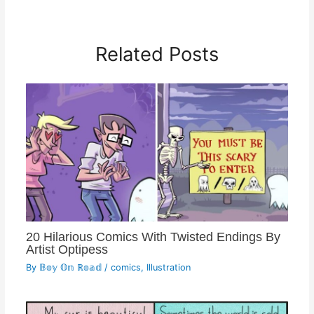
Related Posts
20 Hilarious Comics With Twisted Endings By
Artist Optipess
By
𝔹𝕠𝕪 𝕆𝕟 ℝ𝕠𝕒𝕕
/
comics
,
Illustration