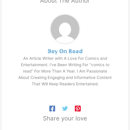
About The Author
𝔹𝕠𝕪 𝕆𝕟 ℝ𝕠𝕒𝕕
An Article Writer with A Love For Comics and
Entertainment. I've Been Writing For "comics to
read" For More Than A Year. I Am Passionate
About Creating Engaging and Informative Content
That Will Keep Readers Entertained.
Share your love