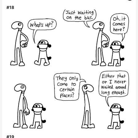
#18
#19