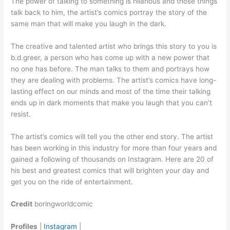
The power of talking to something is hilarious and those things
talk back to him, the artist’s comics portray the story of the
same man that will make you laugh in the dark.
The creative and talented artist who brings this story to you is
b.d.greer, a person who has come up with a new power that
no one has before. The man talks to them and portrays how
they are dealing with problems. The artist’s comics have long-
lasting effect on our minds and most of the time their talking
ends up in dark moments that make you laugh that you can’t
resist.
The artist’s comics will tell you the other end story. The artist
has been working in this industry for more than four years and
gained a following of thousands on Instagram. Here are 20 of
his best and greatest comics that will brighten your day and
get you on the ride of entertainment.
Credit
boringworldcomic
Profiles
|
Instagram
|