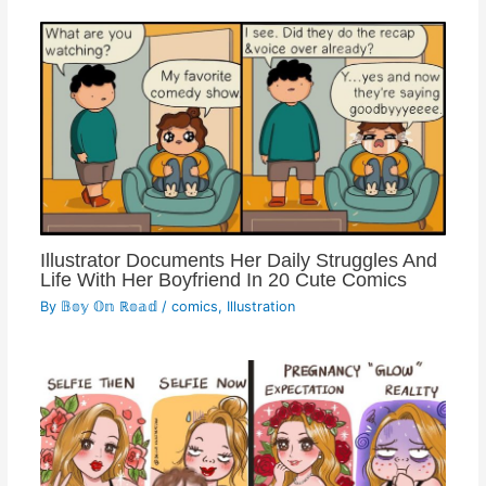
Illustrator Documents Her Daily Struggles And
Life With Her Boyfriend In 20 Cute Comics
By
𝔹𝕠𝕪 𝕆𝕟 ℝ𝕠𝕒𝕕
/
comics
,
Illustration