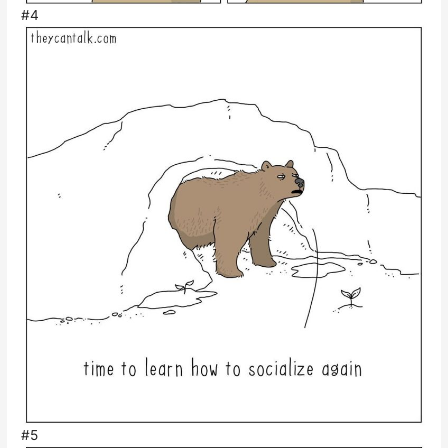
#4
#5