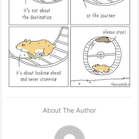
About The Author