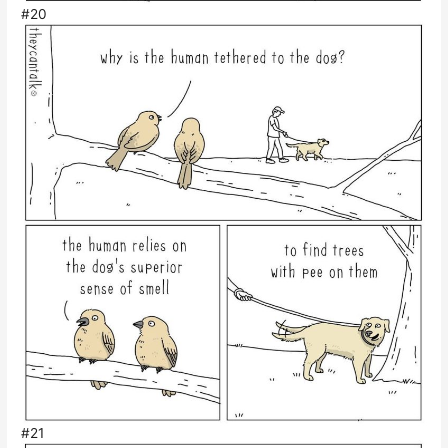
#20
#21