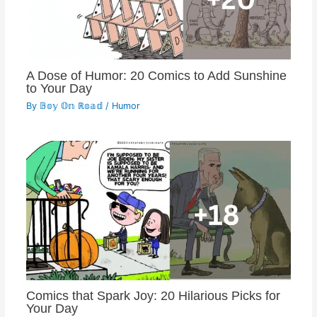
A Dose of Humor: 20 Comics to Add Sunshine
to Your Day
By
𝔹𝕠𝕪 𝕆𝕟 ℝ𝕠𝕒𝕕
/
Humor
Comics that Spark Joy: 20 Hilarious Picks for
Your Day