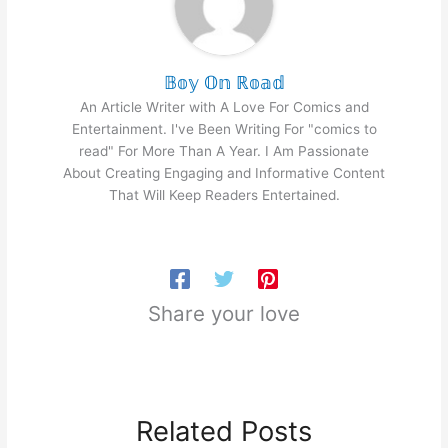
𝔹𝕠𝕪 𝕆𝕟 ℝ𝕠𝕒𝕕
An Article Writer with A Love For Comics and
Entertainment. I've Been Writing For "comics to
read" For More Than A Year. I Am Passionate
About Creating Engaging and Informative Content
That Will Keep Readers Entertained.
Share your love
Related Posts