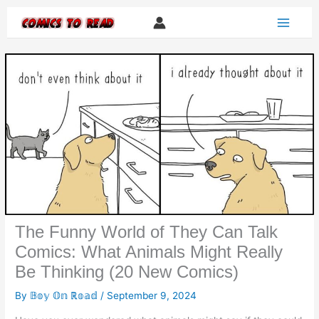
Skip
to
content
The Funny World of They Can Talk
Comics: What Animals Might Really
Be Thinking (20 New Comics)
By
𝔹𝕠𝕪 𝕆𝕟 ℝ𝕠𝕒𝕕
/
September 9, 2024