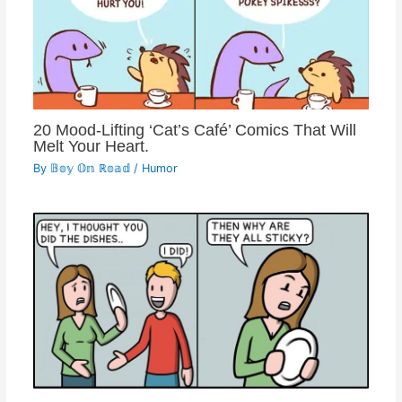
20 Mood-Lifting ‘Cat’s Café’ Comics That Will
Melt Your Heart.
By
𝔹𝕠𝕪 𝕆𝕟 ℝ𝕠𝕒𝕕
/
Humor