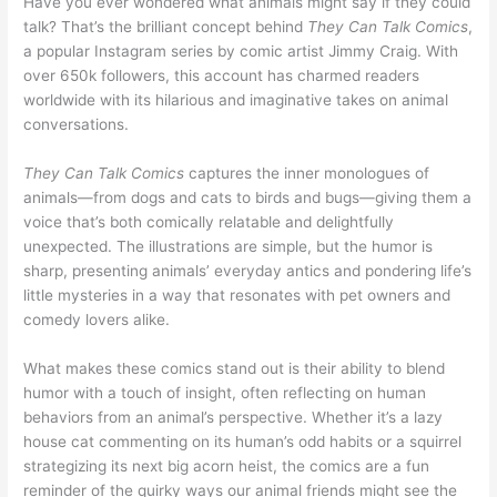
Have you ever wondered what animals might say if they could
talk? That’s the brilliant concept behind
They Can Talk Comics
,
a popular Instagram series by comic artist Jimmy Craig. With
over 650k followers, this account has charmed readers
worldwide with its hilarious and imaginative takes on animal
conversations.
They Can Talk Comics
captures the inner monologues of
animals—from dogs and cats to birds and bugs—giving them a
voice that’s both comically relatable and delightfully
unexpected. The illustrations are simple, but the humor is
sharp, presenting animals’ everyday antics and pondering life’s
little mysteries in a way that resonates with pet owners and
comedy lovers alike.
What makes these comics stand out is their ability to blend
humor with a touch of insight, often reflecting on human
behaviors from an animal’s perspective. Whether it’s a lazy
house cat commenting on its human’s odd habits or a squirrel
strategizing its next big acorn heist, the comics are a fun
reminder of the quirky ways our animal friends might see the