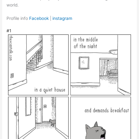
world.
Profile info
Facebook
|
instagram
#1