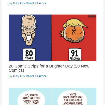
By
𝔹𝕠𝕪 𝕆𝕟 ℝ𝕠𝕒𝕕
/
Humor
20 Comic Strips for a Brighter Day.(20 New
Comics)
By
𝔹𝕠𝕪 𝕆𝕟 ℝ𝕠𝕒𝕕
/
Humor