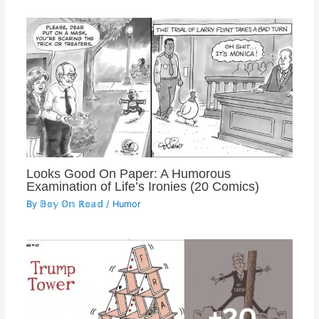
Looks Good On Paper: A Humorous
Examination of Life’s Ironies (20 Comics)
By
𝔹𝕠𝕪 𝕆𝕟 ℝ𝕠𝕒𝕕
/
Humor