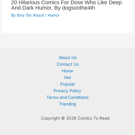
20 Hilarious Comics For Dose Who Like Deep
And Dark Humor, By dogsonthe4th
By
𝔹𝕠𝕪 𝕆𝕟 ℝ𝕠𝕒𝕕
/
Humor
About Us
Contact Us
Home
Hot
Popular
Privacy Policy
Terms and Conditions
Trending
Copyright © 2026 Comics To Read