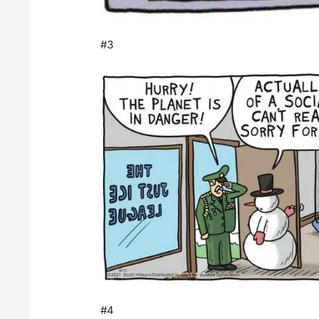
#3
#4