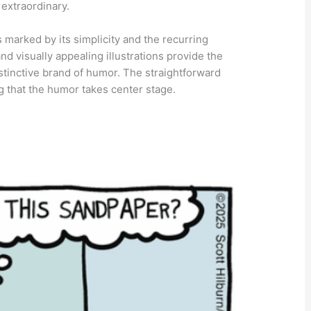
 extraordinary.
s marked by its simplicity and the recurring
and visually appealing illustrations provide the
istinctive brand of humor. The straightforward
g that the humor takes center stage.