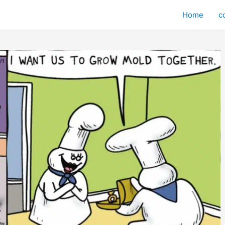
Home
c