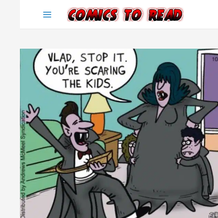
Skip
to
content