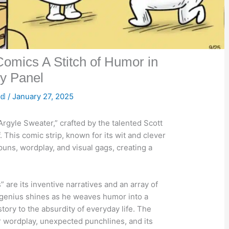
omics A Stitch of Humor in
y Panel
𝕕
/
January 27, 2025
Argyle Sweater,” crafted by the talented Scott
. This comic strip, known for its wit and clever
puns, wordplay, and visual gags, creating a
 are its inventive narratives and an array of
e genius shines as he weaves humor into a
tory to the absurdity of everyday life. The
r wordplay, unexpected punchlines, and its