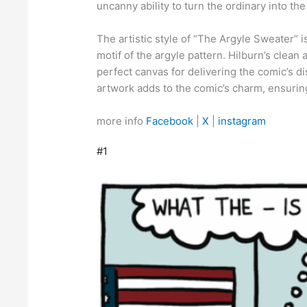
uncanny ability to turn the ordinary into the
The artistic style of “The Argyle Sweater” i
motif of the argyle pattern. Hilburn’s clean 
perfect canvas for delivering the comic’s d
artwork adds to the comic’s charm, ensurin
more info
Facebook
|
X
|
instagram
#1