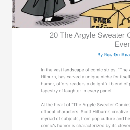
20 The Argyle Sweater C
Ever
By
𝔹𝕠𝕪 𝕆𝕟 ℝ𝕠
In the vast landscape of comic strips, “The 
Hilburn, has carved a unique niche for itself
humor, offers readers a delightful blend of 
tapestry of laughter in every panel.
At the heart of “The Argyle Sweater Comics”
offbeat characters. Scott Hilburn’s creativ
myriad of subjects, from pop culture and his
comic’s humor is characterized by its cleve