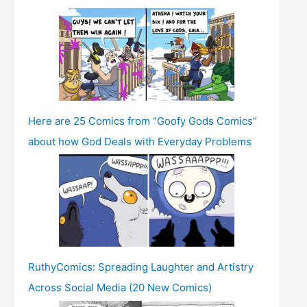
Here are 25 Comics from “Goofy Gods Comics”
about how God Deals with Everyday Problems
RuthyComics: Spreading Laughter and Artistry
Across Social Media (20 New Comics)