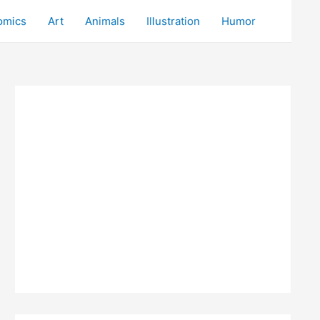
omics
Art
Animals
Illustration
Humor