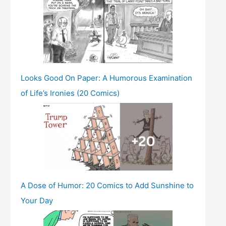
Looks Good On Paper: A Humorous Examination
of Life’s Ironies (20 Comics)
A Dose of Humor: 20 Comics to Add Sunshine to
Your Day