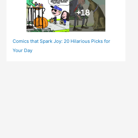
Comics that Spark Joy: 20 Hilarious Picks for
Your Day