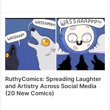
Looks
Good
On
Paper:
A
Humorous
Examination
of
Life’s
Ironies
(20
Comics)
RuthyComics: Spreading Laughter
and Artistry Across Social Media
(20 New Comics)
RuthyComics: