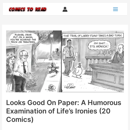
Skip
to
content
Looks Good On Paper: A Humorous
Examination of Life’s Ironies (20
Comics)