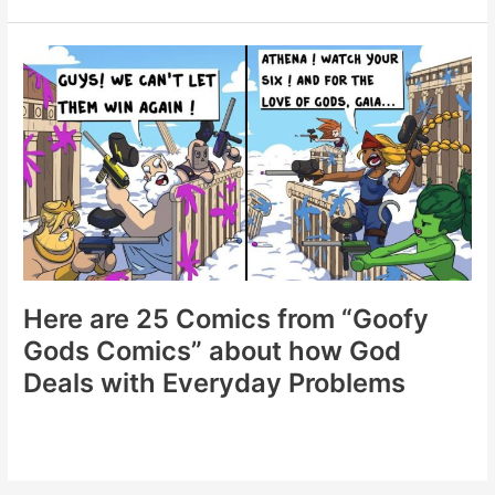
Spreading
Laughter
and
Artistry
Across
Social
Media
(20
New
Comics)
Here are 25 Comics from “Goofy
Gods Comics” about how God
Deals with Everyday Problems
Here
are