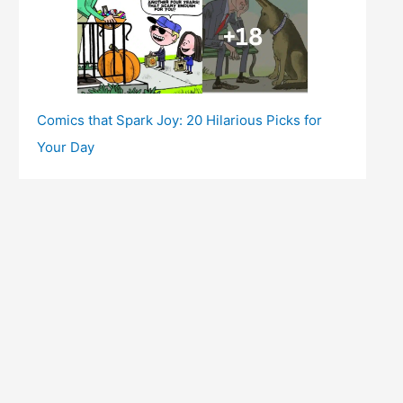
Comics that Spark Joy: 20 Hilarious Picks for
Your Day