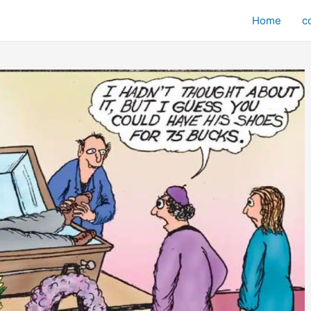
Home
c