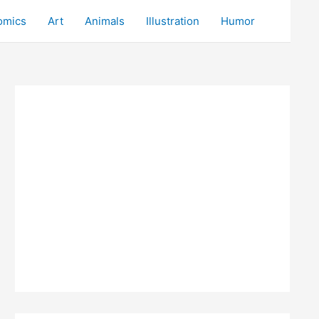
omics
Art
Animals
Illustration
Humor