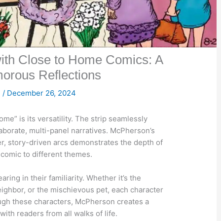
with Close to Home Comics: A
orous Reflections

/
December 26, 2024
me” is its versatility. The strip seamlessly
laborate, multi-panel narratives. McPherson’s
er, story-driven arcs demonstrates the depth of
e comic to different themes.
ing in their familiarity. Whether it’s the
eighbor, or the mischievous pet, each character
rough these characters, McPherson creates a
th readers from all walks of life.