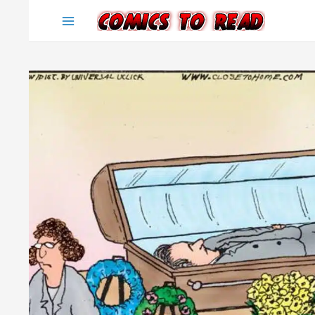
Skip
to
content