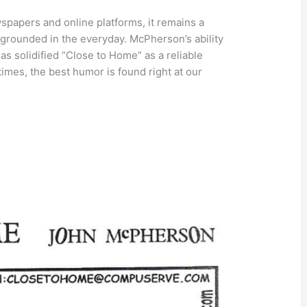
papers and online platforms, it remains a
grounded in the everyday. McPherson’s ability
 has solidified “Close to Home” as a reliable
imes, the best humor is found right at our