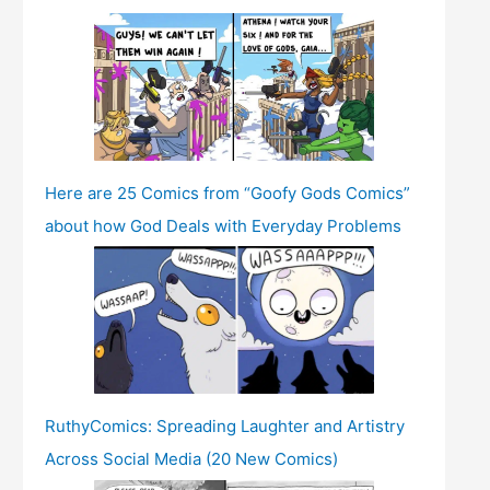
Here are 25 Comics from “Goofy Gods Comics”
about how God Deals with Everyday Problems
RuthyComics: Spreading Laughter and Artistry
Across Social Media (20 New Comics)