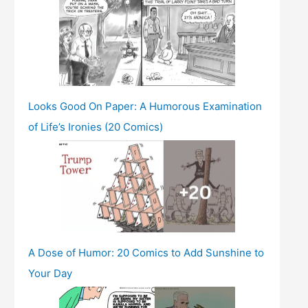
Looks Good On Paper: A Humorous Examination
of Life’s Ironies (20 Comics)
A Dose of Humor: 20 Comics to Add Sunshine to
Your Day