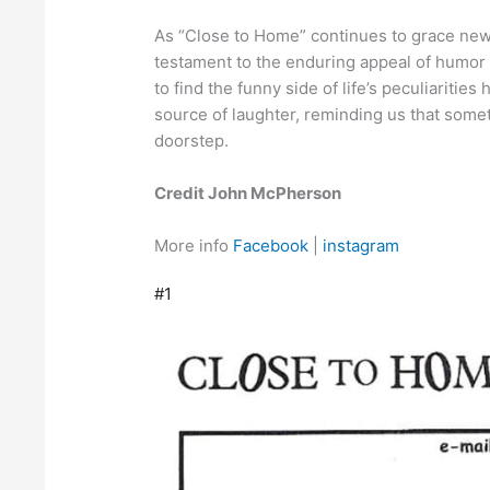
As “Close to Home” continues to grace news
testament to the enduring appeal of humor 
to find the funny side of life’s peculiarities
source of laughter, reminding us that somet
doorstep.
Credit John McPherson
More info
Facebook
|
instagram
#1