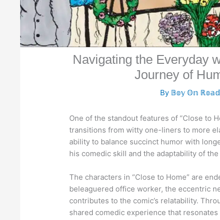
Navigating the Everyday 
Journey of Hum
By
𝔹𝕠𝕪 𝕆𝕟 ℝ𝕠𝕒
One of the standout features of “Close to Ho
transitions from witty one-liners to more e
ability to balance succinct humor with long
his comedic skill and the adaptability of th
The characters in “Close to Home” are endear
beleaguered office worker, the eccentric n
contributes to the comic’s relatability. Th
shared comedic experience that resonates wi