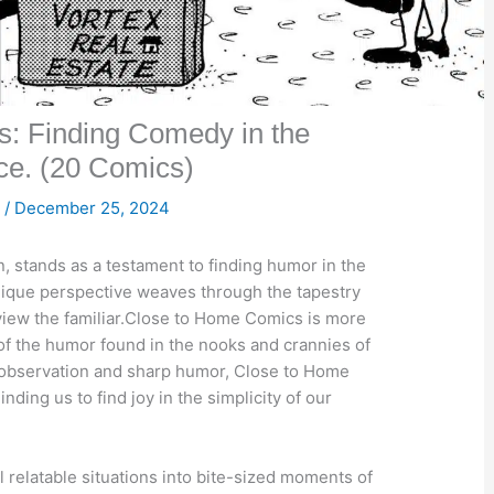
: Finding Comedy in the
e. (20 Comics)

/
December 25, 2024
 stands as a testament to finding humor in the
unique perspective weaves through the tapestry
o view the familiar.Close to Home Comics is more
on of the humor found in the nooks and crannies of
observation and sharp humor, Close to Home
ing us to find joy in the simplicity of our
 relatable situations into bite-sized moments of