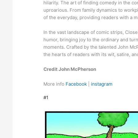
hilarity. The art of finding comedy in the 
uproarious. From family dynamics to workp
of the everyday, providing readers with a mi
In the vast landscape of comic strips, Clo
humor, bringing joy to the ordinary and tur
moments. Crafted by the talented John McPh
the hearts of readers with its wit, satire, an
Credit John McPherson
More info
Facebook
|
instagram
#1