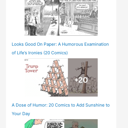
Looks Good On Paper: A Humorous Examination
of Life’s Ironies (20 Comics)
A Dose of Humor: 20 Comics to Add Sunshine to
Your Day