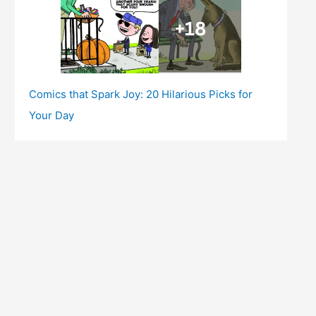
Comics that Spark Joy: 20 Hilarious Picks for
Your Day