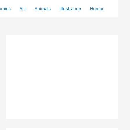
omics
Art
Animals
Illustration
Humor