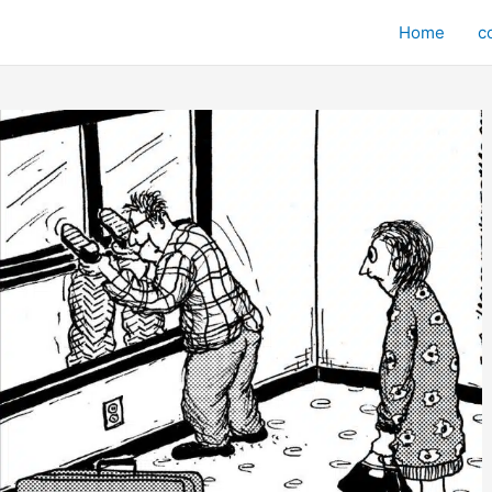
Home
c