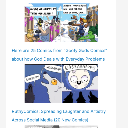
Here are 25 Comics from “Goofy Gods Comics”
about how God Deals with Everyday Problems
RuthyComics: Spreading Laughter and Artistry
Across Social Media (20 New Comics)