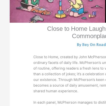
Close to Home Laughs
Commonplac
By
𝔹𝕠𝕪 𝕆𝕟 ℝ𝕠𝕒
Close to Home, created by John McPherson,
ordinary facets of daily life. McPherson’s 
of routine, offering readers a fresh lens t
than a collection of jokes; it’s a celebrati
our existence. Through McPherson’s keen 
becomes a source of daily amusement, remind
shared human experience.
In each panel, McPherson manages to distill