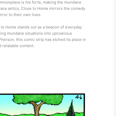
commonplace is his forte, making the mundane
lace antics, Close to Home mirrors the comedy
rror to their own lives.
se to Home stands out as a beacon of everyday
ning mundane situations into uproarious
erson, this comic strip has etched its place in
d relatable content.