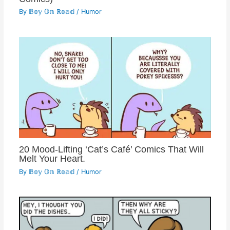
By
𝔹𝕠𝕪 𝕆𝕟 ℝ𝕠𝕒𝕕
/
Humor
20 Mood-Lifting ‘Cat’s Café’ Comics That Will
Melt Your Heart.
By
𝔹𝕠𝕪 𝕆𝕟 ℝ𝕠𝕒𝕕
/
Humor