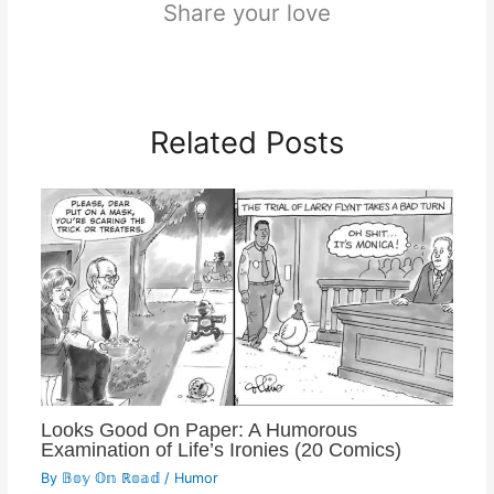
Share your love
Related Posts
Looks Good On Paper: A Humorous
Examination of Life’s Ironies (20 Comics)
By
𝔹𝕠𝕪 𝕆𝕟 ℝ𝕠𝕒𝕕
/
Humor