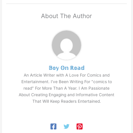
About The Author
𝔹𝕠𝕪 𝕆𝕟 ℝ𝕠𝕒𝕕
An Article Writer with A Love For Comics and
Entertainment. I've Been Writing For "comics to
read" For More Than A Year. I Am Passionate
About Creating Engaging and Informative Content
That Will Keep Readers Entertained.