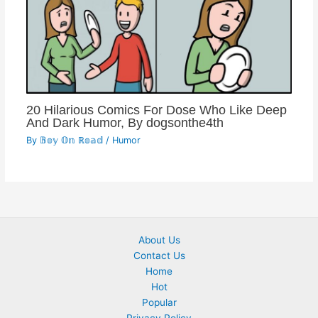
20 Hilarious Comics For Dose Who Like Deep
And Dark Humor, By dogsonthe4th
By
𝔹𝕠𝕪 𝕆𝕟 ℝ𝕠𝕒𝕕
/
Humor
About Us
Contact Us
Home
Hot
Popular
Privacy Policy