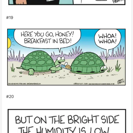
#19
#20