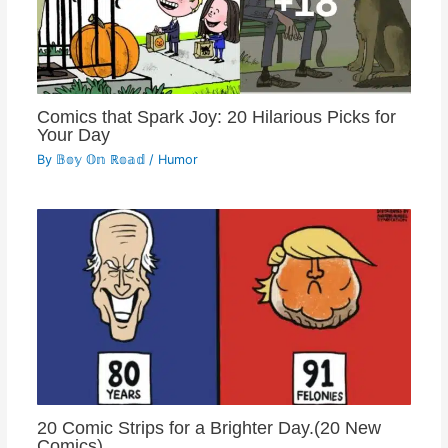
Comics that Spark Joy: 20 Hilarious Picks for
Your Day
By
𝔹𝕠𝕪 𝕆𝕟 ℝ𝕠𝕒𝕕
/
Humor
20 Comic Strips for a Brighter Day.(20 New
Comics)