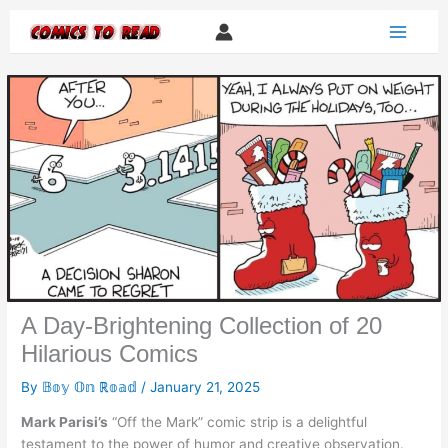
Skip
to
content
A Day-Brightening Collection of 20
Hilarious Comics
By
𝔹𝕠𝕪 𝕆𝕟 ℝ𝕠𝕒𝕕
/
January 21, 2025
Mark Parisi’s
“Off the Mark” comic strip is a delightful
testament to the power of humor and creative observation.