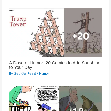
A Dose of Humor: 20 Comics to Add Sunshine
to Your Day
By
𝔹𝕠𝕪 𝕆𝕟 ℝ𝕠𝕒𝕕
/
Humor