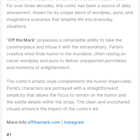
For over three decades, this comic has been a source of daily
amusement, known for its unique blend of wordplay, puns, and
imaginative scenarios that breathe life into everyday
situations.
“
Off the Mark
” possesses a remarkable ability to take the
commonplace and infuse it with the extraordinary. Parisi’s
creative mind finds humor in the mundane, often relying on
clever wordplay and puns to deliver unexpected punchlines
and moments of enlightenment.
The comic’s artistic style complements the humor impeccably.
Parisi’s characters are portrayed with a straightforward
simplicity that allows the focus to remain on the humor and
the subtle details within the strips. The clean and uncluttered
visuals enhance the impact of the comic’s wit
More info
offthemark.com
|
Instagram
#1