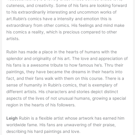
cuteness, and creativity. Some of his fans are looking forward
to his extraordinarily interesting and uncommon works of
art.Rubin’s comics have a intensity and emotion this is
extraordinary from other comics. His feelings and mind make
his comics a reality, which is precious compared to other
artists.
Rubin has made a place in the hearts of humans with the
splendor and originality of his art. The love and appreciation of
his fans is a awesome tribute to how famous he’s. Thru their
paintings, they have became the dreams in their hearts into
fact, and their fans walk with them on this course. There is a
sense of humanity in Rubin’s comics, that is exemplary of
different artists. His characters and stories depict distinct
aspects of the lives of not unusual humans, growing a special
region in the hearts of his followers.
Leigh
Rubin is a flexible artist whose artwork has earned him
worldwide fame. His fans are unwavering of their praise,
describing his hard paintings and love.