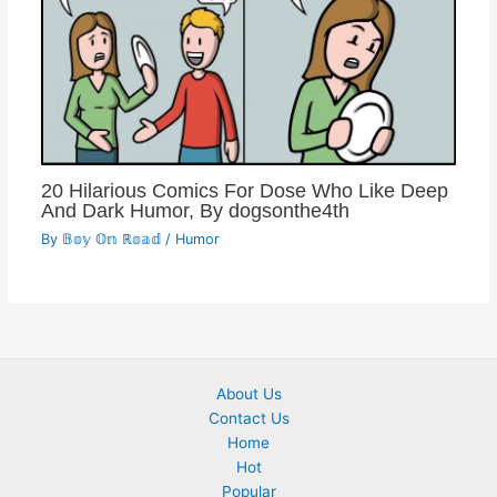
20 Hilarious Comics For Dose Who Like Deep
And Dark Humor, By dogsonthe4th
By
𝔹𝕠𝕪 𝕆𝕟 ℝ𝕠𝕒𝕕
/
Humor
About Us
Contact Us
Home
Hot
Popular