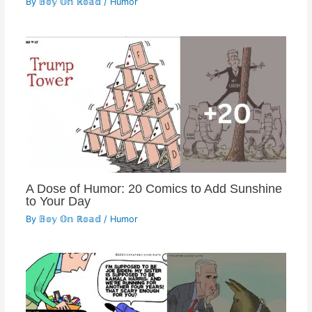
By
𝔹𝕠𝕪 𝕆𝕟 ℝ𝕠𝕒𝕕
/
Humor
A Dose of Humor: 20 Comics to Add Sunshine
to Your Day
By
𝔹𝕠𝕪 𝕆𝕟 ℝ𝕠𝕒𝕕
/
Humor