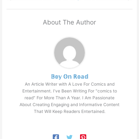
About The Author
𝔹𝕠𝕪 𝕆𝕟 ℝ𝕠𝕒𝕕
An Article Writer with A Love For Comics and
Entertainment. I've Been Writing For "comics to
read" For More Than A Year. I Am Passionate
About Creating Engaging and Informative Content
That Will Keep Readers Entertained.