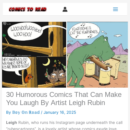
Skip
to
content
30 Humorous Comics That Can Make
You Laugh By Artist Leigh Rubin
By
𝔹𝕠𝕪 𝕆𝕟 ℝ𝕠𝕒𝕕
/
January 16, 2025
Leigh
Rubin, who runs his Instagram page underneath the call
“rubescartoons”, is a lovely artist whose comics exude love,