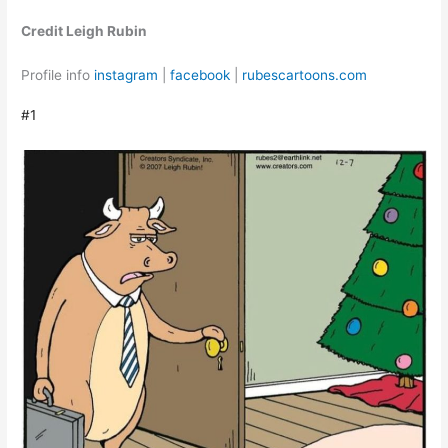
Credit Leigh Rubin
Profile info
instagram
|
facebook
|
rubescartoons.com
#1