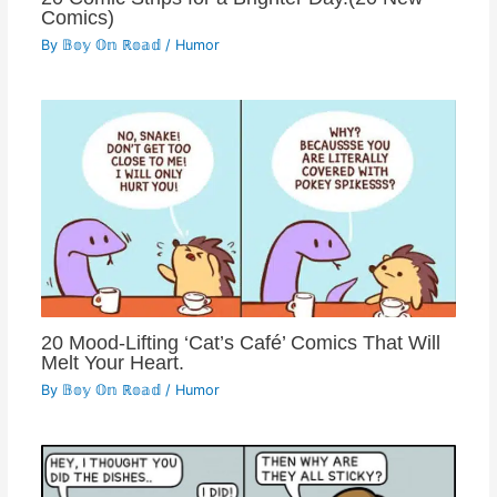
Comics)
By
𝔹𝕠𝕪 𝕆𝕟 ℝ𝕠𝕒𝕕
/
Humor
20 Mood-Lifting ‘Cat’s Café’ Comics That Will
Melt Your Heart.
By
𝔹𝕠𝕪 𝕆𝕟 ℝ𝕠𝕒𝕕
/
Humor