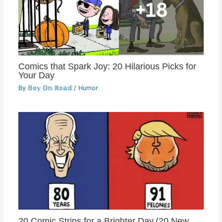
Comics that Spark Joy: 20 Hilarious Picks for
Your Day
By
𝔹𝕠𝕪 𝕆𝕟 ℝ𝕠𝕒𝕕
/
Humor
20 Comic Strips for a Brighter Day.(20 New