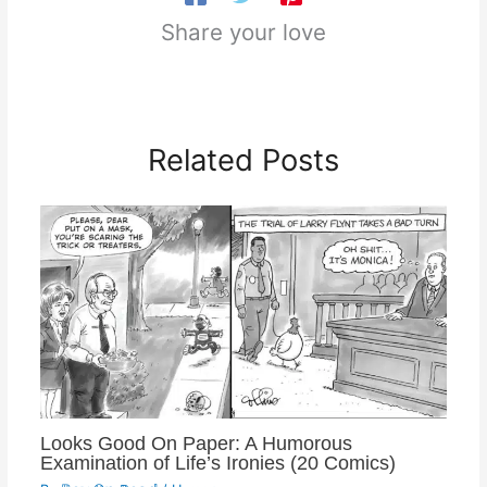
Share your love
Related Posts
Looks Good On Paper: A Humorous
Examination of Life’s Ironies (20 Comics)