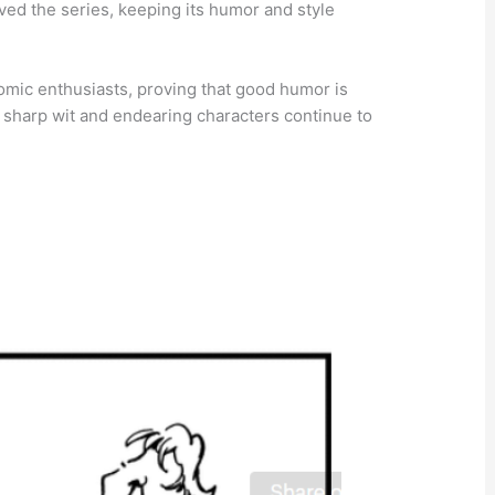
ved the series, keeping its humor and style
mic enthusiasts, proving that good humor is
ts sharp wit and endearing characters continue to