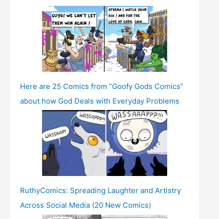
Here are 25 Comics from “Goofy Gods Comics”
about how God Deals with Everyday Problems
RuthyComics: Spreading Laughter and Artistry
Across Social Media (20 New Comics)