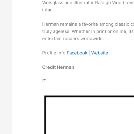
Weisglass and illustrator Raleigh Wood revi
intact.
Herman remains a favorite among classic co
truly ageless. Whether in print or online, i
entertain readers worldwide.
Profile info
Facebook
|
Website
Credit Herman
#1