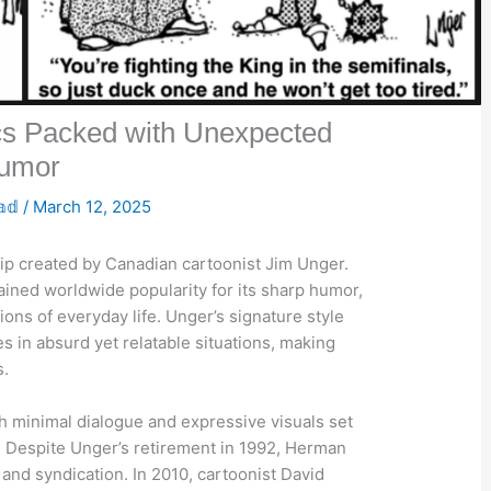
s Packed with Unexpected
umor
𝕒𝕕
/
March 12, 2025
ip created by Canadian cartoonist Jim Unger.
gained worldwide popularity for its sharp humor,
ns of everyday life. Unger’s signature style
es in absurd yet relatable situations, making
s.
h minimal dialogue and expressive visuals set
. Despite Unger’s retirement in 1992, Herman
and syndication. In 2010, cartoonist David