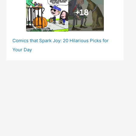
Comics that Spark Joy: 20 Hilarious Picks for
Your Day