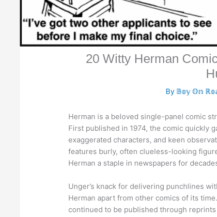
20 Witty Herman Comic
H
By
𝔹𝕠𝕪 𝕆𝕟 ℝ𝕠
Herman is a beloved single-panel comic str
First published in 1974, the comic quickly 
exaggerated characters, and keen observatio
features burly, often clueless-looking figur
Herman a staple in newspapers for decade
Unger’s knack for delivering punchlines wit
Herman apart from other comics of its time
continued to be published through reprints 