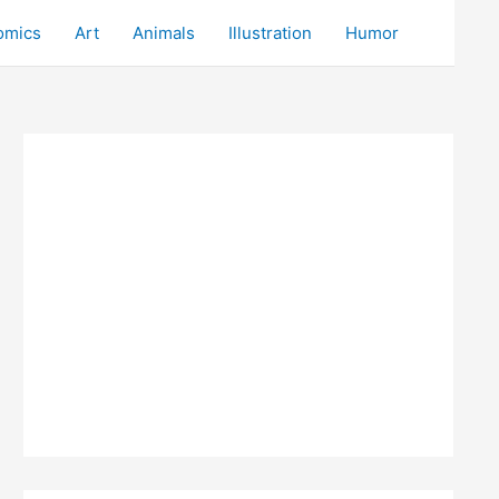
omics
Art
Animals
Illustration
Humor