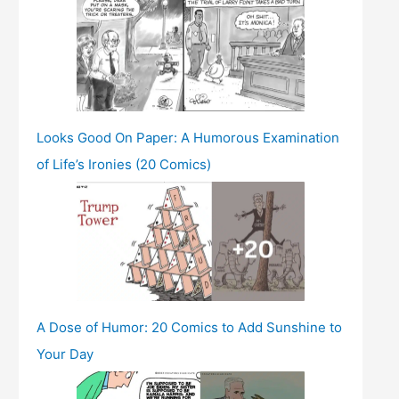
Looks Good On Paper: A Humorous Examination
of Life’s Ironies (20 Comics)
A Dose of Humor: 20 Comics to Add Sunshine to
Your Day