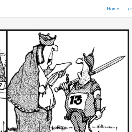
Home
c