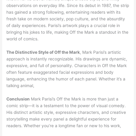
observations on everyday life. Since its debut in 1987, the strip
has gained a strong following, entertaining readers with its
fresh take on modern society, pop culture, and the absurdity
of daily experiences. Parisi’s artwork plays a crucial role in
bringing his jokes to life, making Off the Mark a standout in the
world of comics.
The Distinctive Style of Off the Mark
, Mark Parisi’s artistic
approach is instantly recognizable. His drawings are dynamic,
expressive, and full of personality. Characters in Off the Mark
often feature exaggerated facial expressions and body
language, enhancing the humor of each panel. Whether it’s a
talking animal,
Conclusion
Mark Parisi’s Off the Mark is more than just a
comic strip—it is a testament to the power of visual comedy.
His distinct artistic style, expressive characters, and creative
storytelling make every panel a delightful experience for
readers. Whether you’re a longtime fan or new to his work,