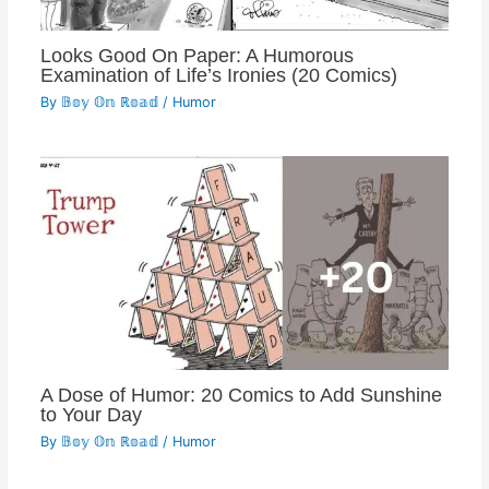
Looks Good On Paper: A Humorous
Examination of Life’s Ironies (20 Comics)
By
𝔹𝕠𝕪 𝕆𝕟 ℝ𝕠𝕒𝕕
/
Humor
A Dose of Humor: 20 Comics to Add Sunshine
to Your Day
By
𝔹𝕠𝕪 𝕆𝕟 ℝ𝕠𝕒𝕕
/
Humor