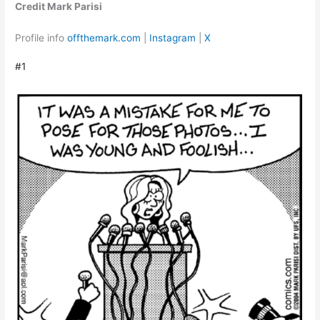
Credit Mark Parisi
Profile info
offthemark.com
|
Instagram
|
X
#1