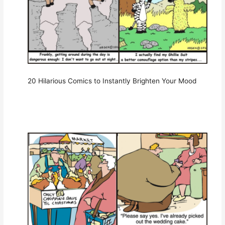
20 Hilarious Comics to Instantly Brighten Your Mood