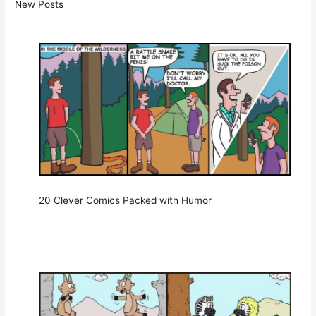
New Posts
20 Clever Comics Packed with Humor