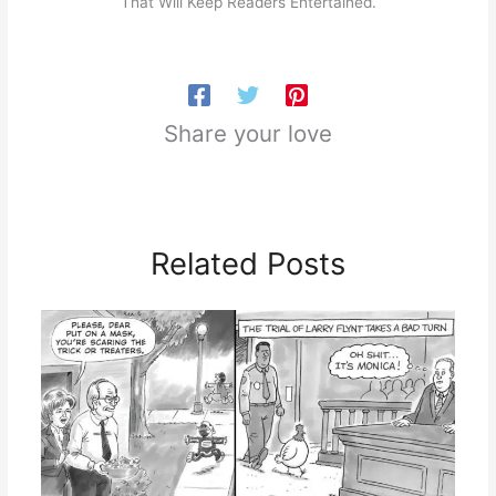
That Will Keep Readers Entertained.
Share your love
Related Posts