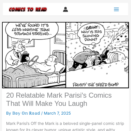
Skip
to
content
20 Relatable Mark Parisi’s Comics
That Will Make You Laugh
By
𝔹𝕠𝕪 𝕆𝕟 ℝ𝕠𝕒𝕕
/
March 7, 2025
Mark Parisi’s Off the Mark is a beloved single-panel comic strip
known for its clever humor, unique artistic style, and witty