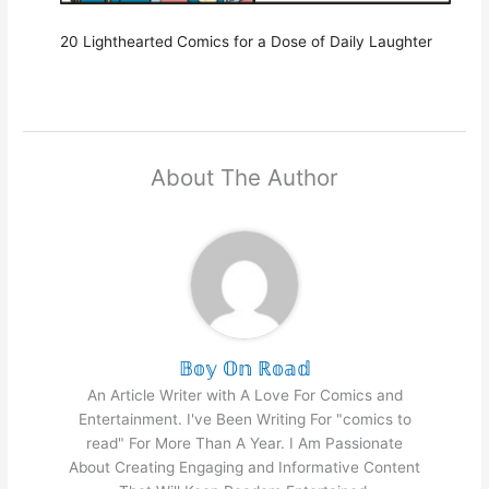
20 Lighthearted Comics for a Dose of Daily Laughter
About The Author
𝔹𝕠𝕪 𝕆𝕟 ℝ𝕠𝕒𝕕
An Article Writer with A Love For Comics and
Entertainment. I've Been Writing For "comics to
read" For More Than A Year. I Am Passionate
About Creating Engaging and Informative Content