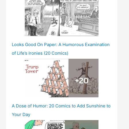
Looks Good On Paper: A Humorous Examination
of Life’s Ironies (20 Comics)
A Dose of Humor: 20 Comics to Add Sunshine to
Your Day