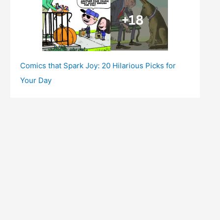
Comics that Spark Joy: 20 Hilarious Picks for
Your Day