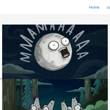
Home
c