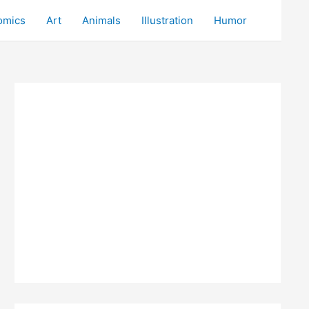
omics
Art
Animals
Illustration
Humor