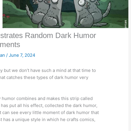
lustrates Random Dark Humor
ments
san
/
June 7, 2024
 but we don’t have such a mind at that time to
 that catches these types of dark humor very
y humor combines and makes this strip called
has put all his effect, collected the dark humor,
t can see every little moment of dark humor that
t has a unique style in which he crafts comics,