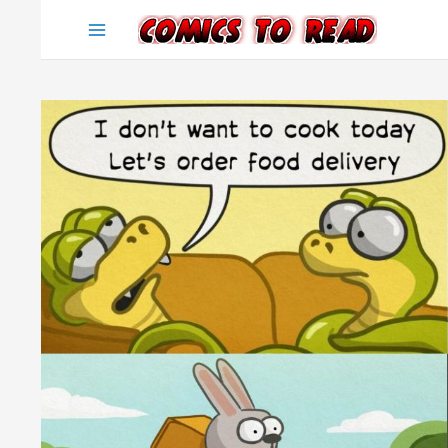
Skip
to
content