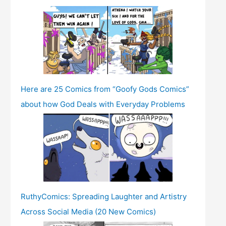
Here are 25 Comics from “Goofy Gods Comics”
about how God Deals with Everyday Problems
RuthyComics: Spreading Laughter and Artistry
Across Social Media (20 New Comics)