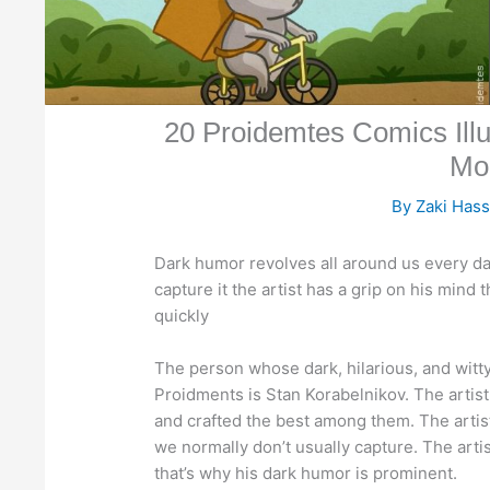
20 Proidemtes Comics Il
Mo
By
Zaki Has
Dark humor revolves all around us every day
capture it the artist has a grip on his mind
quickly
The person whose dark, hilarious, and witt
Proidments is Stan Korabelnikov. The artist 
and crafted the best among them. The artis
we normally don’t usually capture. The artis
that’s why his dark humor is prominent.