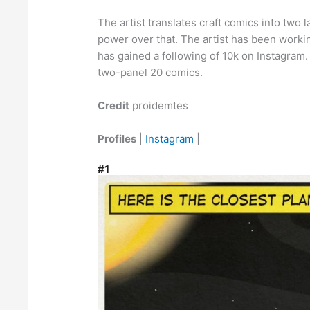
The artist translates craft comics into two 
power over that. The artist has been workin
has gained a following of 10k on Instagram.
two-panel 20 comics.
Credit
proidemtes
Profiles
|
Instagram
|
#1