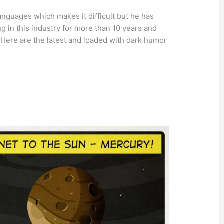
languages which makes it difficult but he has
g in this industry for more than 10 years and
 Here are the latest and loaded with dark humor