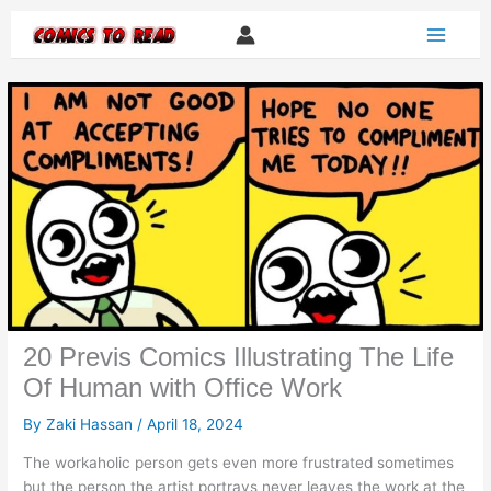
Skip
to
content
20 Previs Comics Illustrating The Life
Of Human with Office Work
By
Zaki Hassan
/
April 18, 2024
The workaholic person gets even more frustrated sometimes
but the person the artist portrays never leaves the work at the