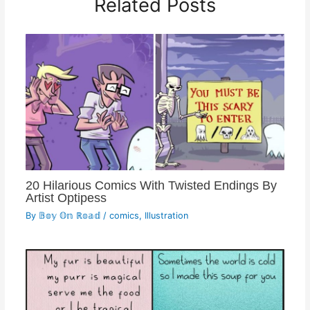
Related Posts
20 Hilarious Comics With Twisted Endings By
Artist Optipess
By
𝔹𝕠𝕪 𝕆𝕟 ℝ𝕠𝕒𝕕
/
comics
,
Illustration