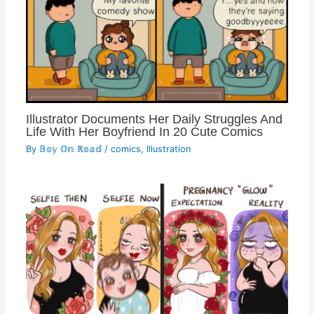
Illustrator Documents Her Daily Struggles And
Life With Her Boyfriend In 20 Cute Comics
By
𝔹𝕠𝕪 𝕆𝕟 ℝ𝕠𝕒𝕕
/
comics
,
Illustration