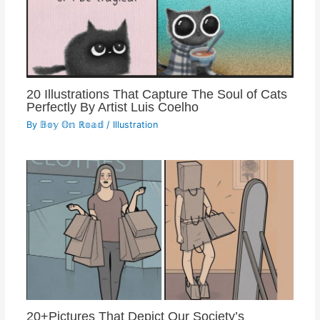
20 Illustrations That Capture The Soul of Cats
Perfectly By Artist Luis Coelho
By
𝔹𝕠𝕪 𝕆𝕟 ℝ𝕠𝕒𝕕
/
Illustration
20+Pictures That Depict Our Society’s