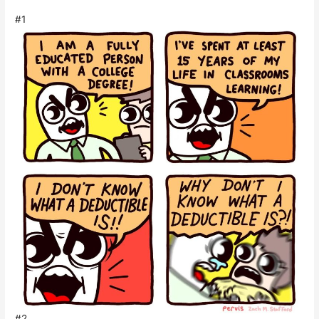
#1
#2