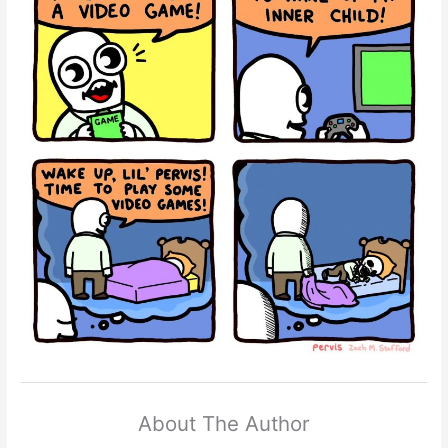
About The Author