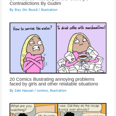
Contradictions By Gudim
By
𝔹𝕠𝕪 𝕆𝕟 ℝ𝕠𝕒𝕕
/
Illustration
20 Comics illustrating annoying problems
faced by girls and other relatable situations
By
Zaki Hassan
/
comics
,
Illustration