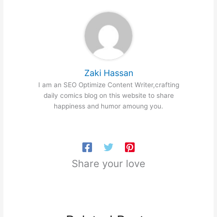
Zaki Hassan
I am an SEO Optimize Content Writer,crafting
daily comics blog on this website to share
happiness and humor amoung you.
Share your love