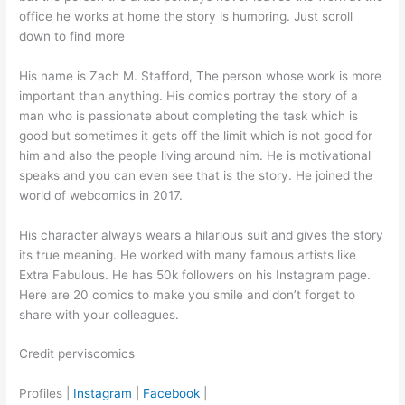
office he works at home the story is humoring. Just scroll
down to find more
His name is Zach M. Stafford, The person whose work is more
important than anything. His comics portray the story of a
man who is passionate about completing the task which is
good but sometimes it gets off the limit which is not good for
him and also the people living around him. He is motivational
speaks and you can even see that is the story. He joined the
world of webcomics in 2017.
His character always wears a hilarious suit and gives the story
its true meaning. He worked with many famous artists like
Extra Fabulous. He has 50k followers on his Instagram page.
Here are 20 comics to make you smile and don’t forget to
share with your colleagues.
Credit perviscomics
Profiles |
Instagram
|
Facebook
|