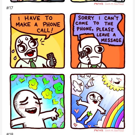
#17
#18