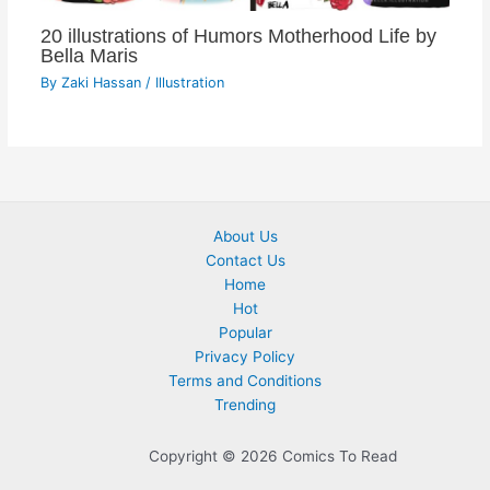
20 illustrations of Humors Motherhood Life by
Bella Maris
By
Zaki Hassan
/
Illustration
About Us
Contact Us
Home
Hot
Popular
Privacy Policy
Terms and Conditions
Trending
Copyright © 2026 Comics To Read