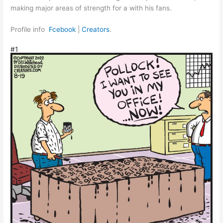
making major areas of strength for a with his fans.
Profile info
Fcebook
|
Creators
.
#1