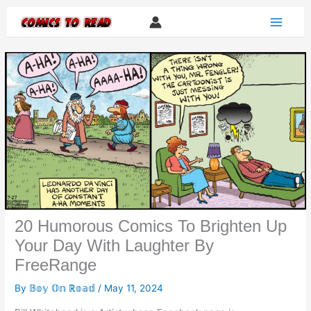
Skip
to
content
20 Humorous Comics To Brighten Up
Your Day With Laughter By
FreeRange
By
𝔹𝕠𝕪 𝕆𝕟 ℝ𝕠𝕒𝕕
/
May 11, 2024