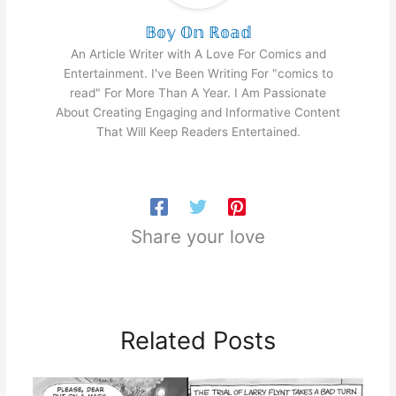
𝔹𝕠𝕪 𝕆𝕟 ℝ𝕠𝕒𝕕
An Article Writer with A Love For Comics and
Entertainment. I've Been Writing For "comics to
read" For More Than A Year. I Am Passionate
About Creating Engaging and Informative Content
That Will Keep Readers Entertained.
Share your love
Related Posts