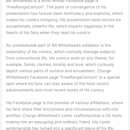
Bill Whitehead is a Artist whose Facebook page is
“FreeRangeCartoon”. The point of convergence of his
presentation has forever been tomfoolery and euphoria, which
makes his comics intriguing. His presentation style mirrors his
exceptionally cheerful life, which imparts happiness in the
hearts of his fans when they read his comics.
An unmistakable part of Bill Whitehead’s exhibition is the
materiality of his comics, which normally manage subjects
from conventional life. His comics work on any theme, for
example, family clashes, kinship and love, which curiously
depict various parts of surface and amusement. Charge
Whitehead’s Facebook page “FreeRangeCartoon” is a special
spot where his fans can stay aware of the most recent
advancements and most recent works of his comics.
His Facebook page is the premise of various affiliations, where
his fans share their encounters and circumstances with one
another. Charge Whitehead’s comic craftsmanship is his mark,
making him an easygoing and ordinary friend. His comic
workmanship has turned into a significant piece of his life,