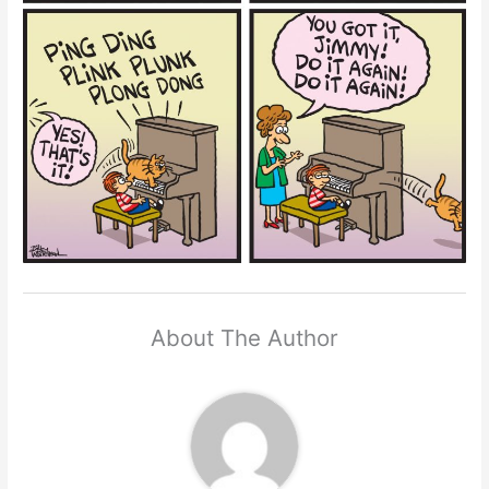
About The Author