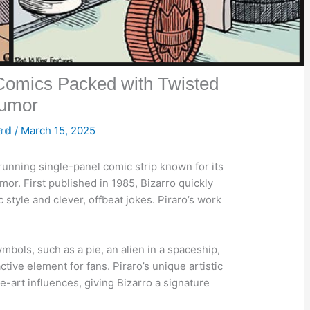
 Comics Packed with Twisted
umor
𝕒𝕕
/
March 15, 2025
-running single-panel comic strip known for its
mor. First published in 1985, Bizarro quickly
ic style and clever, offbeat jokes. Piraro’s work
ymbols, such as a pie, an alien in a spaceship,
ctive element for fans. Piraro’s unique artistic
e-art influences, giving Bizarro a signature