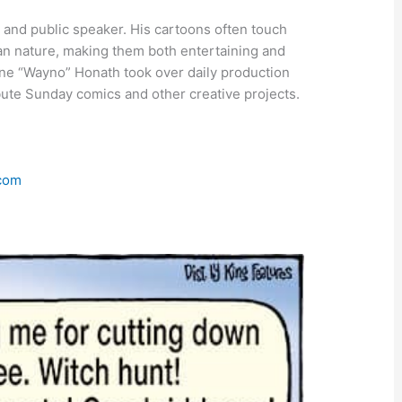
, and public speaker. His cartoons often touch
an nature, making them both entertaining and
yne “Wayno” Honath took over daily production
ibute Sunday comics and other creative projects.
.com