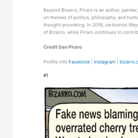
Beyond Bizarro, Piraro is an author, painter
on themes of politics, philosophy, and hum
thought-provoking. In 2018, cartoonist Wa
of Bizarro, while Piraro continues to contr
Credit Dan Piraro
Profile info
Facebook
|
Instagram
|
bizarro
#1