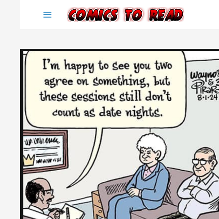
Skip
to
content