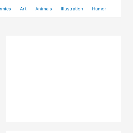
omics
Art
Animals
Illustration
Humor