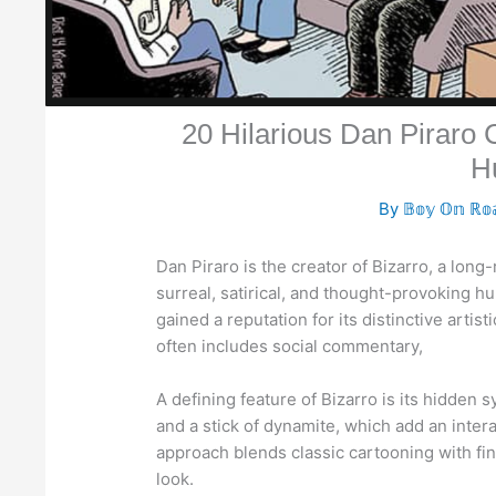
20 Hilarious Dan Piraro
H
By
𝔹𝕠𝕪 𝕆𝕟 ℝ𝕠
Dan Piraro is the creator of Bizarro, a long
surreal, satirical, and thought-provoking hu
gained a reputation for its distinctive artist
often includes social commentary,
A defining feature of Bizarro is its hidden s
and a stick of dynamite, which add an intera
approach blends classic cartooning with fin
look.