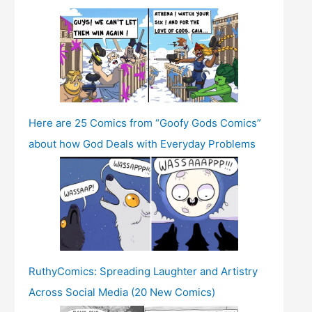
Here are 25 Comics from “Goofy Gods Comics”
about how God Deals with Everyday Problems
RuthyComics: Spreading Laughter and Artistry
Across Social Media (20 New Comics)