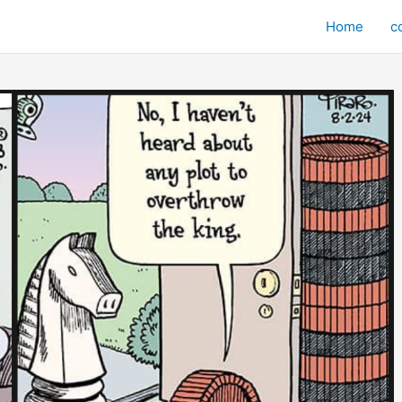
Home
c