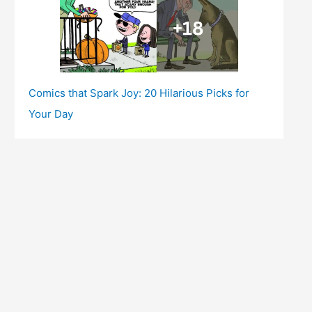
Comics that Spark Joy: 20 Hilarious Picks for
Your Day