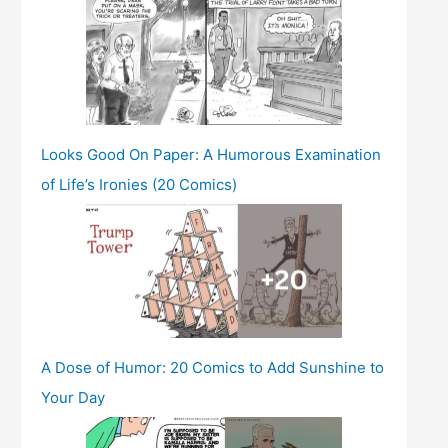
Looks Good On Paper: A Humorous Examination
of Life’s Ironies (20 Comics)
A Dose of Humor: 20 Comics to Add Sunshine to
Your Day