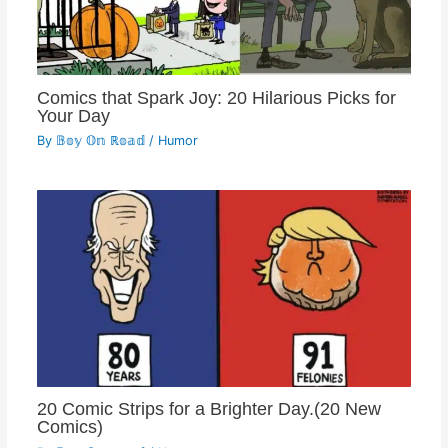
Comics that Spark Joy: 20 Hilarious Picks for
Your Day
By
𝔹𝕠𝕪 𝕆𝕟 ℝ𝕠𝕒𝕕
/
Humor
20 Comic Strips for a Brighter Day.(20 New
Comics)