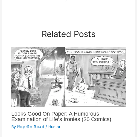
Related Posts
Looks Good On Paper: A Humorous
Examination of Life’s Ironies (20 Comics)
By
𝔹𝕠𝕪 𝕆𝕟 ℝ𝕠𝕒𝕕
/
Humor