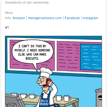
drawbacks of pet ownership.
More
info:
Amazon
|
metzgercartoons.com
|
Facebook
|
Instagram
#1