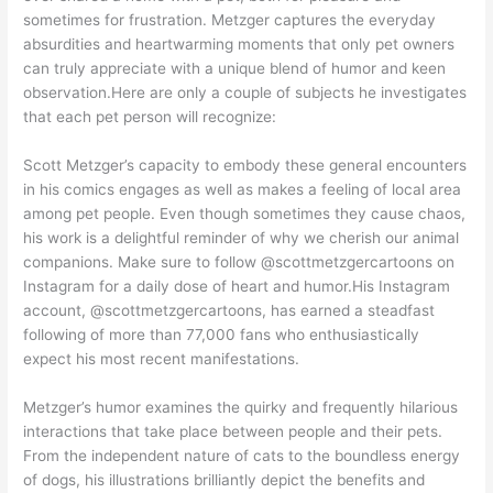
sometimes for frustration. Metzger captures the everyday
absurdities and heartwarming moments that only pet owners
can truly appreciate with a unique blend of humor and keen
observation.Here are only a couple of subjects he investigates
that each pet person will recognize:
Scott Metzger’s capacity to embody these general encounters
in his comics engages as well as makes a feeling of local area
among pet people. Even though sometimes they cause chaos,
his work is a delightful reminder of why we cherish our animal
companions. Make sure to follow @scottmetzgercartoons on
Instagram for a daily dose of heart and humor.His Instagram
account, @scottmetzgercartoons, has earned a steadfast
following of more than 77,000 fans who enthusiastically
expect his most recent manifestations.
Metzger’s humor examines the quirky and frequently hilarious
interactions that take place between people and their pets.
From the independent nature of cats to the boundless energy
of dogs, his illustrations brilliantly depict the benefits and