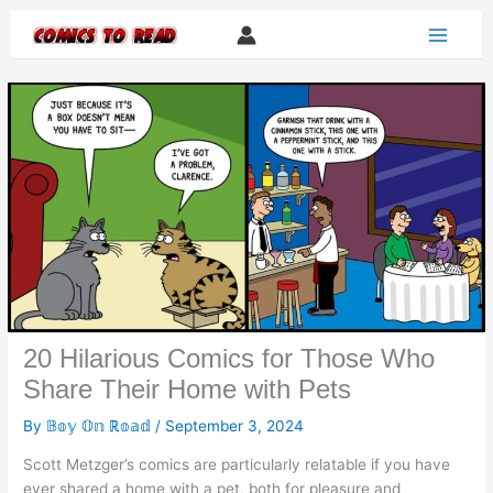
Skip
to
content
20 Hilarious Comics for Those Who
Share Their Home with Pets
By
𝔹𝕠𝕪 𝕆𝕟 ℝ𝕠𝕒𝕕
/
September 3, 2024
Scott Metzger’s comics are particularly relatable if you have
ever shared a home with a pet, both for pleasure and