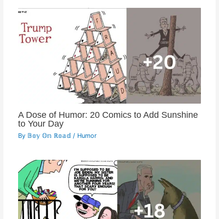
A Dose of Humor: 20 Comics to Add Sunshine
to Your Day
By
𝔹𝕠𝕪 𝕆𝕟 ℝ𝕠𝕒𝕕
/
Humor