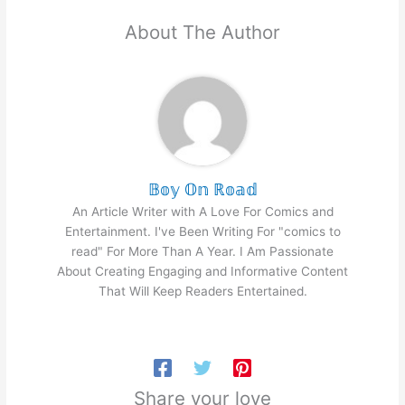
About The Author
𝔹𝕠𝕪 𝕆𝕟 ℝ𝕠𝕒𝕕
An Article Writer with A Love For Comics and
Entertainment. I've Been Writing For "comics to
read" For More Than A Year. I Am Passionate
About Creating Engaging and Informative Content
That Will Keep Readers Entertained.
Share your love