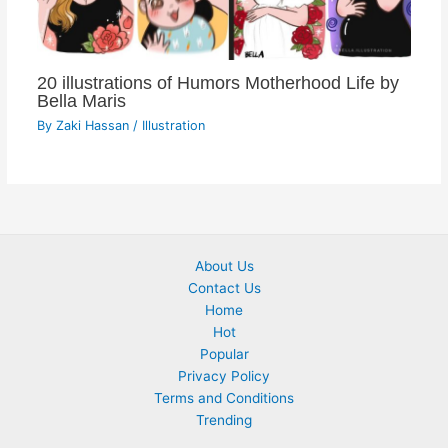
20 illustrations of Humors Motherhood Life by
Bella Maris
By
Zaki Hassan
/
Illustration
About Us
Contact Us
Home
Hot
Popular
Privacy Policy
Terms and Conditions
Trending