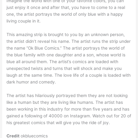
Imagine the world with one of your favorite colors, you can
just enjoy it once and after that, you have to come to a real
one, the artist portrays the world of only blue with a happy
living couple in it.
This amazing strip is brought to you by an unknown person,
the artist didn’t reveal his name. The artist runs the strip under
the name “Ok Blue Comics.” The artist portrays the world of
the blue family with one daughter and a son, whose world is
blue all around them. The artist’s comics are loaded with
unexpected twists and turns that will shock and make you
laugh at the same time. The love life of a couple is loaded with
dark humor and comedy.
The artist has hilariously portrayed them they are not looking
like a human but they are living like humans. The artist has
been working in this industry for more than five years and has
gained a following of 40000 on Instagram. Watch out for 20 of
his greatest comics that will give you the ride of joy.
Credit
okbluecomics