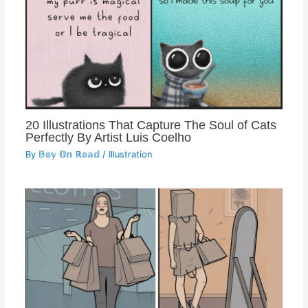
20 Illustrations That Capture The Soul of Cats
Perfectly By Artist Luis Coelho
By
𝔹𝕠𝕪 𝕆𝕟 ℝ𝕠𝕒𝕕
/
Illustration