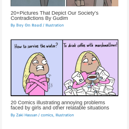
20+Pictures That Depict Our Society’s
Contradictions By Gudim
By
𝔹𝕠𝕪 𝕆𝕟 ℝ𝕠𝕒𝕕
/
Illustration
20 Comics illustrating annoying problems
faced by girls and other relatable situations
By
Zaki Hassan
/
comics
,
Illustration