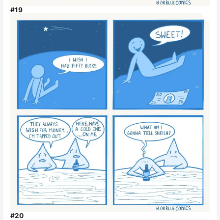
#19
#20