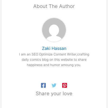
About The Author
Zaki Hassan
I am an SEO Optimize Content Writer,crafting
daily comics blog on this website to share
happiness and humor amoung you.
Share your love