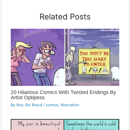
Related Posts
20 Hilarious Comics With Twisted Endings By
Artist Optipess
By
𝔹𝕠𝕪 𝕆𝕟 ℝ𝕠𝕒𝕕
/
comics
,
Illustration