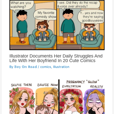
Illustrator Documents Her Daily Struggles And
Life With Her Boyfriend In 20 Cute Comics
By
𝔹𝕠𝕪 𝕆𝕟 ℝ𝕠𝕒𝕕
/
comics
,
Illustration