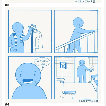
#3
#4