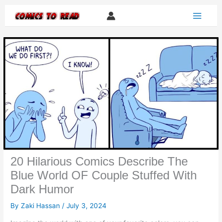
Skip
to
content
20 Hilarious Comics Describe The
Blue World OF Couple Stuffed With
Dark Humor
By
Zaki Hassan
/
July 3, 2024