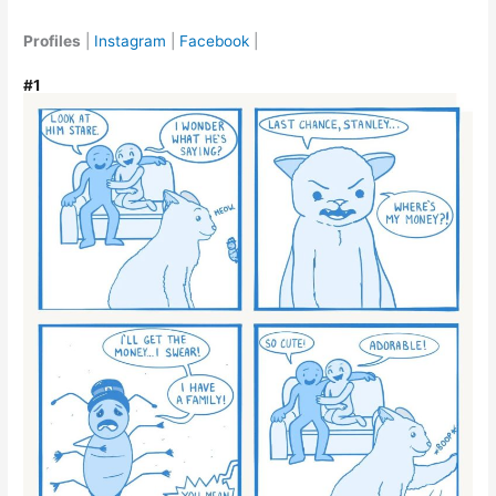
Profiles
|
Instagram
|
Facebook
|
#1