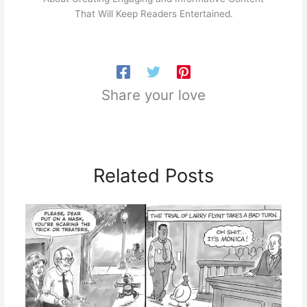
That Will Keep Readers Entertained.
Share your love
Related Posts