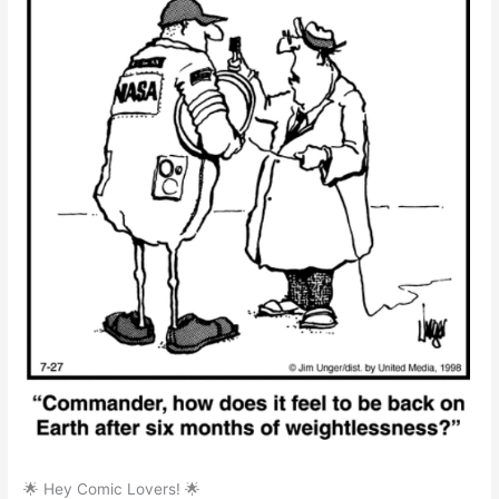
🌟 Hey Comic Lovers! 🌟