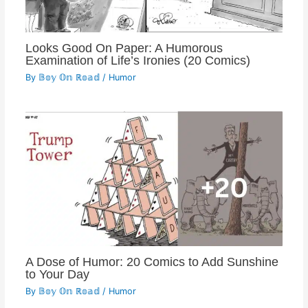
Looks Good On Paper: A Humorous
Examination of Life’s Ironies (20 Comics)
By
𝔹𝕠𝕪 𝕆𝕟 ℝ𝕠𝕒𝕕
/
Humor
A Dose of Humor: 20 Comics to Add Sunshine
to Your Day
By
𝔹𝕠𝕪 𝕆𝕟 ℝ𝕠𝕒𝕕
/
Humor