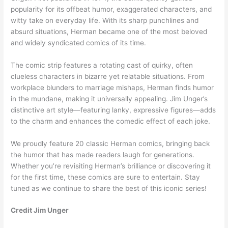
popularity for its offbeat humor, exaggerated characters, and
witty take on everyday life. With its sharp punchlines and
absurd situations, Herman became one of the most beloved
and widely syndicated comics of its time.
The comic strip features a rotating cast of quirky, often
clueless characters in bizarre yet relatable situations. From
workplace blunders to marriage mishaps, Herman finds humor
in the mundane, making it universally appealing. Jim Unger’s
distinctive art style—featuring lanky, expressive figures—adds
to the charm and enhances the comedic effect of each joke.
We proudly feature 20 classic Herman comics, bringing back
the humor that has made readers laugh for generations.
Whether you’re revisiting Herman’s brilliance or discovering it
for the first time, these comics are sure to entertain. Stay
tuned as we continue to share the best of this iconic series!
Credit Jim Unger