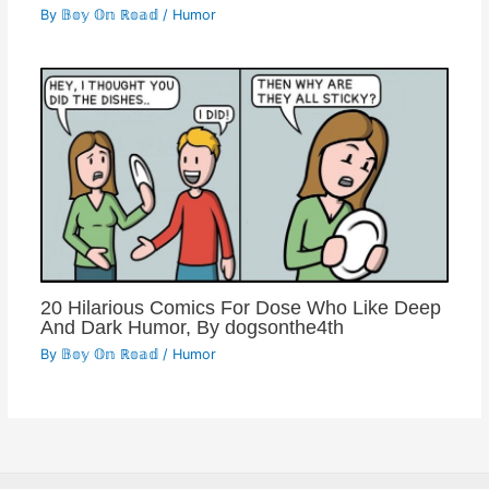
By
𝔹𝕠𝕪 𝕆𝕟 ℝ𝕠𝕒𝕕
/
Humor
20 Hilarious Comics For Dose Who Like Deep
And Dark Humor, By dogsonthe4th
By
𝔹𝕠𝕪 𝕆𝕟 ℝ𝕠𝕒𝕕
/
Humor