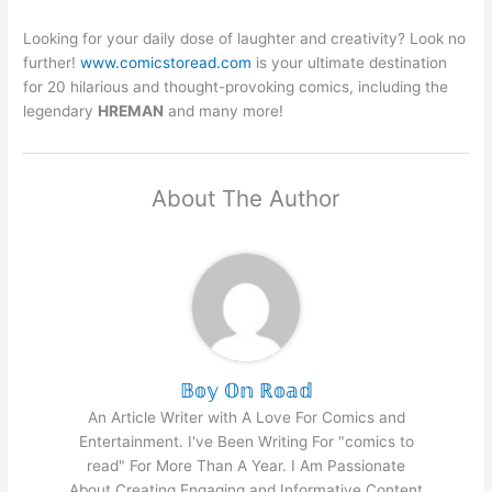
Looking for your daily dose of laughter and creativity? Look no
further!
www.comicstoread.com
is your ultimate destination
for 20 hilarious and thought-provoking comics, including the
legendary
HREMAN
and many more!
About The Author
𝔹𝕠𝕪 𝕆𝕟 ℝ𝕠𝕒𝕕
An Article Writer with A Love For Comics and
Entertainment. I've Been Writing For "comics to
read" For More Than A Year. I Am Passionate
About Creating Engaging and Informative Content