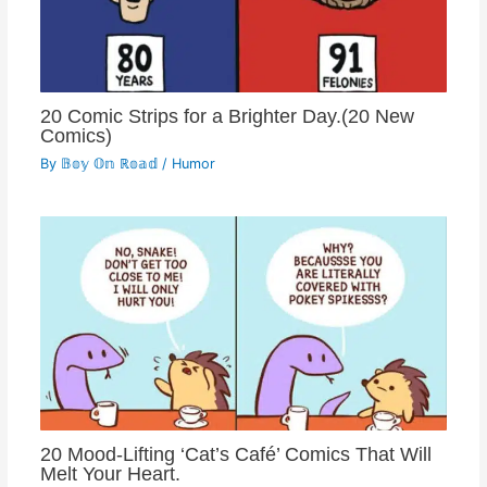
20 Comic Strips for a Brighter Day.(20 New
Comics)
By
𝔹𝕠𝕪 𝕆𝕟 ℝ𝕠𝕒𝕕
/
Humor
20 Mood-Lifting ‘Cat’s Café’ Comics That Will
Melt Your Heart.