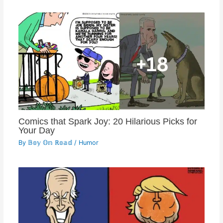
Comics that Spark Joy: 20 Hilarious Picks for
Your Day
By
𝔹𝕠𝕪 𝕆𝕟 ℝ𝕠𝕒𝕕
/
Humor