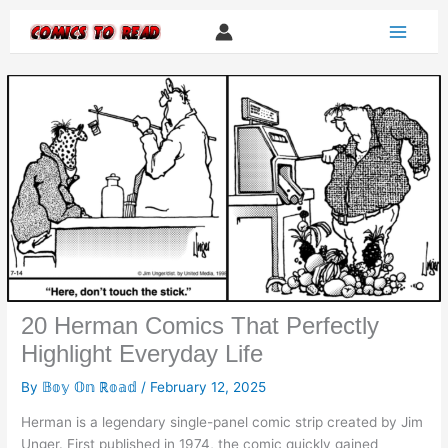
Skip
to
content
20 Herman Comics That Perfectly
Highlight Everyday Life
By
𝔹𝕠𝕪 𝕆𝕟 ℝ𝕠𝕒𝕕
/
February 12, 2025
Herman is a legendary single-panel comic strip created by Jim
Unger. First published in 1974, the comic quickly gained