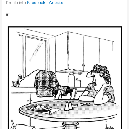
Profile info
Facebook
|
Website
#1