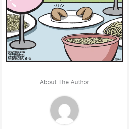
About The Author