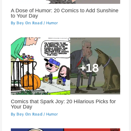
A Dose of Humor: 20 Comics to Add Sunshine
to Your Day
By
𝔹𝕠𝕪 𝕆𝕟 ℝ𝕠𝕒𝕕
/
Humor
Comics that Spark Joy: 20 Hilarious Picks for
Your Day
By
𝔹𝕠𝕪 𝕆𝕟 ℝ𝕠𝕒𝕕
/
Humor