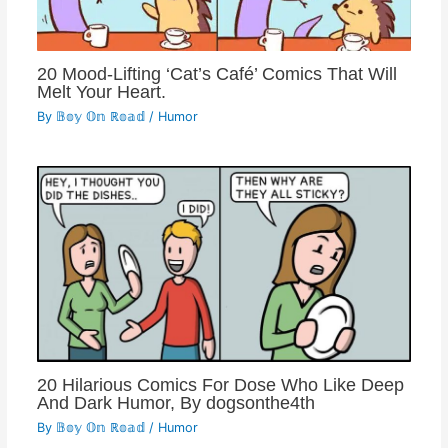
20 Mood-Lifting ‘Cat’s Café’ Comics That Will
Melt Your Heart.
By
𝔹𝕠𝕪 𝕆𝕟 ℝ𝕠𝕒𝕕
/
Humor
20 Hilarious Comics For Dose Who Like Deep
And Dark Humor, By dogsonthe4th
By
𝔹𝕠𝕪 𝕆𝕟 ℝ𝕠𝕒𝕕
/
Humor