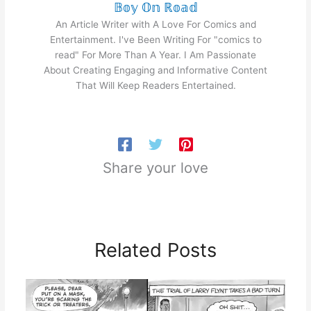
𝔹𝕠𝕪 𝕆𝕟 ℝ𝕠𝕒𝕕
An Article Writer with A Love For Comics and
Entertainment. I've Been Writing For "comics to
read" For More Than A Year. I Am Passionate
About Creating Engaging and Informative Content
That Will Keep Readers Entertained.
Share your love
Related Posts