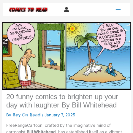
Skip
to
content
20 funny comics to brighten up your
day with laughter By Bill Whitehead
By
𝔹𝕠𝕪 𝕆𝕟 ℝ𝕠𝕒𝕕
/
January 7, 2025
FreeRangeCartoon, crafted by the imaginative mind of
cartoonist
Bill Whitehead
, has established itself as a vibrant