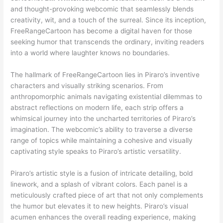
and thought-provoking webcomic that seamlessly blends
creativity, wit, and a touch of the surreal. Since its inception,
FreeRangeCartoon has become a digital haven for those
seeking humor that transcends the ordinary, inviting readers
into a world where laughter knows no boundaries.
The hallmark of FreeRangeCartoon lies in Piraro’s inventive
characters and visually striking scenarios. From
anthropomorphic animals navigating existential dilemmas to
abstract reflections on modern life, each strip offers a
whimsical journey into the uncharted territories of Piraro’s
imagination. The webcomic’s ability to traverse a diverse
range of topics while maintaining a cohesive and visually
captivating style speaks to Piraro’s artistic versatility.
Piraro’s artistic style is a fusion of intricate detailing, bold
linework, and a splash of vibrant colors. Each panel is a
meticulously crafted piece of art that not only complements
the humor but elevates it to new heights. Piraro’s visual
acumen enhances the overall reading experience, making