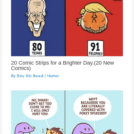
20 Comic Strips for a Brighter Day.(20 New
Comics)
By
𝔹𝕠𝕪 𝕆𝕟 ℝ𝕠𝕒𝕕
/
Humor