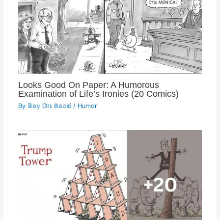
Looks Good On Paper: A Humorous
Examination of Life’s Ironies (20 Comics)
By
𝔹𝕠𝕪 𝕆𝕟 ℝ𝕠𝕒𝕕
/
Humor