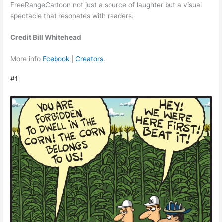
FreeRangeCartoon not just a source of laughter but a visual
spectacle that resonates with readers.
Credit Bill Whitehead
More info
Fcebook
|
Creators
.
#1