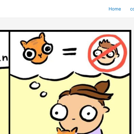
Home
c