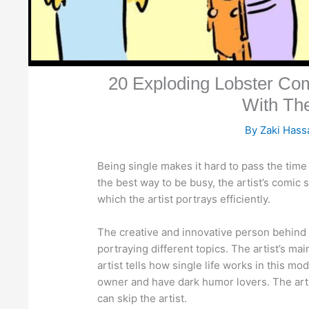
20 Exploding Lobster Com
With Th
By
Zaki Has
Being single makes it hard to pass the time 
the best way to be busy, the artist’s comic 
which the artist portrays efficiently.
The creative and innovative person behind th
portraying different topics. The artist’s m
artist tells how single life works in this mo
owner and have dark humor lovers. The artist
can skip the artist.