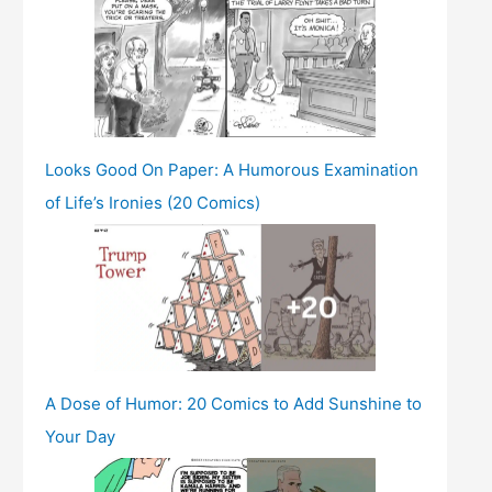
Looks Good On Paper: A Humorous Examination
of Life’s Ironies (20 Comics)
A Dose of Humor: 20 Comics to Add Sunshine to
Your Day