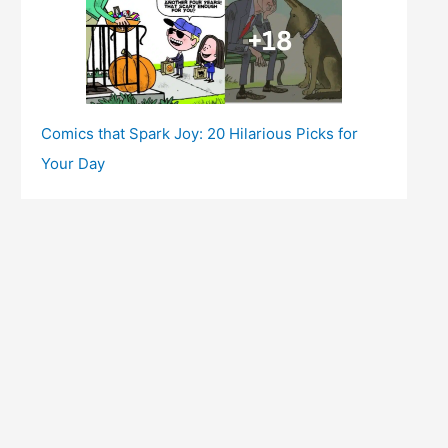
Comics that Spark Joy: 20 Hilarious Picks for
Your Day