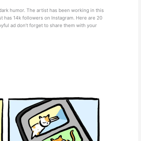
f dark humor. The artist has been working in this
t has 14k followers on Instagram. Here are 20
oyful ad don’t forget to share them with your