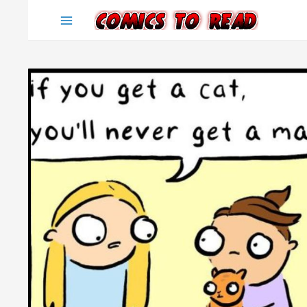
Skip
to
content