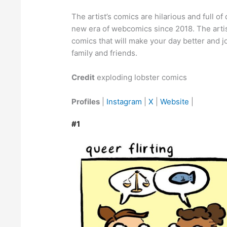
The artist’s comics are hilarious and full o
new era of webcomics since 2018. The artis
comics that will make your day better and j
family and friends.
Credit
exploding lobster comics
Profiles
|
Instagram
|
X
|
Website
|
#1