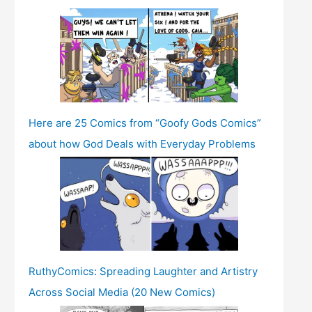
Here are 25 Comics from “Goofy Gods Comics”
about how God Deals with Everyday Problems
RuthyComics: Spreading Laughter and Artistry
Across Social Media (20 New Comics)