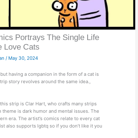
ics Portrays The Single Life
e Love Cats
san
/
May 30, 2024
but having a companion in the form of a cat is
strip story revolves around the same idea.,
is strip is Clar Hart, who crafts many strips
ain theme is dark humor and mental issues. The
dern era. The artist’s comics relate to every cat
 also supports lgbtq so if you don’t like it you