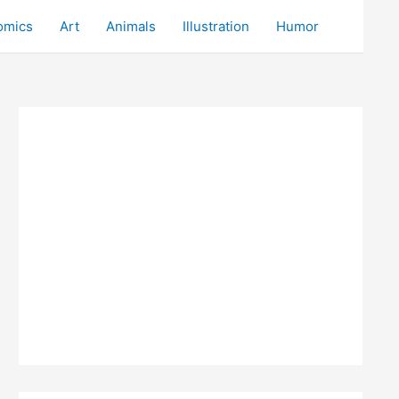
omics
Art
Animals
Illustration
Humor