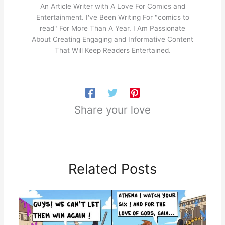
An Article Writer with A Love For Comics and
Entertainment. I've Been Writing For "comics to
read" For More Than A Year. I Am Passionate
About Creating Engaging and Informative Content
That Will Keep Readers Entertained.
Share your love
Related Posts