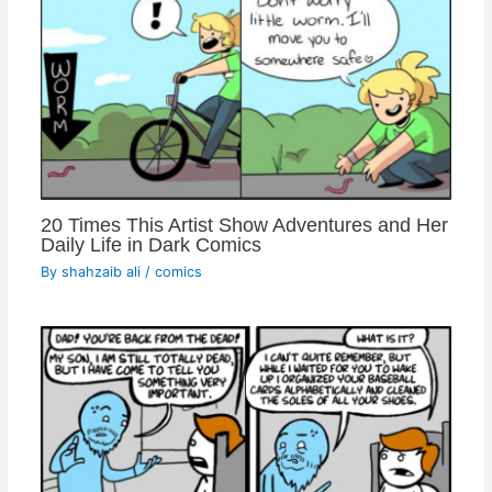
20 Times This Artist Show Adventures and Her
Daily Life in Dark Comics
By
shahzaib ali
/
comics