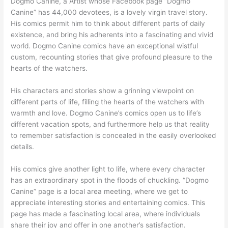
Dogmo Canine, a Artist whose Facebook page “Dogmo
Canine” has 44,000 devotees, is a lovely virgin travel story.
His comics permit him to think about different parts of daily
existence, and bring his adherents into a fascinating and vivid
world. Dogmo Canine comics have an exceptional wistful
custom, recounting stories that give profound pleasure to the
hearts of the watchers.
His characters and stories show a grinning viewpoint on
different parts of life, filling the hearts of the watchers with
warmth and love. Dogmo Canine’s comics open us to life’s
different vacation spots, and furthermore help us that reality
to remember satisfaction is concealed in the easily overlooked
details.
His comics give another light to life, where every character
has an extraordinary spot in the floods of chuckling. “Dogmo
Canine” page is a local area meeting, where we get to
appreciate interesting stories and entertaining comics. This
page has made a fascinating local area, where individuals
share their joy and offer in one another’s satisfaction.