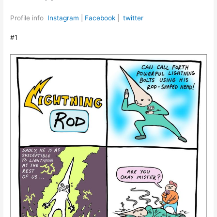
Profile info
Instagram
|
Facebook
|
twitter
#1