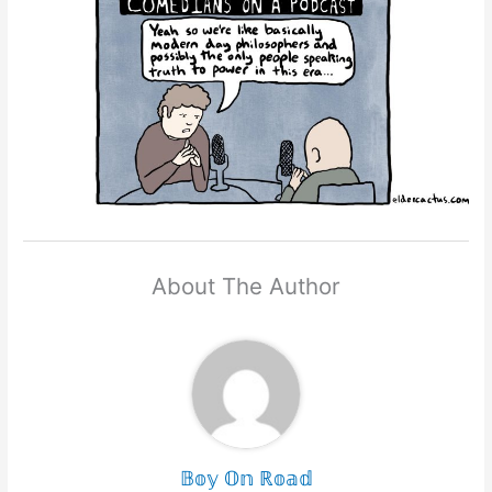
About The Author
𝔹𝕠𝕪 𝕆𝕟 ℝ𝕠𝕒𝕕