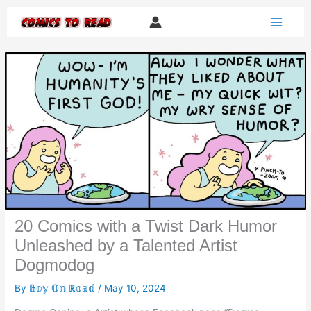
Skip
to
content
20 Comics with a Twist Dark Humor
Unleashed by a Talented Artist
Dogmodog
By
𝔹𝕠𝕪 𝕆𝕟 ℝ𝕠𝕒𝕕
/
May 10, 2024