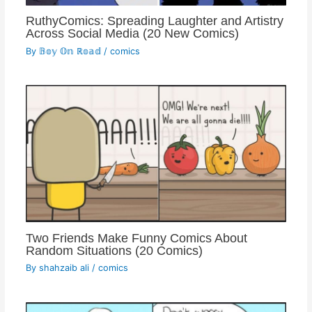
RuthyComics: Spreading Laughter and Artistry
Across Social Media (20 New Comics)
By
𝔹𝕠𝕪 𝕆𝕟 ℝ𝕠𝕒𝕕
/
comics
Two Friends Make Funny Comics About
Random Situations (20 Comics)
By
shahzaib ali
/
comics