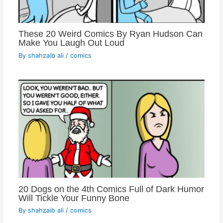
These 20 Weird Comics By Ryan Hudson Can
Make You Laugh Out Loud
By
shahzaib ali
/
comics
20 Dogs on the 4th Comics Full of Dark Humor
Will Tickle Your Funny Bone
By
shahzaib ali
/
comics