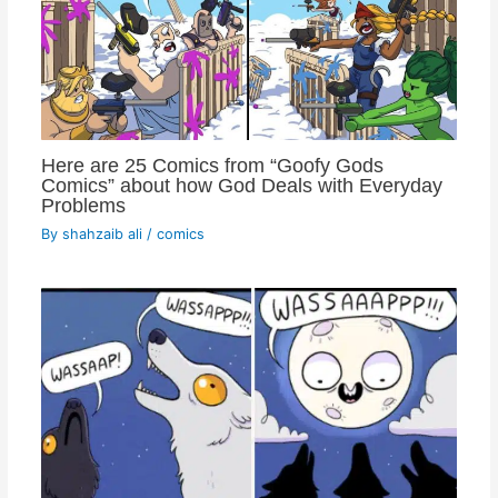
Here are 25 Comics from “Goofy Gods
Comics” about how God Deals with Everyday
Problems
By
shahzaib ali
/
comics