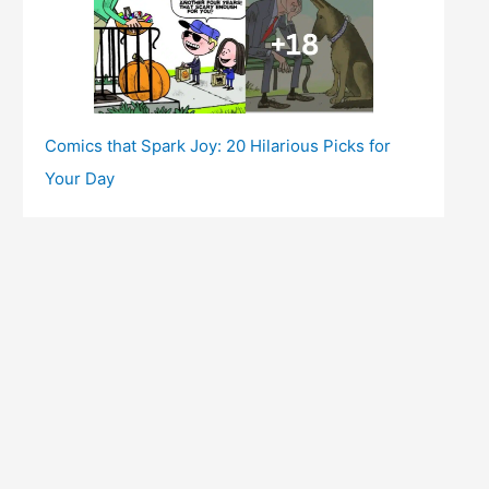
Comics that Spark Joy: 20 Hilarious Picks for
Your Day