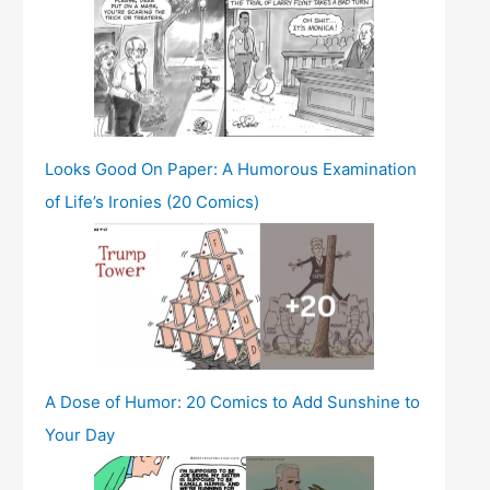
Looks Good On Paper: A Humorous Examination
of Life’s Ironies (20 Comics)
A Dose of Humor: 20 Comics to Add Sunshine to
Your Day