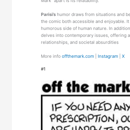
Mark” apart is its relatability.
Parisi’s
humor draws from situations and be
the comic both accessible and enjoyable. It
humorous side of human nature. In addition 
delves into contemporary issues, offering a
relationships, and societal absurdities
More info
offthemark.com
|
Instagram
|
X
#1