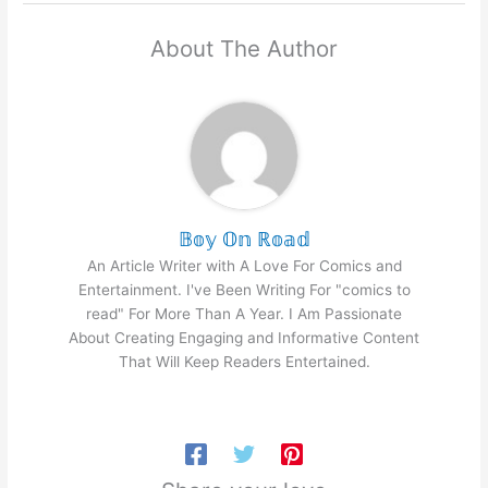
About The Author
𝔹𝕠𝕪 𝕆𝕟 ℝ𝕠𝕒𝕕
An Article Writer with A Love For Comics and
Entertainment. I've Been Writing For "comics to
read" For More Than A Year. I Am Passionate
About Creating Engaging and Informative Content
That Will Keep Readers Entertained.