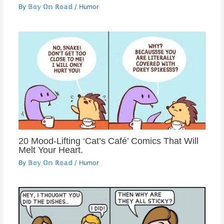
By
𝔹𝕠𝕪 𝕆𝕟 ℝ𝕠𝕒𝕕
/
Humor
20 Mood-Lifting ‘Cat’s Café’ Comics That Will
Melt Your Heart.
By
𝔹𝕠𝕪 𝕆𝕟 ℝ𝕠𝕒𝕕
/
Humor