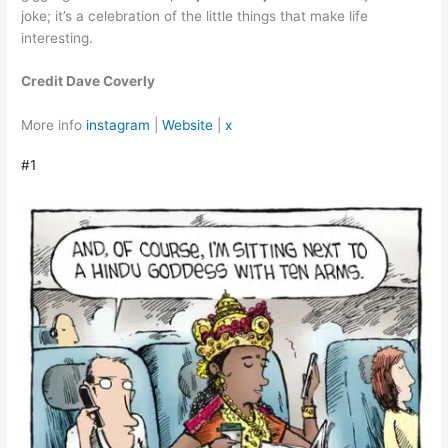
joke; it’s a celebration of the little things that make life
interesting.
Credit Dave Coverly
More info
instagram
|
Website
|
x
#1