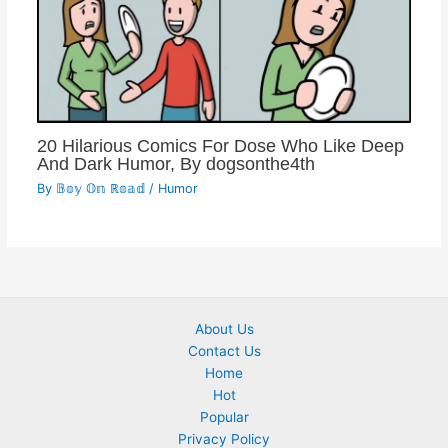
20 Hilarious Comics For Dose Who Like Deep
And Dark Humor, By dogsonthe4th
By
𝔹𝕠𝕪 𝕆𝕟 ℝ𝕠𝕒𝕕
/
Humor
About Us
Contact Us
Home
Hot
Popular
Privacy Policy