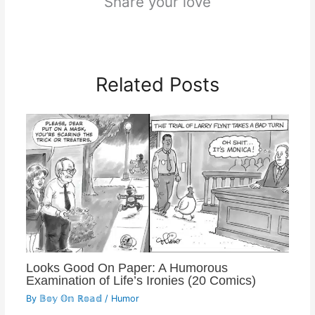
Share your love
Related Posts
Looks Good On Paper: A Humorous
Examination of Life’s Ironies (20 Comics)
By
𝔹𝕠𝕪 𝕆𝕟 ℝ𝕠𝕒𝕕
/
Humor