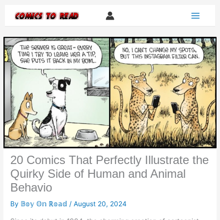
Skip
to
content
20 Comics That Perfectly Illustrate the
Quirky Side of Human and Animal
Behavio
By
𝔹𝕠𝕪 𝕆𝕟 ℝ𝕠𝕒𝕕
/
August 20, 2024