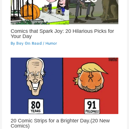
Comics that Spark Joy: 20 Hilarious Picks for
Your Day
By
𝔹𝕠𝕪 𝕆𝕟 ℝ𝕠𝕒𝕕
/
Humor
20 Comic Strips for a Brighter Day.(20 New
Comics)