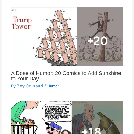
A Dose of Humor: 20 Comics to Add Sunshine
to Your Day
By
𝔹𝕠𝕪 𝕆𝕟 ℝ𝕠𝕒𝕕
/
Humor