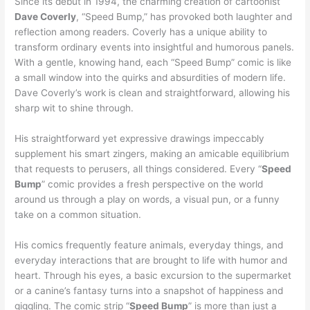
Since its debut in 1994, the charming creation of cartoonist
Dave Coverly
, “Speed Bump,” has provoked both laughter and
reflection among readers. Coverly has a unique ability to
transform ordinary events into insightful and humorous panels.
With a gentle, knowing hand, each “Speed Bump” comic is like
a small window into the quirks and absurdities of modern life.
Dave Coverly’s work is clean and straightforward, allowing his
sharp wit to shine through.
His straightforward yet expressive drawings impeccably
supplement his smart zingers, making an amicable equilibrium
that requests to perusers, all things considered. Every “
Speed
Bump
” comic provides a fresh perspective on the world
around us through a play on words, a visual pun, or a funny
take on a common situation.
His comics frequently feature animals, everyday things, and
everyday interactions that are brought to life with humor and
heart. Through his eyes, a basic excursion to the supermarket
or a canine’s fantasy turns into a snapshot of happiness and
giggling. The comic strip “
Speed Bump
” is more than just a