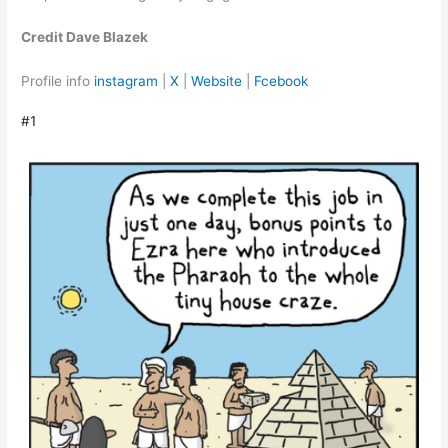
Credit Dave Blazek
Profile info
instagram
|
X
|
Website
|
Fcebook
#1