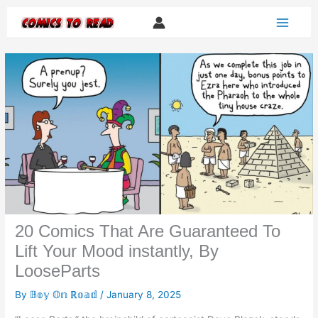
Skip
to
content
20 Comics That Are Guaranteed To
Lift Your Mood instantly, By
LooseParts
By
𝔹𝕠𝕪 𝕆𝕟 ℝ𝕠𝕒𝕕
/
January 8, 2025