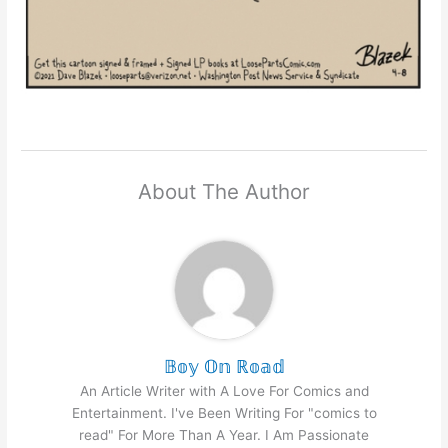
About The Author
𝔹𝕠𝕪 𝕆𝕟 ℝ𝕠𝕒𝕕
An Article Writer with A Love For Comics and
Entertainment. I've Been Writing For "comics to
read" For More Than A Year. I Am Passionate