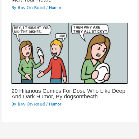
By
𝔹𝕠𝕪 𝕆𝕟 ℝ𝕠𝕒𝕕
/
Humor
20 Hilarious Comics For Dose Who Like Deep
And Dark Humor, By dogsonthe4th
By
𝔹𝕠𝕪 𝕆𝕟 ℝ𝕠𝕒𝕕
/
Humor