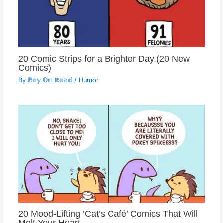
20 Comic Strips for a Brighter Day.(20 New
Comics)
By
𝔹𝕠𝕪 𝕆𝕟 ℝ𝕠𝕒𝕕
/
Humor
20 Mood-Lifting ‘Cat’s Café’ Comics That Will
Melt Your Heart.