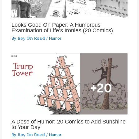
Looks Good On Paper: A Humorous
Examination of Life’s Ironies (20 Comics)
By
𝔹𝕠𝕪 𝕆𝕟 ℝ𝕠𝕒𝕕
/
Humor
A Dose of Humor: 20 Comics to Add Sunshine
to Your Day
By
𝔹𝕠𝕪 𝕆𝕟 ℝ𝕠𝕒𝕕
/
Humor