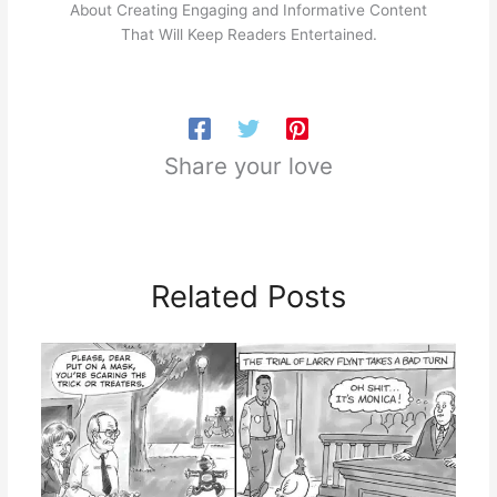
About Creating Engaging and Informative Content
That Will Keep Readers Entertained.
Share your love
Related Posts