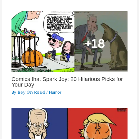
Comics that Spark Joy: 20 Hilarious Picks for
Your Day
By
𝔹𝕠𝕪 𝕆𝕟 ℝ𝕠𝕒𝕕
/
Humor