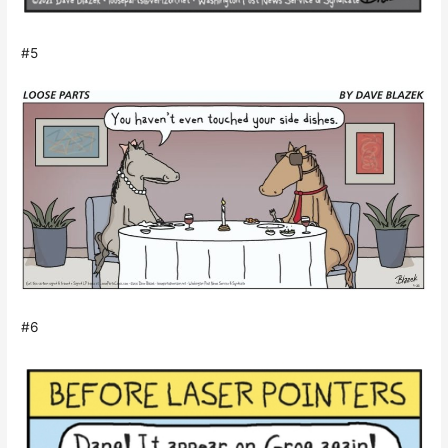
#5
#6