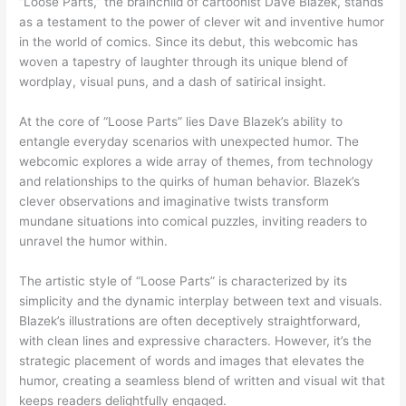
“Loose Parts,” the brainchild of cartoonist Dave Blazek, stands
as a testament to the power of clever wit and inventive humor
in the world of comics. Since its debut, this webcomic has
woven a tapestry of laughter through its unique blend of
wordplay, visual puns, and a dash of satirical insight.
At the core of “Loose Parts” lies Dave Blazek’s ability to
entangle everyday scenarios with unexpected humor. The
webcomic explores a wide array of themes, from technology
and relationships to the quirks of human behavior. Blazek’s
clever observations and imaginative twists transform
mundane situations into comical puzzles, inviting readers to
unravel the humor within.
The artistic style of “Loose Parts” is characterized by its
simplicity and the dynamic interplay between text and visuals.
Blazek’s illustrations are often deceptively straightforward,
with clean lines and expressive characters. However, it’s the
strategic placement of words and images that elevates the
humor, creating a seamless blend of written and visual wit that
keeps readers delightfully engaged.