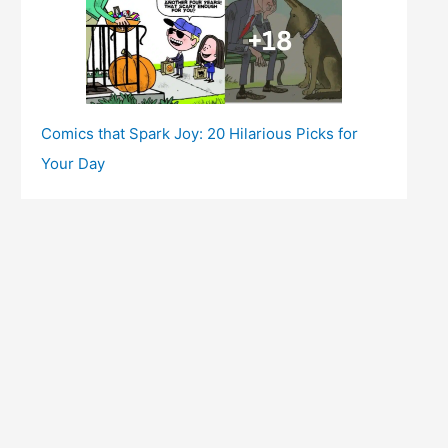
Comics that Spark Joy: 20 Hilarious Picks for
Your Day