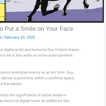
o Put a Smile on Your Face
𝕕
/
February 20, 2025
ed digital artist and humorist Guy Endore-Kaiser,
nct wit in the realm of online entertainment.
 Comics embraces brevity as an art form. Guy
to deliver a punchline within a confined space,
 a few panels.
nizes the significance of social media in
s found its digital home on platforms like