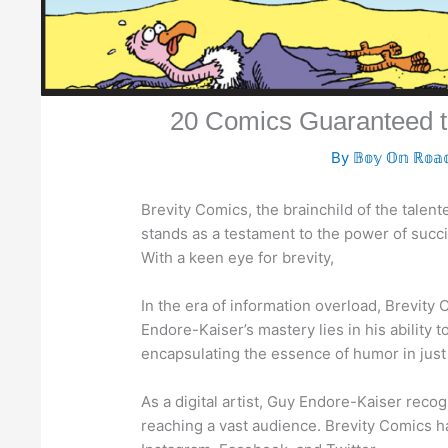
20 Comics Guaranteed t
By
𝔹𝕠𝕪 𝕆𝕟 ℝ𝕠𝕒
Brevity Comics, the brainchild of the talent
stands as a testament to the power of succi
With a keen eye for brevity,
In the era of information overload, Brevity
Endore-Kaiser’s mastery lies in his ability 
encapsulating the essence of humor in just
As a digital artist, Guy Endore-Kaiser recog
reaching a vast audience. Brevity Comics ha