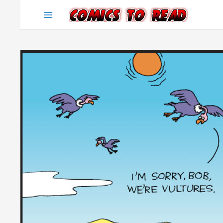
Skip
to
content