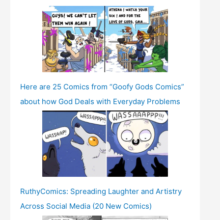
Here are 25 Comics from “Goofy Gods Comics”
about how God Deals with Everyday Problems
RuthyComics: Spreading Laughter and Artistry
Across Social Media (20 New Comics)