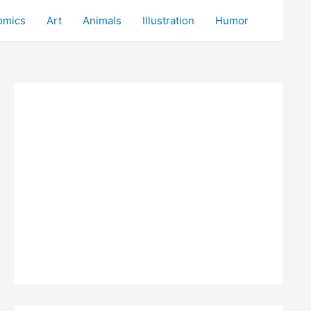
omics
Art
Animals
Illustration
Humor