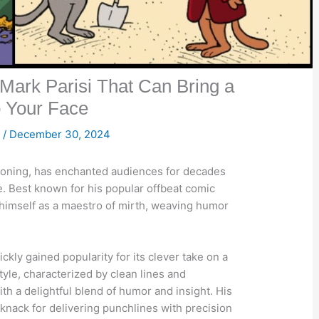
Mark Parisi That Can Bring a
o Your Face

/
December 30, 2024
rtooning, has enchanted audiences for decades
se. Best known for his popular offbeat comic
d himself as a maestro of mirth, weaving humor
kly gained popularity for its clever take on a
style, characterized by clean lines and
th a delightful blend of humor and insight. His
s knack for delivering punchlines with precision