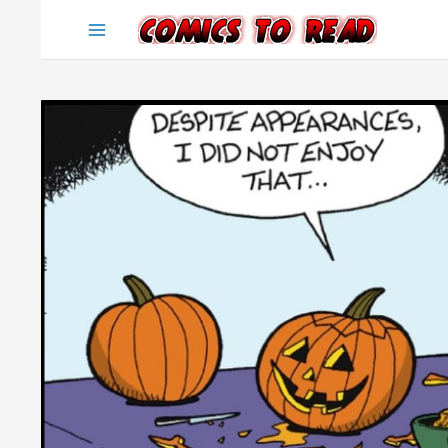
Skip
to
content