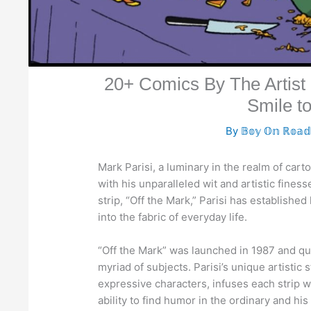
20+ Comics By The Artist 
Smile t
By
𝔹𝕠𝕪 𝕆𝕟 ℝ𝕠𝕒
Mark Parisi, a luminary in the realm of ca
with his unparalleled wit and artistic fines
strip, “Off the Mark,” Parisi has establishe
into the fabric of everyday life.
“Off the Mark” was launched in 1987 and quic
myriad of subjects. Parisi’s unique artistic 
expressive characters, infuses each strip wi
ability to find humor in the ordinary and hi