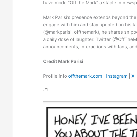
have made “Off the Mark” a staple in newsp
Mark Parisi’s presence extends beyond the 
engage with him and stay updated on his la
(@markparisi_offthemark), he shares snippet
a daily dose of laughter. Twitter (@OffThe
announcements, interactions with fans, and
Credit Mark Parisi
Profile info
offthemark.com
|
Instagram
|
X
#1