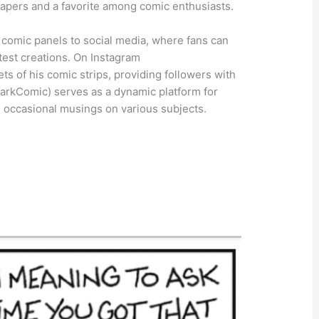
apers and a favorite among comic enthusiasts.
comic panels to social media, where fans can
test creations. On Instagram
s of his comic strips, providing followers with
MarkComic) serves as a dynamic platform for
 occasional musings on various subjects.