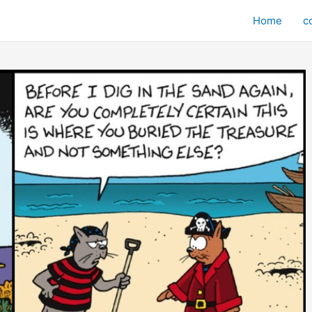
Home
c