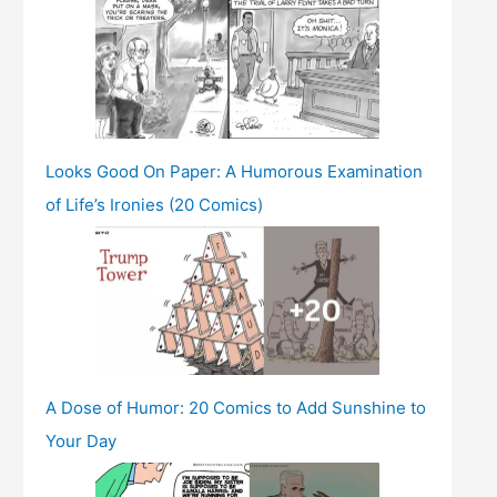
Looks Good On Paper: A Humorous Examination
of Life’s Ironies (20 Comics)
A Dose of Humor: 20 Comics to Add Sunshine to
Your Day