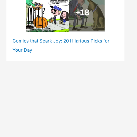
Comics that Spark Joy: 20 Hilarious Picks for
Your Day