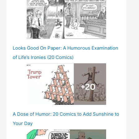
Looks Good On Paper: A Humorous Examination
of Life’s Ironies (20 Comics)
A Dose of Humor: 20 Comics to Add Sunshine to
Your Day