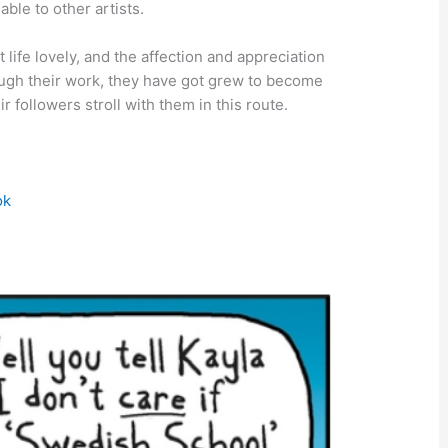
able to other artists.
ife lovely, and the affection and appreciation
hrough their work, they have got grew to become
ir followers stroll with them in this route.
ok