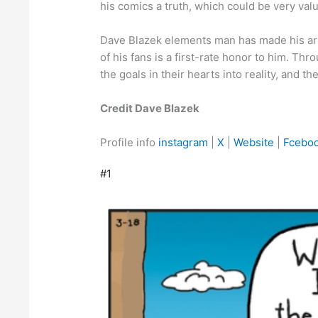
his comics a truth, which could be very valu
Dave Blazek elements man has made his art l
of his fans is a first-rate honor to him. T
the goals in their hearts into reality, and the
Credit Dave Blazek
Profile info
instagram
|
X
|
Website
|
Fcebo
#1