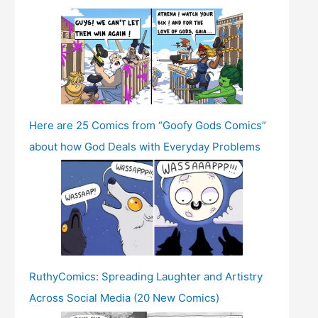
Here are 25 Comics from “Goofy Gods Comics”
about how God Deals with Everyday Problems
RuthyComics: Spreading Laughter and Artistry
Across Social Media (20 New Comics)