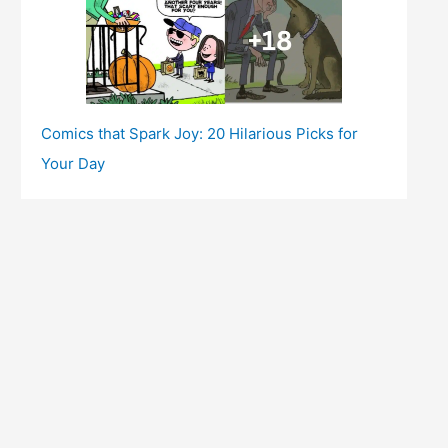
Comics that Spark Joy: 20 Hilarious Picks for
Your Day