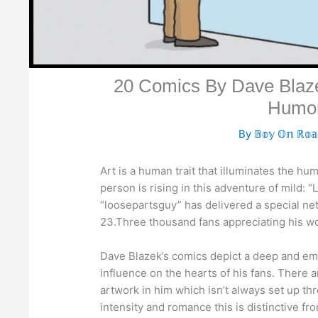
20 Comics By Dave Blaze
Humo
By
𝔹𝕠𝕪 𝕆𝕟 ℝ𝕠
Art is a human trait that illuminates the h
person is rising in this adventure of mild: 
“loosepartsguy” has delivered a special netw
23.Three thousand fans appreciating his wo
Dave Blazek’s comics depict a deep and emo
influence on the hearts of his fans. There 
artwork in him which isn’t always set up th
intensity and romance this is distinctive f