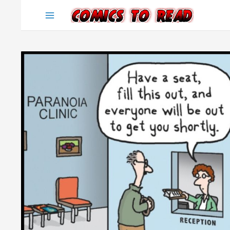
Skip
to
content