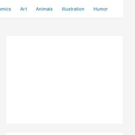
omics
Art
Animals
Illustration
Humor