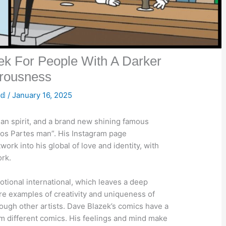
k For People With A Darker
rousness
𝕕
/
January 16, 2025
uman spirit, and a brand new shining famous
“Los Partes man”. His Instagram page
ork into his global of love and identity, with
rk.
tional international, which leaves a deep
are examples of creativity and uniqueness of
rough other artists. Dave Blazek’s comics have a
rom different comics. His feelings and mind make