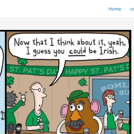
Home
c