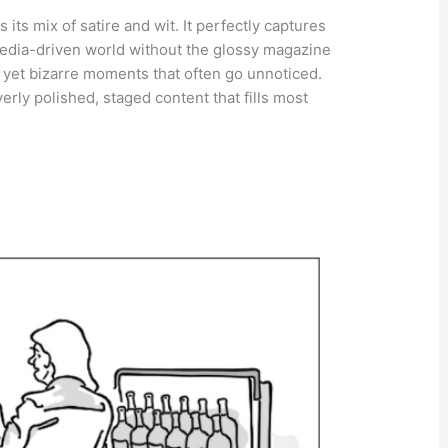
 its mix of satire and wit. It perfectly captures
 media-driven world without the glossy magazine
y yet bizarre moments that often go unnoticed.
verly polished, staged content that fills most