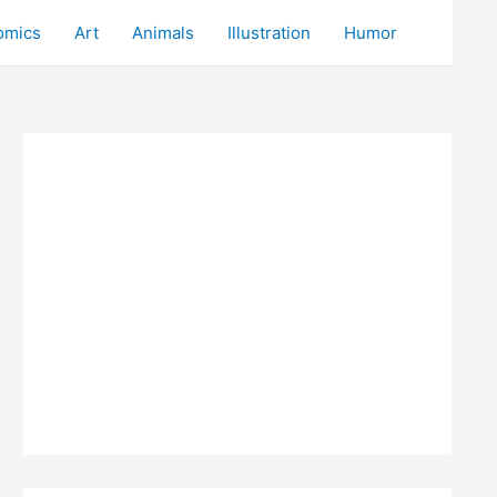
omics
Art
Animals
Illustration
Humor