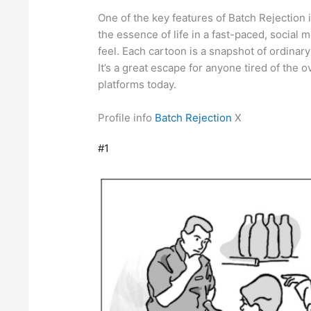
One of the key features of Batch Rejection is
the essence of life in a fast-paced, social
feel. Each cartoon is a snapshot of ordinar
It’s a great escape for anyone tired of the o
platforms today.
Profile info
Batch Rejection
X
#1