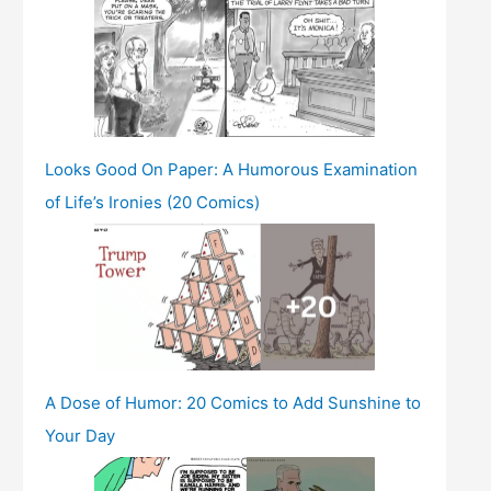
Looks Good On Paper: A Humorous Examination
of Life’s Ironies (20 Comics)
A Dose of Humor: 20 Comics to Add Sunshine to
Your Day