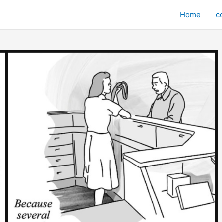
Home
c