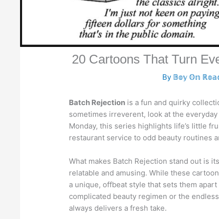
20 Cartoons That Turn E
By
𝔹𝕠𝕪 𝕆𝕟 ℝ𝕠
Batch Rejection
is a fun and quirky collect
sometimes irreverent, look at the everyday 
Monday, this series highlights life’s little
restaurant service to odd beauty routines a
What makes Batch Rejection stand out is its
relatable and amusing. While these cartoo
a unique, offbeat style that sets them apart
complicated beauty regimen or the endless 
always delivers a fresh take.