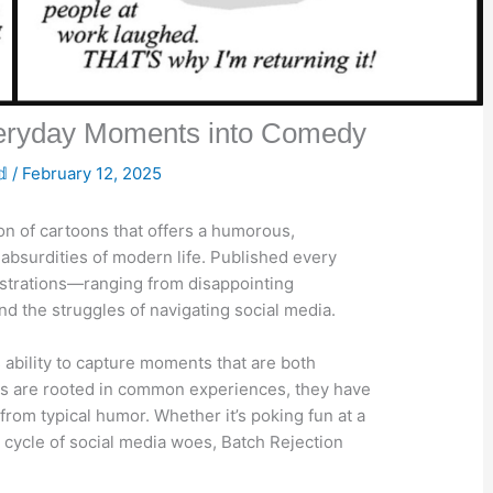
veryday Moments into Comedy
𝕕
/
February 12, 2025
ion of cartoons that offers a humorous,
absurdities of modern life. Published every
 frustrations—ranging from disappointing
nd the struggles of navigating social media.
 ability to capture moments that are both
ns are rooted in common experiences, they have
 from typical humor. Whether it’s poking fun at a
cycle of social media woes, Batch Rejection