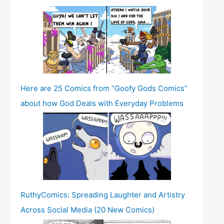
Here are 25 Comics from “Goofy Gods Comics”
about how God Deals with Everyday Problems
RuthyComics: Spreading Laughter and Artistry
Across Social Media (20 New Comics)