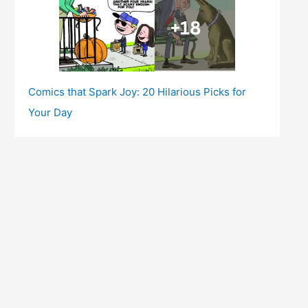
Comics that Spark Joy: 20 Hilarious Picks for
Your Day