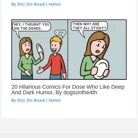
By
𝔹𝕠𝕪 𝕆𝕟 ℝ𝕠𝕒𝕕
/
Humor
20 Hilarious Comics For Dose Who Like Deep
And Dark Humor, By dogsonthe4th
By
𝔹𝕠𝕪 𝕆𝕟 ℝ𝕠𝕒𝕕
/
Humor