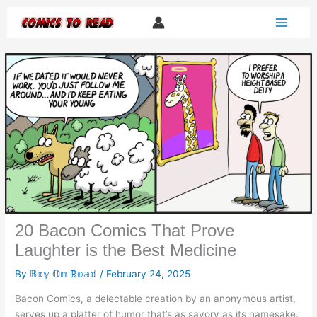
Skip
to
content
20 Bacon Comics That Prove
Laughter is the Best Medicine
By
𝔹𝕠𝕪 𝕆𝕟 ℝ𝕠𝕒𝕕
/
February 24, 2025
Bacon Comics, a delectable creation by an anonymous artist,
serves up a platter of humor that’s as savory as its namesake.