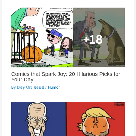
Comics that Spark Joy: 20 Hilarious Picks for
Your Day
By
𝔹𝕠𝕪 𝕆𝕟 ℝ𝕠𝕒𝕕
/
Humor