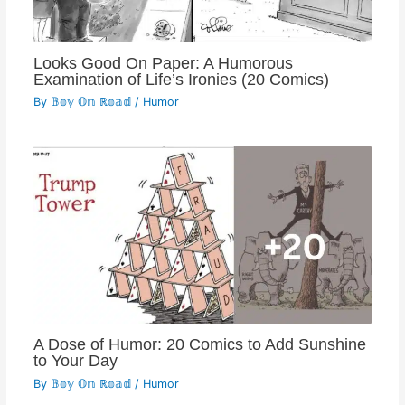
Looks Good On Paper: A Humorous
Examination of Life’s Ironies (20 Comics)
By
𝔹𝕠𝕪 𝕆𝕟 ℝ𝕠𝕒𝕕
/
Humor
A Dose of Humor: 20 Comics to Add Sunshine
to Your Day
By
𝔹𝕠𝕪 𝕆𝕟 ℝ𝕠𝕒𝕕
/
Humor