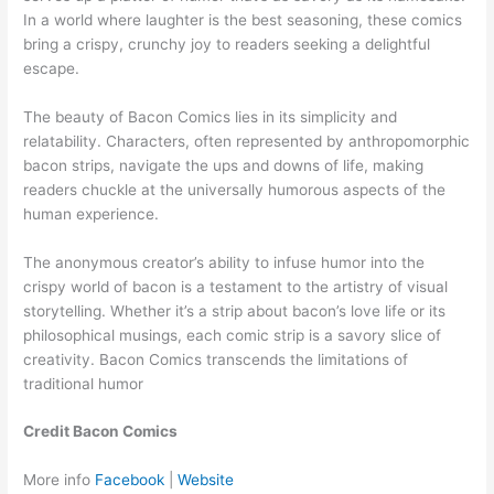
In a world where laughter is the best seasoning, these comics
bring a crispy, crunchy joy to readers seeking a delightful
escape.
The beauty of Bacon Comics lies in its simplicity and
relatability. Characters, often represented by anthropomorphic
bacon strips, navigate the ups and downs of life, making
readers chuckle at the universally humorous aspects of the
human experience.
The anonymous creator’s ability to infuse humor into the
crispy world of bacon is a testament to the artistry of visual
storytelling. Whether it’s a strip about bacon’s love life or its
philosophical musings, each comic strip is a savory slice of
creativity. Bacon Comics transcends the limitations of
traditional humor
Credit Bacon Comics
More info
Facebook
|
Website