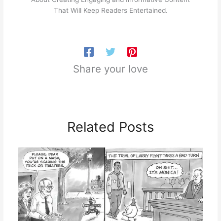
That Will Keep Readers Entertained.
Share your love
Related Posts