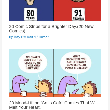
20 Comic Strips for a Brighter Day.(20 New
Comics)
By
𝔹𝕠𝕪 𝕆𝕟 ℝ𝕠𝕒𝕕
/
Humor
20 Mood-Lifting ‘Cat’s Café’ Comics That Will
Melt Your Heart.