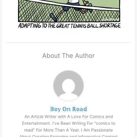
About The Author
𝔹𝕠𝕪 𝕆𝕟 ℝ𝕠𝕒𝕕
An Article Writer with A Love For Comics and
Entertainment. I've Been Writing For "comics to
read" For More Than A Year. I Am Passionate
About Creating Engaging and Informative Content