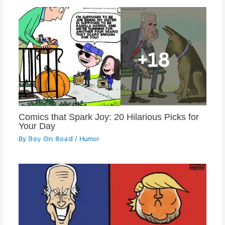
Comics that Spark Joy: 20 Hilarious Picks for
Your Day
By
𝔹𝕠𝕪 𝕆𝕟 ℝ𝕠𝕒𝕕
/
Humor