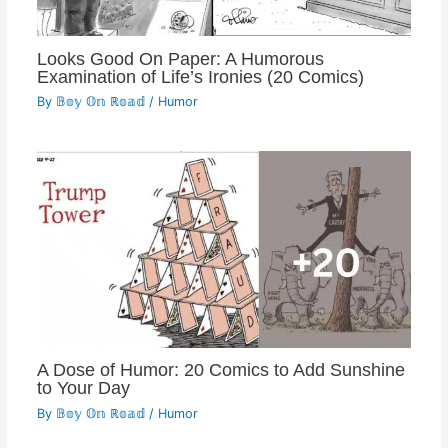
Looks Good On Paper: A Humorous
Examination of Life’s Ironies (20 Comics)
By
𝔹𝕠𝕪 𝕆𝕟 ℝ𝕠𝕒𝕕
/
Humor
A Dose of Humor: 20 Comics to Add Sunshine
to Your Day
By
𝔹𝕠𝕪 𝕆𝕟 ℝ𝕠𝕒𝕕
/
Humor