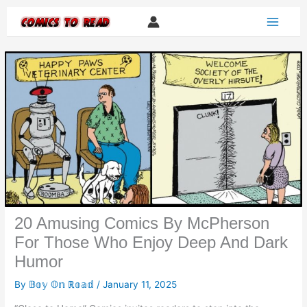
Skip
to
content
20 Amusing Comics By McPherson
For Those Who Enjoy Deep And Dark
Humor
By
𝔹𝕠𝕪 𝕆𝕟 ℝ𝕠𝕒𝕕
/
January 11, 2025