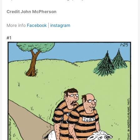
Credit John McPherson
More info
Facebook
|
instagram
#1