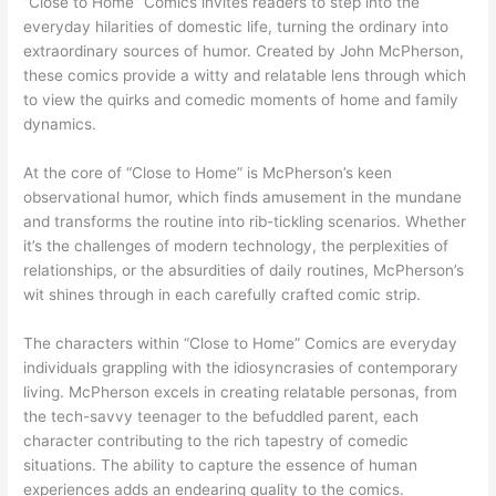
“Close to Home” Comics invites readers to step into the
everyday hilarities of domestic life, turning the ordinary into
extraordinary sources of humor. Created by John McPherson,
these comics provide a witty and relatable lens through which
to view the quirks and comedic moments of home and family
dynamics.
At the core of “Close to Home” is McPherson’s keen
observational humor, which finds amusement in the mundane
and transforms the routine into rib-tickling scenarios. Whether
it’s the challenges of modern technology, the perplexities of
relationships, or the absurdities of daily routines, McPherson’s
wit shines through in each carefully crafted comic strip.
The characters within “Close to Home” Comics are everyday
individuals grappling with the idiosyncrasies of contemporary
living. McPherson excels in creating relatable personas, from
the tech-savvy teenager to the befuddled parent, each
character contributing to the rich tapestry of comedic
situations. The ability to capture the essence of human
experiences adds an endearing quality to the comics.