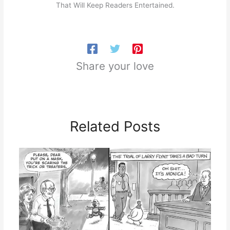
That Will Keep Readers Entertained.
Share your love
Related Posts