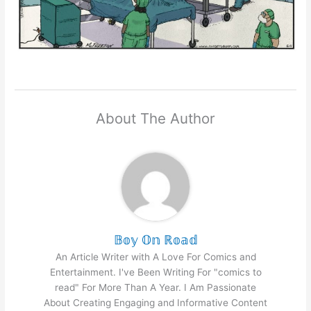
About The Author
𝔹𝕠𝕪 𝕆𝕟 ℝ𝕠𝕒𝕕
An Article Writer with A Love For Comics and
Entertainment. I've Been Writing For "comics to
read" For More Than A Year. I Am Passionate
About Creating Engaging and Informative Content