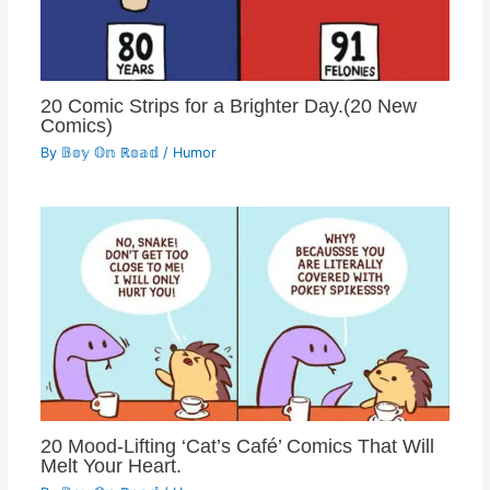
20 Comic Strips for a Brighter Day.(20 New
Comics)
By
𝔹𝕠𝕪 𝕆𝕟 ℝ𝕠𝕒𝕕
/
Humor
20 Mood-Lifting ‘Cat’s Café’ Comics That Will
Melt Your Heart.