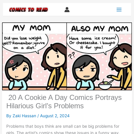
Skip
to
content
20 A Cookie A Day Comics Portrays
Hilarious Girl’s Problems
By
Zaki Hassan
/
August 2, 2024
Problems that boys think are small can be big problems for
girls. The artist’s comics show these issues in a funny way.