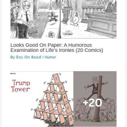
Looks Good On Paper: A Humorous
Examination of Life’s Ironies (20 Comics)
By
𝔹𝕠𝕪 𝕆𝕟 ℝ𝕠𝕒𝕕
/
Humor