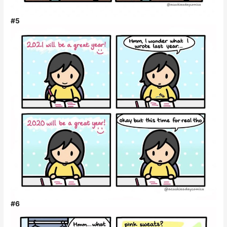
#5
#6