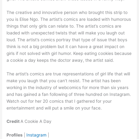
The creative and innovative person who brought this strip to
you is Elise Ngo. The artist’s comics are loaded with humorous
things that only girls can relate to. The artist’s comics are
loaded with unexpected twists that will make you laugh out
loud. The artist’s comics portray that type of issue that boys
think is not a big problem but it can have a great impact on
girls if not solved with girl humor. Keep eating cookies because
a cookie a day keeps the doctor away, the artist said.
The artist’s comics are true representations of girl life that will
make you laugh that you can’t resist. The artist has been
working in the industry of webcomics for more than six years
and has gained a fan following of three hundred on Instagram.
Watch out for her 20 comics that I gathered for your
entertainment and will put a smile on your face.
Credit
A Cookie A Day
Profiles
|
Instagram
|