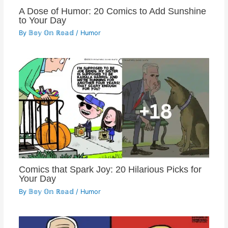
A Dose of Humor: 20 Comics to Add Sunshine
to Your Day
By
𝔹𝕠𝕪 𝕆𝕟 ℝ𝕠𝕒𝕕
/
Humor
Comics that Spark Joy: 20 Hilarious Picks for
Your Day
By
𝔹𝕠𝕪 𝕆𝕟 ℝ𝕠𝕒𝕕
/
Humor