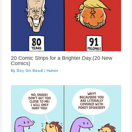
20 Comic Strips for a Brighter Day.(20 New
Comics)
By
𝔹𝕠𝕪 𝕆𝕟 ℝ𝕠𝕒𝕕
/
Humor