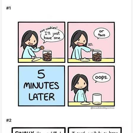
#1
#2