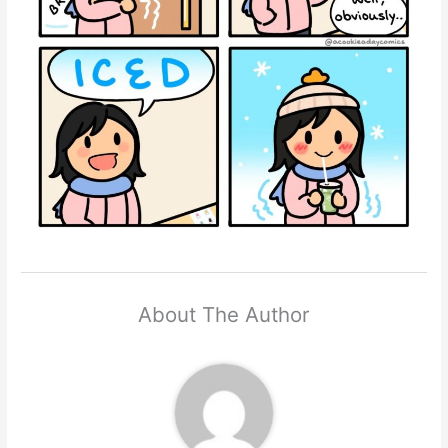
About The Author