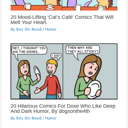
20 Mood-Lifting ‘Cat’s Café’ Comics That Will
Melt Your Heart.
By
𝔹𝕠𝕪 𝕆𝕟 ℝ𝕠𝕒𝕕
/
Humor
20 Hilarious Comics For Dose Who Like Deep
And Dark Humor, By dogsonthe4th
By
𝔹𝕠𝕪 𝕆𝕟 ℝ𝕠𝕒𝕕
/
Humor