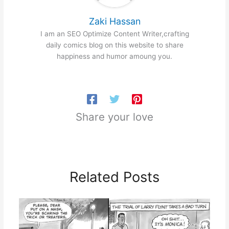
Zaki Hassan
I am an SEO Optimize Content Writer,crafting
daily comics blog on this website to share
happiness and humor amoung you.
Share your love
Related Posts