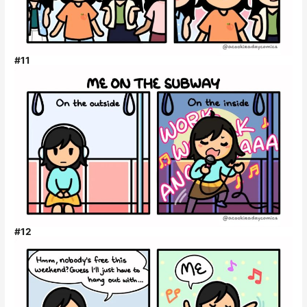
#11
#12